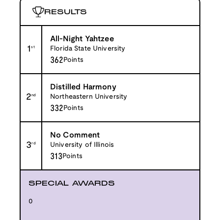
RESULTS
All-Night Yahtzee
1
st
Florida State University
362
Points
Distilled Harmony
2
nd
Northeastern University
332
Points
No Comment
3
rd
University of Illinois
313
Points
SPECIAL AWARDS
0