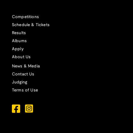
Competitions
Schedule & Tickets
Results
Albums
Apply
About Us
News & Media
Contact Us
Judging
Terms of Use