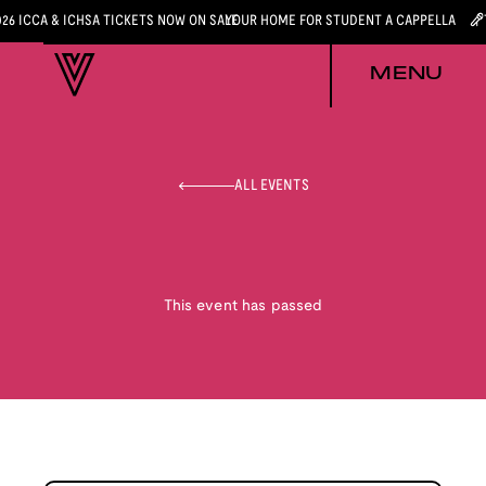
026 ICCA & ICHSA TICKETS NOW ON SALE
YOUR HOME FOR STUDENT A CAPPELLA
MENU
ALL EVENTS
This event has passed