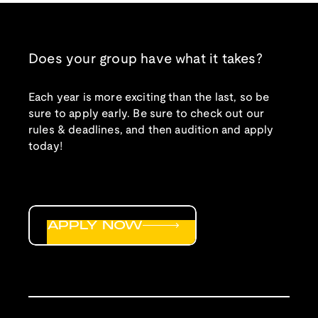
Does your group have what it takes?
Each year is more exciting than the last, so be
sure to apply early. Be sure to check out our
rules & deadlines, and then audition and apply
today!
APPLY NOW