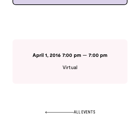
April 1, 2016
7:00 pm
—
7:00 pm
Virtual
ALL EVENTS