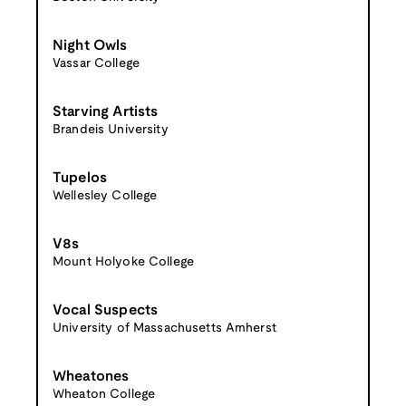
Night Owls
Vassar College
Starving Artists
Brandeis University
Tupelos
Wellesley College
V8s
Mount Holyoke College
Vocal Suspects
University of Massachusetts Amherst
Wheatones
Wheaton College