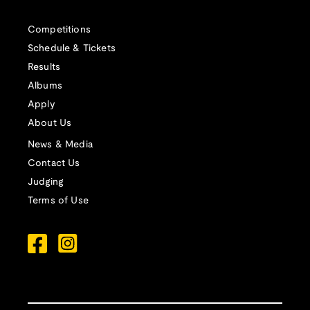
Competitions
Schedule & Tickets
Results
Albums
Apply
About Us
News & Media
Contact Us
Judging
Terms of Use