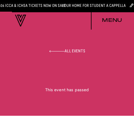
026 ICCA & ICHSA TICKETS NOW ON SALE
YOUR HOME FOR STUDENT A CAPPELLA
MENU
ALL EVENTS
This event has passed