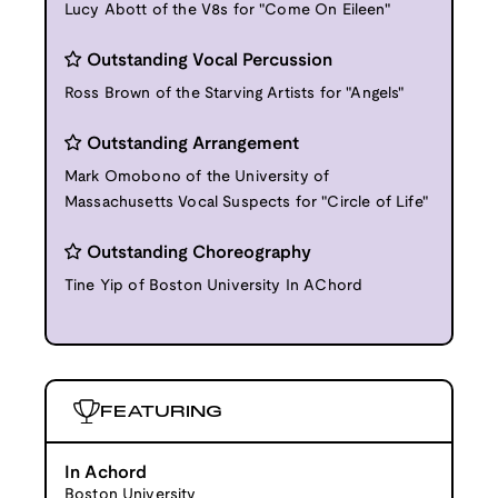
Lucy Abott of the V8s for "Come On Eileen"
Outstanding Vocal Percussion
Ross Brown of the Starving Artists for "Angels"
Outstanding Arrangement
Mark Omobono of the University of
Massachusetts Vocal Suspects for "Circle of Life"
Outstanding Choreography
Tine Yip of Boston University In AChord
FEATURING
In Achord
Boston University