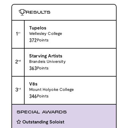
RESULTS
Tupelos
1
st
Wellesley College
372
Points
Starving Artists
2
nd
Brandeis University
363
Points
V8s
3
rd
Mount Holyoke College
346
Points
SPECIAL AWARDS
Outstanding Soloist