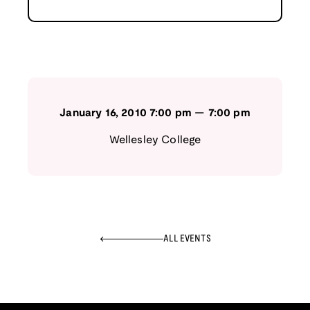
January 16, 2010
7:00 pm
—
7:00 pm
Wellesley College
ALL EVENTS