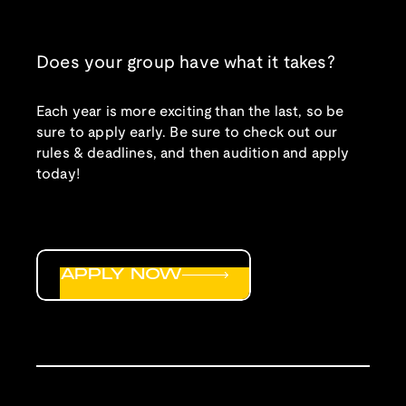
Does your group have what it takes?
Each year is more exciting than the last, so be
sure to apply early. Be sure to check out our
rules & deadlines, and then audition and apply
today!
APPLY NOW