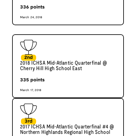
336
points
March 24, 2018
2nd
2018 ICHSA Mid-Atlantic Quarterfinal @
Cherry Hill High School East
335
points
March 17, 2018
3rd
2017 ICHSA Mid-Atlantic Quarterfinal #4 @
Northern Highlands Regional High School