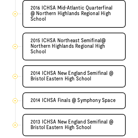
2016 ICHSA Mid-Atlantic Quarterfinal
@ Northern Highlands Regional High
School
2015 ICHSA Northeast Semifinal@
Northern Highlands Regional High
School
2014 ICHSA New England Semifinal @
Bristol Eastern High School
2014 ICHSA Finals @ Symphony Space
2013 ICHSA New England Semifinal @
Bristol Eastern High School