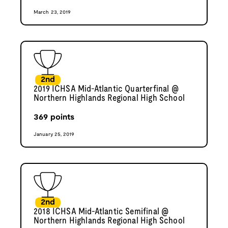
March 23, 2019
2nd
2019 ICHSA Mid-Atlantic Quarterfinal @
Northern Highlands Regional High School
369
points
January 25, 2019
2nd
2018 ICHSA Mid-Atlantic Semifinal @
Northern Highlands Regional High School