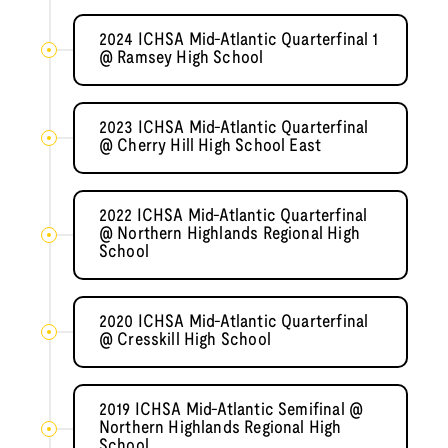
2024 ICHSA Mid-Atlantic Quarterfinal 1
@ Ramsey High School
2023 ICHSA Mid-Atlantic Quarterfinal
@ Cherry Hill High School East
2022 ICHSA Mid-Atlantic Quarterfinal
@ Northern Highlands Regional High
School
2020 ICHSA Mid-Atlantic Quarterfinal
@ Cresskill High School
2019 ICHSA Mid-Atlantic Semifinal @
Northern Highlands Regional High
School