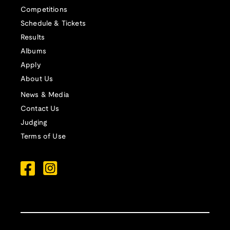
Competitions
Schedule & Tickets
Results
Albums
Apply
About Us
News & Media
Contact Us
Judging
Terms of Use