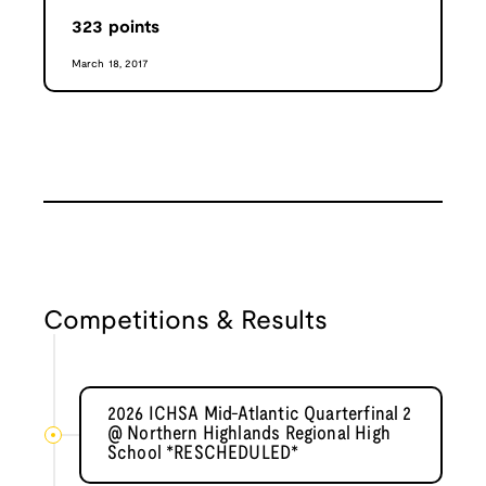
323
points
March 18, 2017
Competitions & Results
2026 ICHSA Mid-Atlantic Quarterfinal 2
@ Northern Highlands Regional High
School *RESCHEDULED*