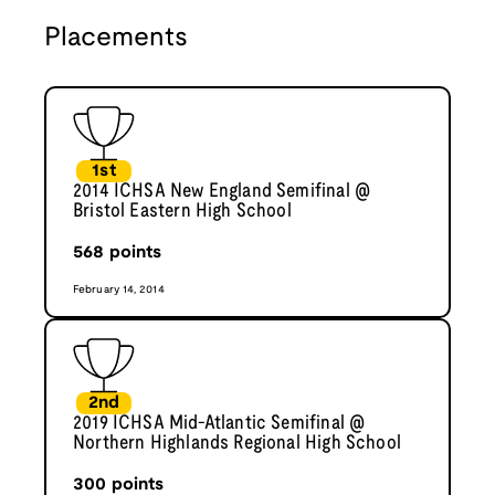
Placements
1st
2014 ICHSA New England Semifinal @
Bristol Eastern High School
568
points
February 14, 2014
2nd
2019 ICHSA Mid-Atlantic Semifinal @
Northern Highlands Regional High School
300
points