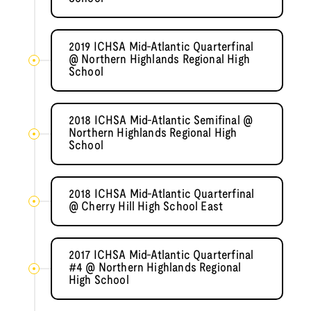
2019 ICHSA Mid-Atlantic Quarterfinal
@ Northern Highlands Regional High
School
2018 ICHSA Mid-Atlantic Semifinal @
Northern Highlands Regional High
School
2018 ICHSA Mid-Atlantic Quarterfinal
@ Cherry Hill High School East
2017 ICHSA Mid-Atlantic Quarterfinal
#4 @ Northern Highlands Regional
High School