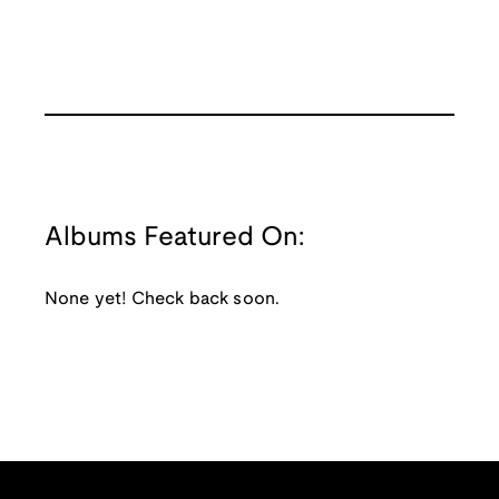
Albums Featured On:
None yet! Check back soon.