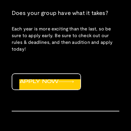
Does your group have what it takes?
Each year is more exciting than the last, so be
sure to apply early. Be sure to check out our
rules & deadlines, and then audition and apply
today!
APPLY NOW