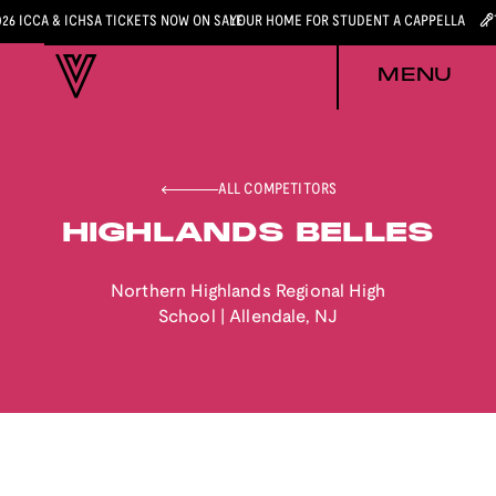
026 ICCA & ICHSA TICKETS NOW ON SALE
YOUR HOME FOR STUDENT A CAPPELLA
MENU
ALL COMPETITORS
HIGHLANDS BELLES
Northern Highlands Regional High
School
|
Allendale
,
NJ