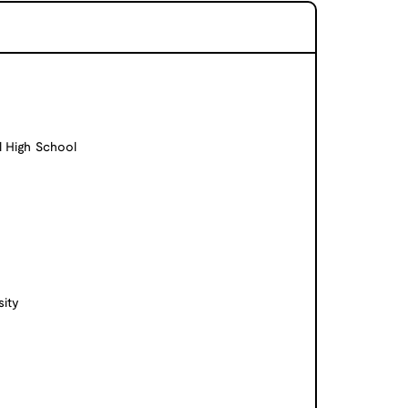
l High School
ity