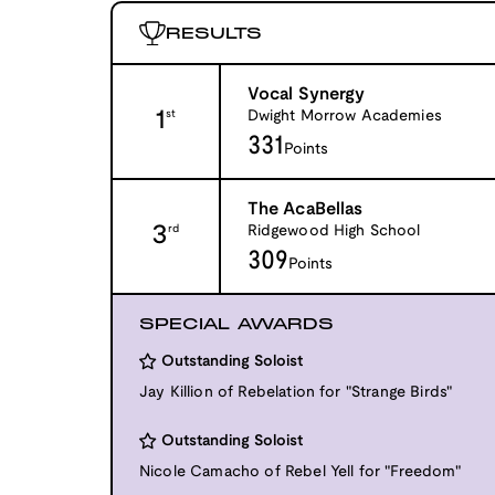
RESULTS
Vocal Synergy
1
Dwight Morrow Academies
st
331
Points
The AcaBellas
3
Ridgewood High School
rd
309
Points
SPECIAL AWARDS
Outstanding Soloist
Jay Killion of Rebelation for "Strange Birds"
Outstanding Soloist
Nicole Camacho of Rebel Yell for "Freedom"