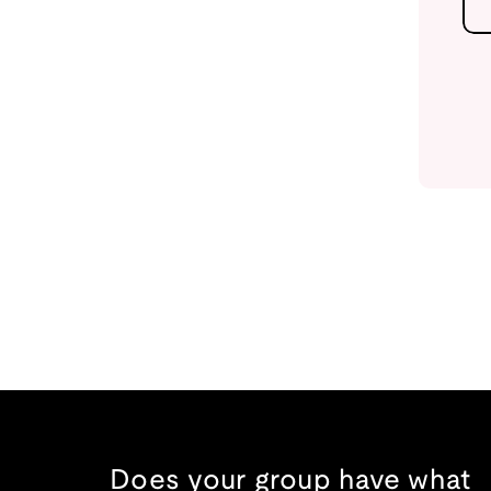
Does your group have what