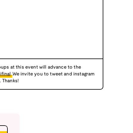
oups at this event will advance to the
final
.We invite you to tweet and instagram
. Thanks!