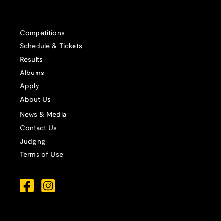
Competitions
Schedule & Tickets
Results
Albums
Apply
About Us
News & Media
Contact Us
Judging
Terms of Use