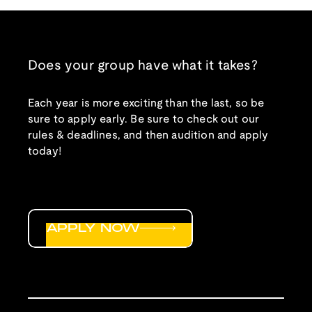
Does your group have what it takes?
Each year is more exciting than the last, so be
sure to apply early. Be sure to check out our
rules & deadlines, and then audition and apply
today!
APPLY NOW