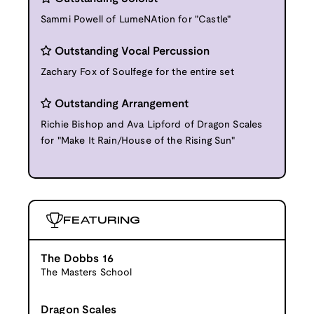
Sammi Powell of LumeNAtion for "Castle"
Outstanding Vocal Percussion
Zachary Fox of Soulfege for the entire set
Outstanding Arrangement
Richie Bishop and Ava Lipford of Dragon Scales
for "Make It Rain/House of the Rising Sun"
FEATURING
The Dobbs 16
The Masters School
Dragon Scales