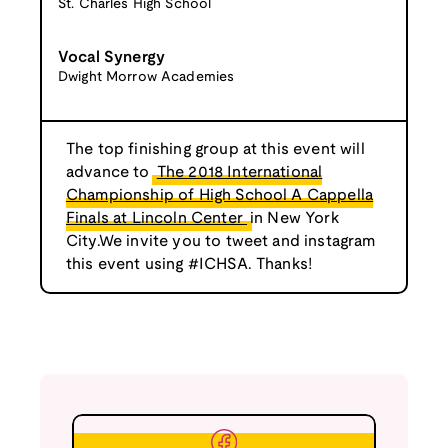
St. Charles High School
Vocal Synergy
Dwight Morrow Academies
The top finishing group at this event will
advance to
The 2018 International
Championship of High School A Cappella
Finals at Lincoln Center
in New York
City.We invite you to tweet and instagram
this event using #ICHSA. Thanks!