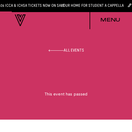
026 ICCA & ICHSA TICKETS NOW ON SALE
YOUR HOME FOR STUDENT A CAPPELLA
MENU
ALL EVENTS
This event has passed