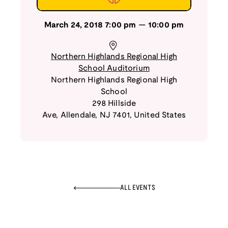
March 24, 2018
7:00 pm
—
10:00 pm
Northern Highlands Regional High
School Auditorium
Northern Highlands Regional High
School
298 Hillside
Ave
,
Allendale
,
NJ
7401
,
United States
ALL EVENTS