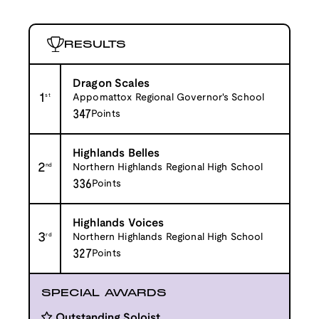
RESULTS
Dragon Scales
1
st
Appomattox Regional Governor's School
347
Points
Highlands Belles
2
nd
Northern Highlands Regional High School
336
Points
Highlands Voices
3
rd
Northern Highlands Regional High School
327
Points
SPECIAL AWARDS
Outstanding Soloist