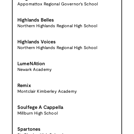
Appomattox Regional Governor's School
Highlands Belles
Northern Highlands Regional High School
Highlands Voices
Northern Highlands Regional High School
LumeNAtion
Newark Academy
Remix
Montclair Kimberley Academy
Soulfege A Cappella
Millburn High School
Spartones