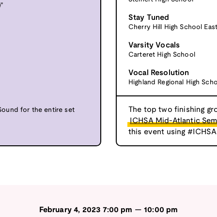
"
Stay Tuned
Cherry Hill High School Eas
Varsity Vocals
Carteret High School
Vocal Resolution
Highland Regional High Sch
The top two finishing gr
und for the entire set
ICHSA Mid-Atlantic Semi
this event using #ICHSA
February 4, 2023
7:00 pm
—
10:00 pm