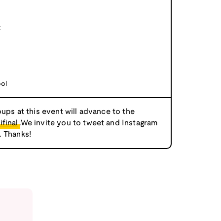
t
ool
oups at this event will advance to the
final
.We invite you to tweet and Instagram
. Thanks!