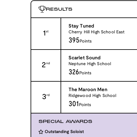
RESULTS
Stay Tuned
1
Cherry Hill High School East
st
395
Points
Scarlet Sound
2
Neptune High School
nd
326
Points
The Maroon Men
3
Ridgewood High School
rd
301
Points
SPECIAL AWARDS
Outstanding Soloist