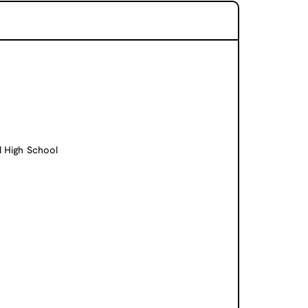
l High School