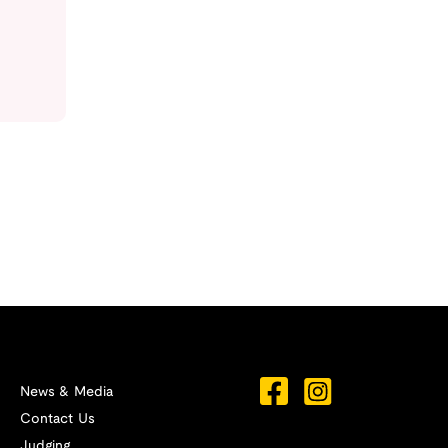
News & Media
Contact Us
Judging