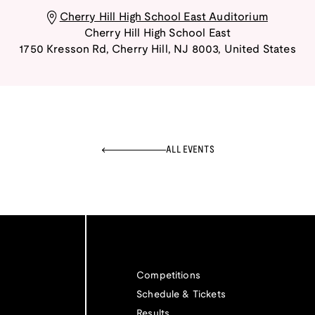
Cherry Hill High School East Auditorium
Cherry Hill High School East
1750 Kresson Rd
,
Cherry Hill
,
NJ
8003
,
United States
ALL EVENTS
Competitions
Schedule & Tickets
Results