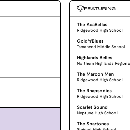
FEATURING
The AcaBellas
Ridgewood High School
Gold'n'Blues
Tamanend Middle School
Highlands Belles
Northern Highlands Regiona
The Maroon Men
Ridgewood High School
The Rhapsodies
Ridgewood High School
Scarlet Sound
Neptune High School
The Spartones
Steinert High School