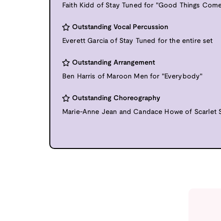
Faith Kidd of Stay Tuned for "Good Things Come
Outstanding Vocal Percussion
Everett Garcia of Stay Tuned for the entire set
Outstanding Arrangement
Ben Harris of Maroon Men for "Everybody"
Outstanding Choreography
Marie-Anne Jean and Candace Howe of Scarlet So