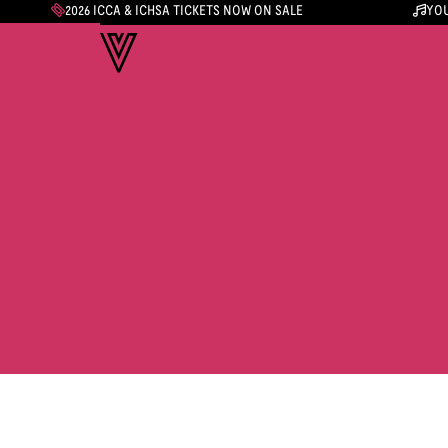
2026 ICCA & ICHSA TICKETS NOW ON SALE
YOU