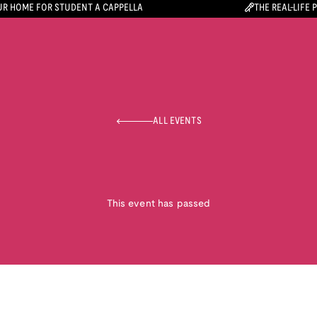
R HOME FOR STUDENT A CAPPELLA
THE REAL-LIFE 
ALL EVENTS
This event has passed