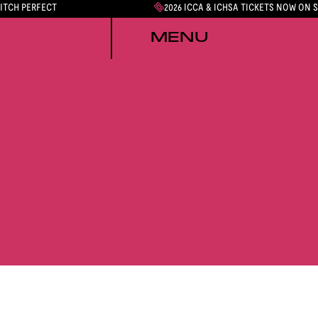
PITCH PERFECT
2026 ICCA & ICHSA TICKETS NOW ON 
MENU