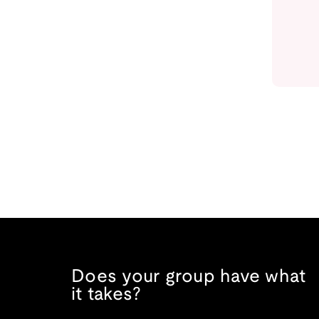
Does your group have what
it takes?