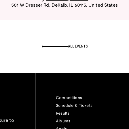
501 W Dresser Rd
,
DeKalb
,
IL
60115
,
United States
ALL EVENTS
Competitions
Schedule & Tickets
Results
sure to
Albums