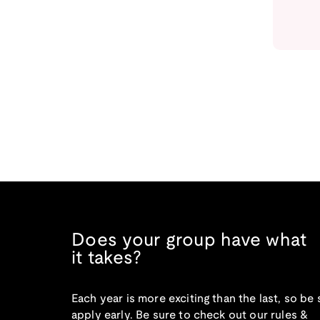
Does your group have what
it takes?
Each year is more exciting than the last, so be 
apply early. Be sure to check out our rules &