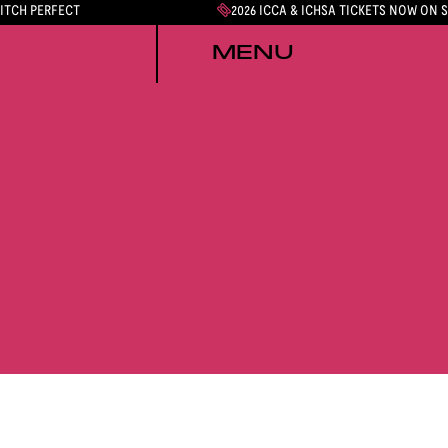
PITCH PERFECT
2026 ICCA & ICHSA TICKETS NOW ON 
MENU