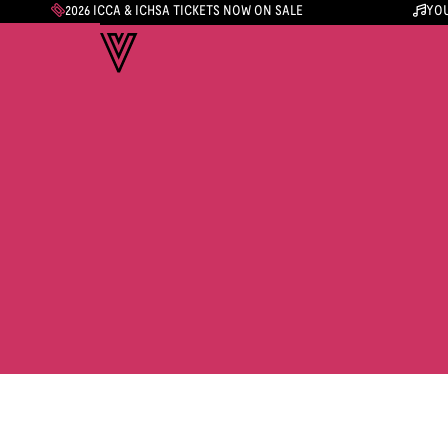
2026 ICCA & ICHSA TICKETS NOW ON SALE
YOU