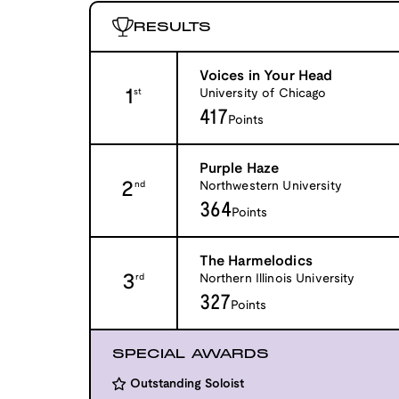
RESULTS
Voices in Your Head
1
University of Chicago
st
417
Points
Purple Haze
2
Northwestern University
nd
364
Points
The Harmelodics
3
Northern Illinois University
rd
327
Points
SPECIAL AWARDS
Outstanding Soloist