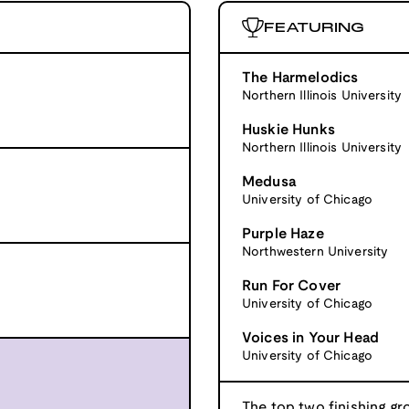
FEATURING
The Harmelodics
Northern Illinois University
Huskie Hunks
Northern Illinois University
Medusa
University of Chicago
Purple Haze
Northwestern University
Run For Cover
University of Chicago
Voices in Your Head
University of Chicago
The top two finishing gr