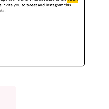
e invite you to tweet and Instagram this
ks!