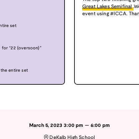
”
Great Lakes Semifinal
.W
event using #ICCA. Than
tire set
 for “22 (oversoon)”
the entire set
March 5, 2023
3:00 pm
—
6:00 pm
DeKalb High School