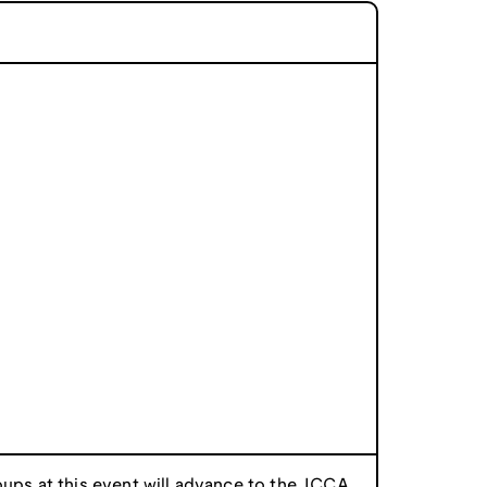
oups at this event will advance to the
ICCA