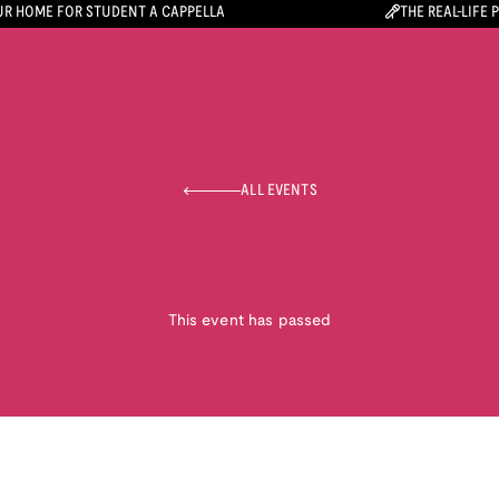
R HOME FOR STUDENT A CAPPELLA
THE REAL-LIFE 
ALL EVENTS
This event has passed