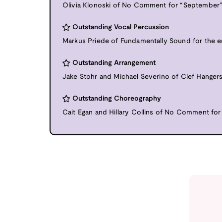
Olivia Klonoski of No Comment for “September
Outstanding Vocal Percussion
Markus Priede of Fundamentally Sound for the en
Outstanding Arrangement
Jake Stohr and Michael Severino of Clef Hangers
Outstanding Choreography
Cait Egan and Hillary Collins of No Comment for 