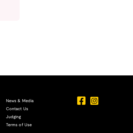
News & Media
Contact Us
Judging
Terms of Use