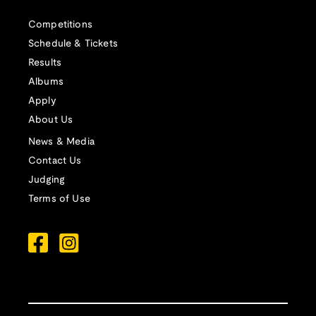
Competitions
Schedule & Tickets
Results
Albums
Apply
About Us
News & Media
Contact Us
Judging
Terms of Use