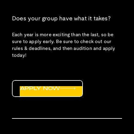
Does your group have what it takes?
Each year is more exciting than the last, so be
sure to apply early. Be sure to check out our
rules & deadlines, and then audition and apply
today!
APPLY NOW