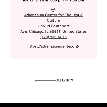
March 3, 2018
7:00 pm
—
7:00 pm
Athenaeum Center for Thought &
Culture
2936 N Southport
Ave
,
Chicago
,
IL
60657
,
United States
(773) 935-6875
https://athenaeumcenter.org/
ALL EVENTS