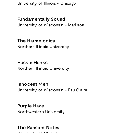
University of Illinois - Chicago
Fundamentally Sound
University of Wisconsin - Madison
The Harmelodics
Northern Illinois University
Huskie Hunks
Northern Illinois University
Innocent Men
University of Wisconsin - Eau Claire
Purple Haze
Northwestern University
The Ransom Notes