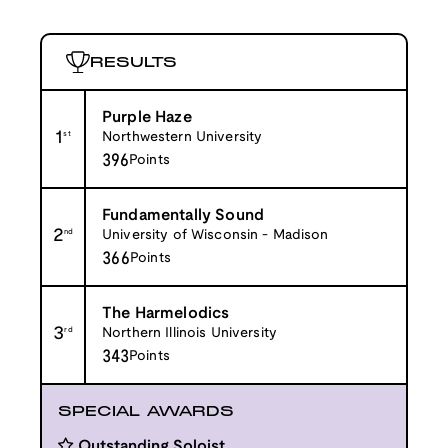
RESULTS
Purple Haze
1
st
Northwestern University
396
Points
Fundamentally Sound
2
nd
University of Wisconsin - Madison
366
Points
The Harmelodics
3
rd
Northern Illinois University
343
Points
SPECIAL AWARDS
Outstanding Soloist