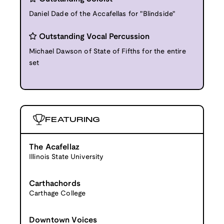
Daniel Dade of the Accafellas for "Blindside"
Outstanding Vocal Percussion
Michael Dawson of State of Fifths for the entire
set
FEATURING
The Acafellaz
Illinois State University
Carthachords
Carthage College
Downtown Voices