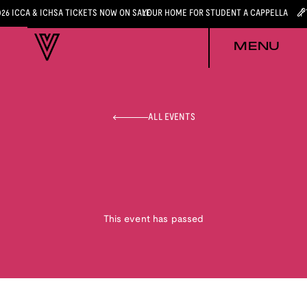
026 ICCA & ICHSA TICKETS NOW ON SALE
YOUR HOME FOR STUDENT A CAPPELLA
MENU
ALL EVENTS
This event has passed