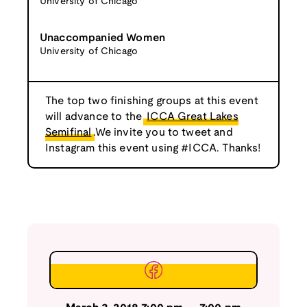
University of Chicago
Unaccompanied Women
University of Chicago
The top two finishing groups at this event
will advance to the
ICCA Great Lakes
Semifinal
.We invite you to tweet and
Instagram this event using #ICCA. Thanks!