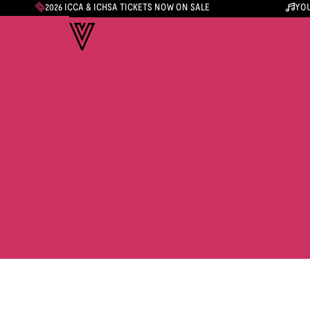
2026 ICCA & ICHSA TICKETS NOW ON SALE
YOU