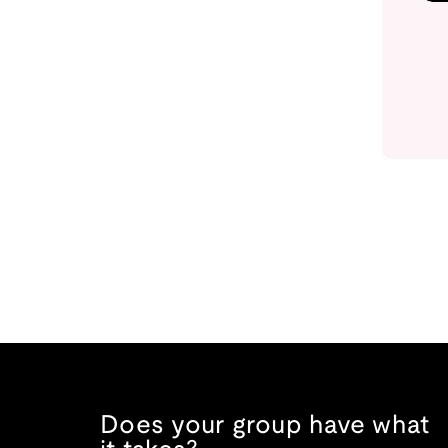
Does your group have what