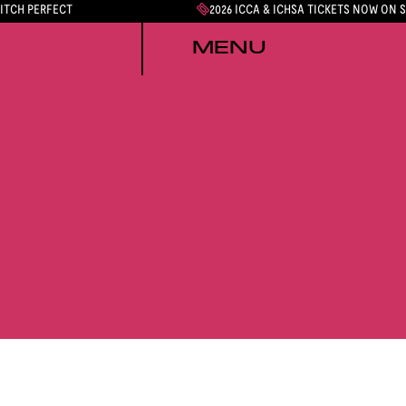
PITCH PERFECT
2026 ICCA & ICHSA TICKETS NOW ON 
MENU