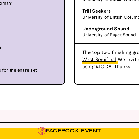
Woman"
Trill Seekers
University of British Colum
Underground Sound
University of Puget Sound
t
The top two finishing gr
West Semifinal
.We invit
using #ICCA. Thanks!
 for the entire set
FACEBOOK EVENT