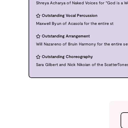
Shreya Acharya of Naked Voices for "God is a 
Outstanding Vocal Percussion
Maxwell Byun of Acasola for the entire st
Outstanding Arrangement
Will Nazareno of Bruin Harmony for the entire se
Outstanding Choreography
Sara Gilbert and Nick Nikoian of the ScatterTones