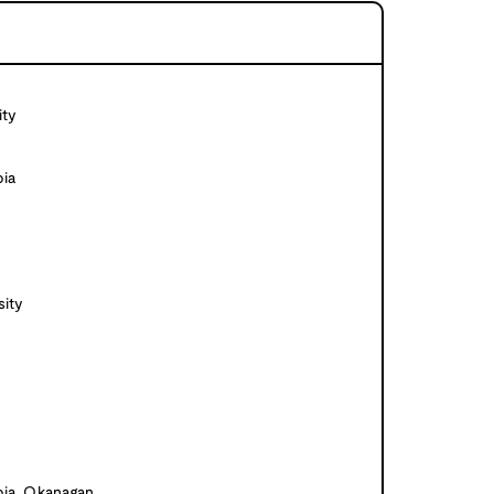
ity
bia
ity
bia, Okanagan