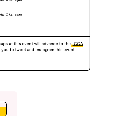
bia, Okanagan
oups at this event will advance to the
ICCA
e you to tweet and Instagram this event