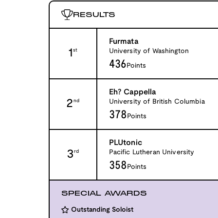
RESULTS
Furmata
1
University of Washington
st
436
Points
Eh? Cappella
2
University of British Columbia
nd
378
Points
PLUtonic
3
Pacific Lutheran University
rd
358
Points
SPECIAL AWARDS
Outstanding Soloist