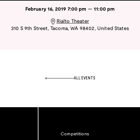
February 16, 2019
7:00 pm
—
11:00 pm
Rialto Theater
310 S 9th Street
,
Tacoma
,
WA
98402
,
United States
ALL EVENTS
Competitions