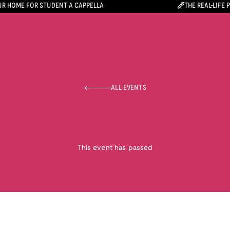
R HOME FOR STUDENT A CAPPELLA
THE REAL-LIFE 
ALL EVENTS
This event has passed