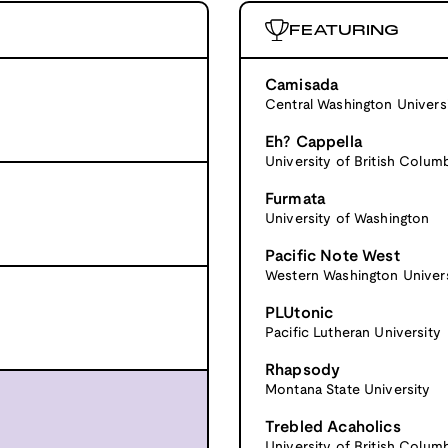
FEATURING
Camisada
Central Washington Univers
Eh? Cappella
University of British Colum
Furmata
University of Washington
Pacific Note West
Western Washington Univers
PLUtonic
Pacific Lutheran University
Rhapsody
Montana State University
Trebled Acaholics
University of British Colum