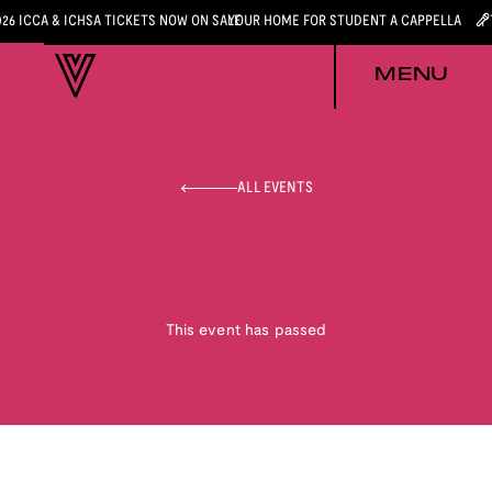
026 ICCA & ICHSA TICKETS NOW ON SALE
YOUR HOME FOR STUDENT A CAPPELLA
MENU
ALL EVENTS
This event has passed