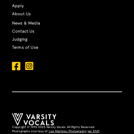
Apply
About Us
News & Media
Contact Us
Judging
Terms of Use
Copyright © 1995-2025 Varsity Vocals. All Rights Reserved.
Photographs courtesy of
Joe Martinez Photography
,
Ian Shiff