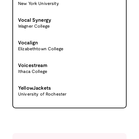
New York University
Vocal Synergy
Wagner College
Vocalign
Elizabethtown College
Voicestream
Ithaca College
YellowJackets
University of Rochester