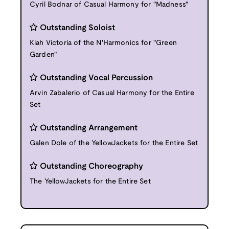
Cyril Bodnar of Casual Harmony for "Madness"
Outstanding Soloist
Kiah Victoria of the N'Harmonics for "Green
Garden"
Outstanding Vocal Percussion
Arvin Zabalerio of Casual Harmony for the Entire
Set
Outstanding Arrangement
Galen Dole of the YellowJackets for the Entire Set
Outstanding Choreography
The YellowJackets for the Entire Set