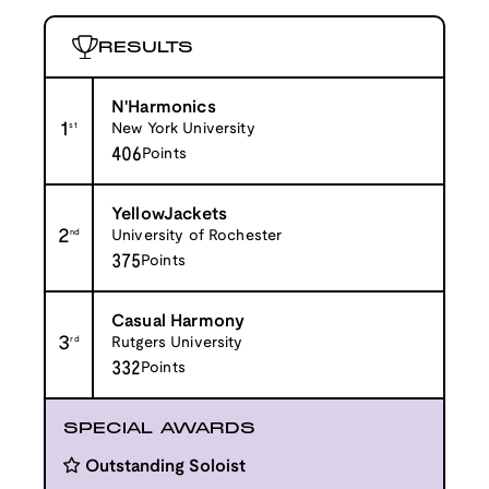
RESULTS
N'Harmonics
1
st
New York University
406
Points
YellowJackets
2
nd
University of Rochester
375
Points
Casual Harmony
3
rd
Rutgers University
332
Points
SPECIAL AWARDS
Outstanding Soloist