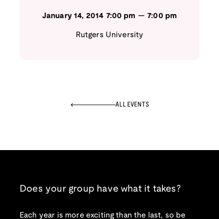
January 14, 2014
7:00 pm
—
7:00 pm
Rutgers University
ALL EVENTS
Does your group have what it takes?
Each year is more exciting than the last, so be