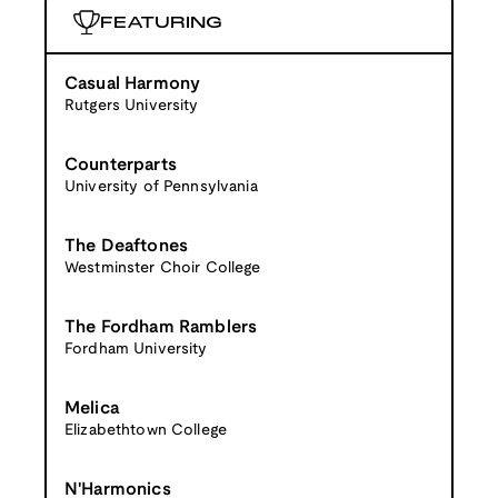
FEATURING
Casual Harmony
Rutgers University
Counterparts
University of Pennsylvania
The Deaftones
Westminster Choir College
The Fordham Ramblers
Fordham University
Melica
Elizabethtown College
N'Harmonics