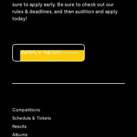
sure to apply early. Be sure to check out our
rules & deadlines, and then audition and apply
today!
APPLY NOW
Competitions
Schedule & Tickets
Results
Albums