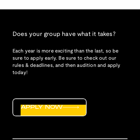
Does your group have what it takes?
Each year is more exciting than the last, so be
sure to apply early. Be sure to check out our
rules & deadlines, and then audition and apply
today!
APPLY NOW