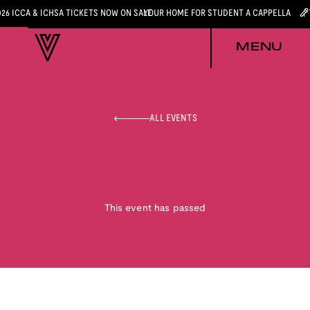
026 ICCA & ICHSA TICKETS NOW ON SALE
YOUR HOME FOR STUDENT A CAPPELLA
MENU
ALL EVENTS
This event has passed