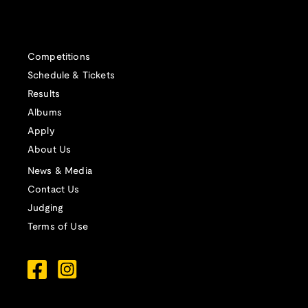
Competitions
Schedule & Tickets
Results
Albums
Apply
About Us
News & Media
Contact Us
Judging
Terms of Use