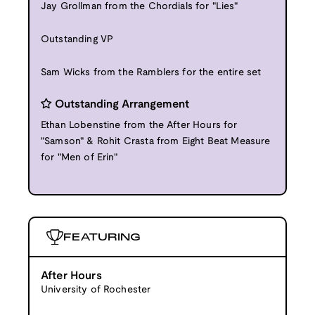
Jay Grollman from the Chordials for "Lies"
Outstanding VP
Sam Wicks from the Ramblers for the entire set
Outstanding Arrangement
Ethan Lobenstine from the After Hours for
"Samson" & Rohit Crasta from Eight Beat Measure
for "Men of Erin"
FEATURING
After Hours
University of Rochester