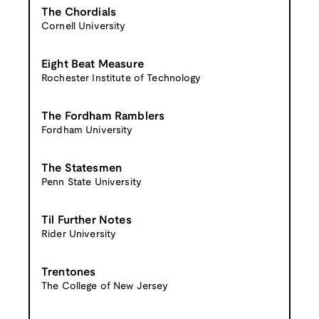
The Chordials
Cornell University
Eight Beat Measure
Rochester Institute of Technology
The Fordham Ramblers
Fordham University
The Statesmen
Penn State University
Til Further Notes
Rider University
Trentones
The College of New Jersey