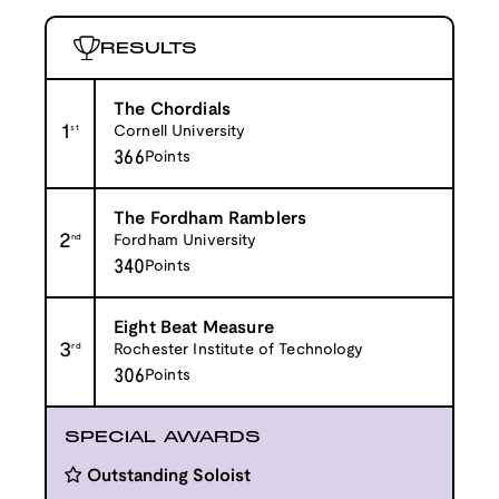
RESULTS
The Chordials
1
st
Cornell University
366
Points
The Fordham Ramblers
2
nd
Fordham University
340
Points
Eight Beat Measure
3
rd
Rochester Institute of Technology
306
Points
SPECIAL AWARDS
Outstanding Soloist