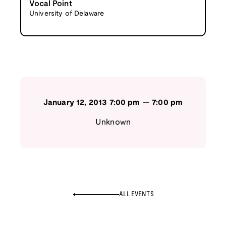
Vocal Point
University of Delaware
January 12, 2013
7:00 pm
—
7:00 pm
Unknown
ALL EVENTS