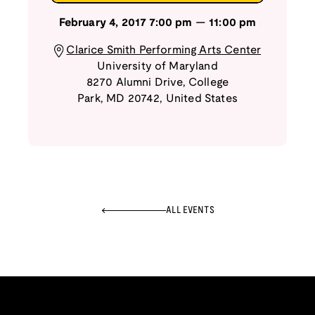
February 4, 2017
7:00 pm
—
11:00 pm
Clarice Smith Performing Arts Center
University of Maryland
8270 Alumni Drive
,
College
Park
,
MD
20742
,
United States
ALL EVENTS