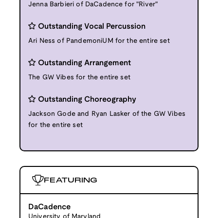
Jenna Barbieri of DaCadence for "River"
Outstanding Vocal Percussion
Ari Ness of PandemoniUM for the entire set
Outstanding Arrangement
The GW Vibes for the entire set
Outstanding Choreography
Jackson Gode and Ryan Lasker of the GW Vibes
for the entire set
FEATURING
DaCadence
University of Maryland