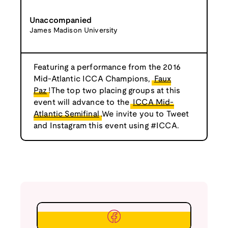
Unaccompanied
James Madison University
Featuring a performance from the 2016
Mid-Atlantic ICCA Champions,
Faux
Paz
!The top two placing groups at this
event will advance to the
ICCA Mid-
Atlantic Semifinal
.We invite you to Tweet
and Instagram this event using #ICCA.