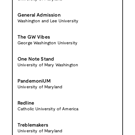
General Admission
Washington and Lee University
The GW Vibes
George Washington University
One Note Stand
University of Mary Washington
PandemoniUM
University of Maryland
Redline
Catholic University of America
Treblemakers
University of Maryland