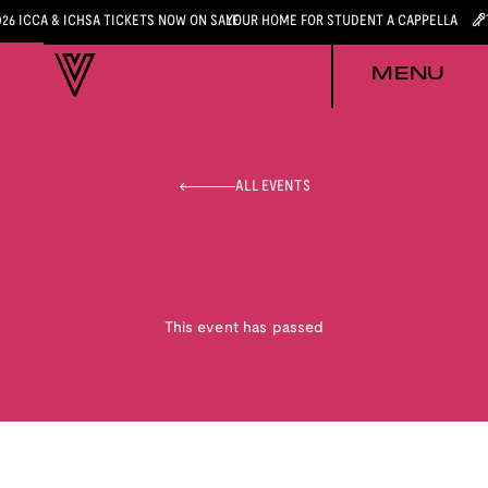
026 ICCA & ICHSA TICKETS NOW ON SALE
YOUR HOME FOR STUDENT A CAPPELLA
MENU
ALL EVENTS
This event has passed