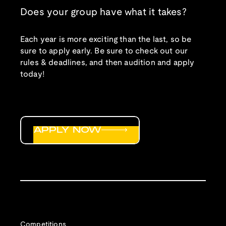
Does your group have what it takes?
Each year is more exciting than the last, so be
sure to apply early. Be sure to check out our
rules & deadlines, and then audition and apply
today!
APPLY NOW
Competitions