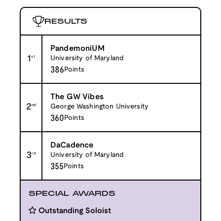
RESULTS
PandemoniUM
1
st
University of Maryland
386
Points
The GW Vibes
2
nd
George Washington University
360
Points
DaCadence
3
rd
University of Maryland
355
Points
SPECIAL AWARDS
Outstanding Soloist