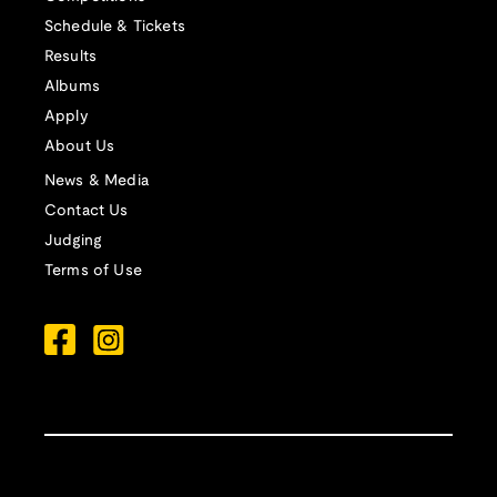
Schedule & Tickets
Results
Albums
Apply
About Us
News & Media
Contact Us
Judging
Terms of Use