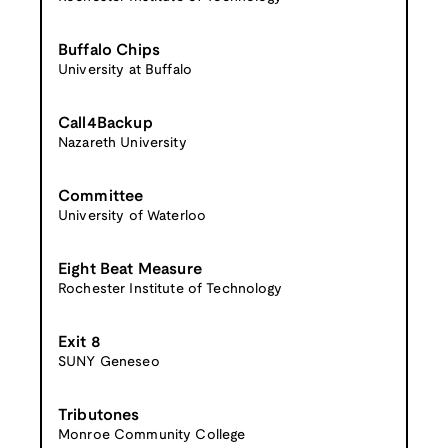
Buffalo Chips
University at Buffalo
Call4Backup
Nazareth University
Committee
University of Waterloo
Eight Beat Measure
Rochester Institute of Technology
Exit 8
SUNY Geneseo
Tributones
Monroe Community College