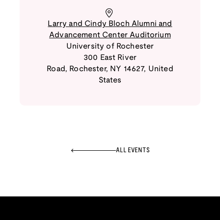
Larry and Cindy Bloch Alumni and
Advancement Center Auditorium
University of Rochester
300 East River
Road
,
Rochester
,
NY
14627
,
United
States
ALL EVENTS