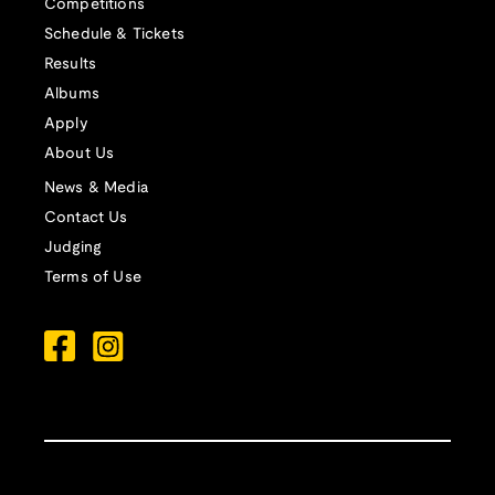
Competitions
Schedule & Tickets
Results
Albums
Apply
About Us
News & Media
Contact Us
Judging
Terms of Use