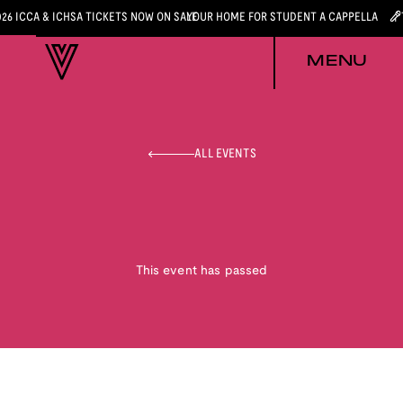
026 ICCA & ICHSA TICKETS NOW ON SALE
YOUR HOME FOR STUDENT A CAPPELLA
MENU
ALL EVENTS
This event has passed