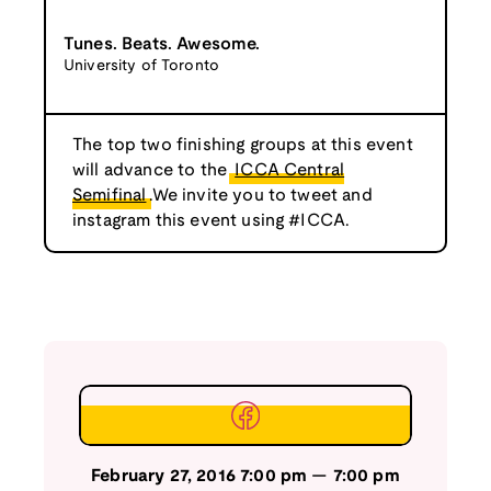
Tunes. Beats. Awesome.
University of Toronto
The top two finishing groups at this event
will advance to the
ICCA Central
Semifinal
.We invite you to tweet and
instagram this event using #ICCA.
February 27, 2016
7:00 pm
—
7:00 pm