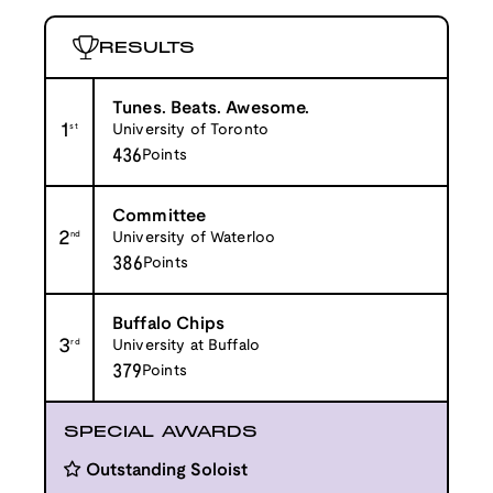
RESULTS
Tunes. Beats. Awesome.
1
st
University of Toronto
436
Points
Committee
2
nd
University of Waterloo
386
Points
Buffalo Chips
3
rd
University at Buffalo
379
Points
SPECIAL AWARDS
Outstanding Soloist