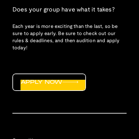
Does your group have what it takes?
Each year is more exciting than the last, so be
sure to apply early. Be sure to check out our
rules & deadlines, and then audition and apply
today!
APPLY NOW