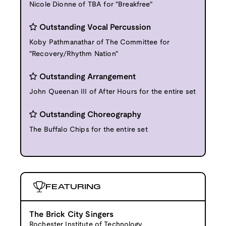
Nicole Dionne of TBA for "Breakfree"
Outstanding Vocal Percussion
Koby Pathmanathar of The Committee for
"Recovery/Rhythm Nation"
Outstanding Arrangement
John Queenan III of After Hours for the entire set
Outstanding Choreography
The Buffalo Chips for the entire set
FEATURING
The Brick City Singers
Rochester Institute of Technology