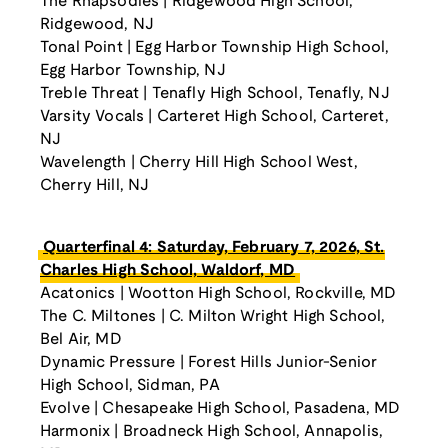
The Rhapsodies | Ridgewood High School,
Ridgewood, NJ
Tonal Point | Egg Harbor Township High School,
Egg Harbor Township, NJ
Treble Threat | Tenafly High School, Tenafly, NJ
Varsity Vocals | Carteret High School, Carteret,
NJ
Wavelength | Cherry Hill High School West,
Cherry Hill, NJ
Quarterfinal 4: Saturday, February 7, 2026, St.
Charles High School, Waldorf, MD
Acatonics | Wootton High School, Rockville, MD
The C. Miltones | C. Milton Wright High School,
Bel Air, MD
Dynamic Pressure | Forest Hills Junior-Senior
High School, Sidman, PA
Evolve | Chesapeake High School, Pasadena, MD
Harmonix | Broadneck High School, Annapolis,