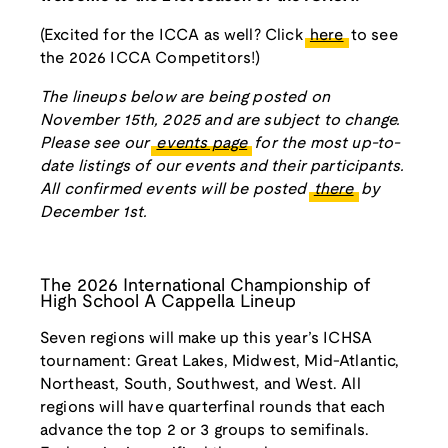
(Excited for the ICCA as well? Click
here
to see
the 2026 ICCA Competitors!)
The lineups below are being posted on
November 15th, 2025 and are subject to change.
Please see our
events page
for the most up-to-
date listings of our events and their participants.
All confirmed events will be posted
there
by
December 1st.
The 2026 International Championship of
High School A Cappella Lineup
Seven regions will make up this year’s ICHSA
tournament: Great Lakes, Midwest, Mid-Atlantic,
Northeast, South, Southwest, and West. All
regions will have quarterfinal rounds that each
advance the top 2 or 3 groups to semifinals.