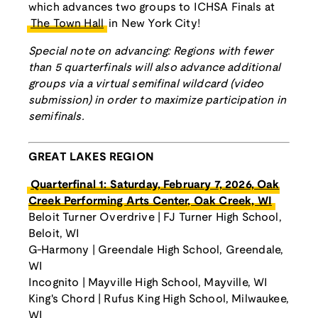
which advances two groups to ICHSA Finals at
The Town Hall
in New York City!
Special note on advancing: Regions with fewer
than 5 quarterfinals will also advance additional
groups via a virtual semifinal wildcard (video
submission) in order to maximize participation in
semifinals.
GREAT LAKES REGION
Quarterfinal 1: Saturday, February 7, 2026, Oak
Creek Performing Arts Center, Oak Creek, WI
Beloit Turner Overdrive | FJ Turner High School,
Beloit, WI
G-Harmony | Greendale High School, Greendale,
WI
Incognito | Mayville High School, Mayville, WI
King's Chord | Rufus King High School, Milwaukee,
WI