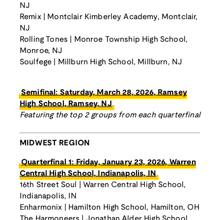
NJ
Remix | Montclair Kimberley Academy, Montclair,
NJ
Rolling Tones | Monroe Township High School,
Monroe, NJ
Soulfege | Millburn High School, Millburn, NJ
Semifinal: Saturday, March 28, 2026, Ramsey
High School, Ramsey, NJ
Featuring the top 2 groups from each quarterfinal
MIDWEST REGION
Quarterfinal 1: Friday, January 23, 2026, Warren
Central High School, Indianapolis, IN
16th Street Soul | Warren Central High School,
Indianapolis, IN
Enharmonix | Hamilton High School, Hamilton, OH
The Harmoneers | Jonathan Alder High School,