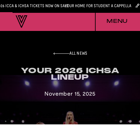
026 ICCA & ICHSA TICKETS NOW ON SALE
YOUR HOME FOR STUDENT A CAPPELLA
MENU
ALL NEWS
YOUR 2026 ICHSA
YOUR 2026 ICHSA
LINEUP
LINEUP
November 15, 2025