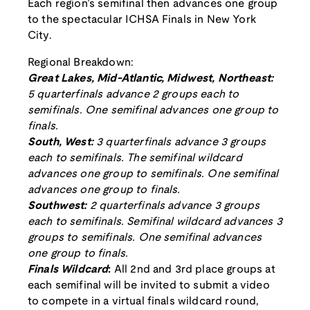
Each region’s semifinal then advances one group
to the spectacular ICHSA Finals in New York
City.
Regional Breakdown:
Great Lakes, Mid-Atlantic, Midwest, Northeast:
5 quarterfinals advance 2 groups each to
semifinals. One semifinal advances one group to
finals.
South, West:
3 quarterfinals advance 3 groups
each to semifinals. The semifinal wildcard
advances one group to semifinals. One semifinal
advances one group to finals.
Southwest:
2 quarterfinals advance 3 groups
each to semifinals. Semifinal wildcard advances 3
groups to semifinals. One semifinal advances
one group to finals.
Finals Wildcard
:
All 2nd and 3rd place groups at
each semifinal will be invited to submit a video
to compete in a virtual finals wildcard round,