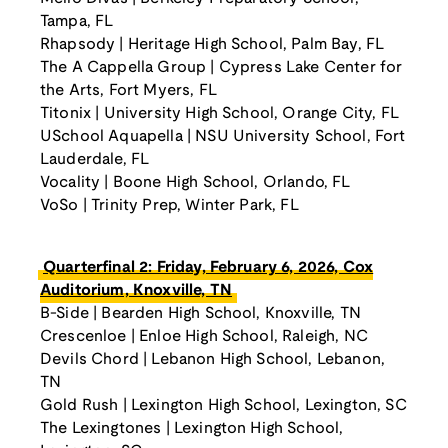
Tampa, FL
Rhapsody | Heritage High School, Palm Bay, FL
The A Cappella Group | Cypress Lake Center for
the Arts, Fort Myers, FL
Titonix | University High School, Orange City, FL
USchool Aquapella | NSU University School, Fort
Lauderdale, FL
Vocality | Boone High School, Orlando, FL
VoSo | Trinity Prep, Winter Park, FL
Quarterfinal 2: Friday, February 6, 2026, Cox
Auditorium, Knoxville, TN
B-Side | Bearden High School, Knoxville, TN
Crescenloe | Enloe High School, Raleigh, NC
Devils Chord | Lebanon High School, Lebanon,
TN
Gold Rush | Lexington High School, Lexington, SC
The Lexingtones | Lexington High School,