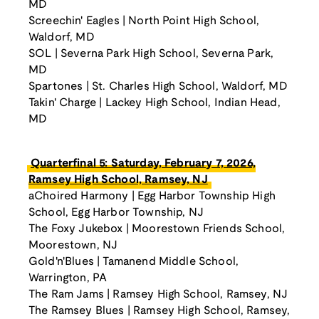
MD
Screechin' Eagles | North Point High School,
Waldorf, MD
SOL | Severna Park High School, Severna Park,
MD
Spartones | St. Charles High School, Waldorf, MD
Takin' Charge | Lackey High School, Indian Head,
MD
Quarterfinal 5: Saturday, February 7, 2026,
Ramsey High School, Ramsey, NJ
aChoired Harmony | Egg Harbor Township High
School, Egg Harbor Township, NJ
The Foxy Jukebox | Moorestown Friends School,
Moorestown, NJ
Gold'n'Blues | Tamanend Middle School,
Warrington, PA
The Ram Jams | Ramsey High School, Ramsey, NJ
The Ramsey Blues | Ramsey High School, Ramsey,