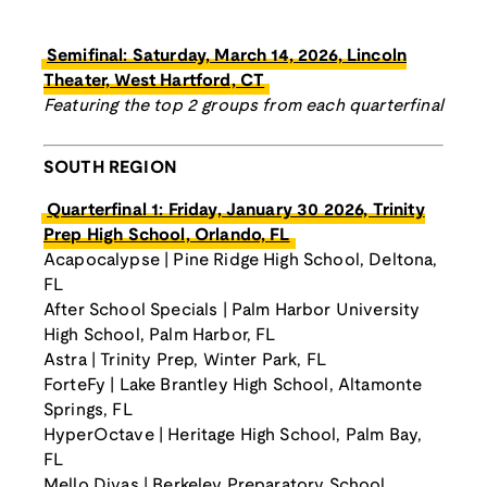
Semifinal: Saturday, March 14, 2026, Lincoln
Theater, West Hartford, CT
Featuring the top 2 groups from each quarterfinal
SOUTH REGION
Quarterfinal 1: Friday, January 30 2026, Trinity
Prep High School, Orlando, FL
Acapocalypse | Pine Ridge High School, Deltona,
FL
After School Specials | Palm Harbor University
High School, Palm Harbor, FL
Astra | Trinity Prep, Winter Park, FL
ForteFy | Lake Brantley High School, Altamonte
Springs, FL
HyperOctave | Heritage High School, Palm Bay,
FL
Mello Divas | Berkeley Preparatory School,