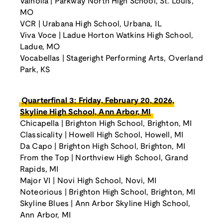
Valholla | Parkway North High School, St. Louis,
MO
VCR | Urabana High School, Urbana, IL
Viva Voce | Ladue Horton Watkins High School,
Ladue, MO
Vocabellas | Stageright Performing Arts, Overland
Park, KS
Quarterfinal 3: Friday, February 20, 2026,
Skyline High School, Ann Arbor, MI
Chicapella | Brighton High School, Brighton, MI
Classicality | Howell High School, Howell, MI
Da Capo | Brighton High School, Brighton, MI
From the Top | Northview High School, Grand
Rapids, MI
Major VI | Novi High School, Novi, MI
Noteorious | Brighton High School, Brighton, MI
Skyline Blues | Ann Arbor Skyline High School,
Ann Arbor, MI