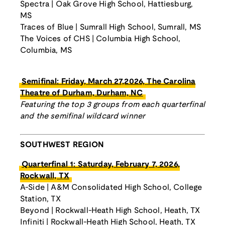
Spectra | Oak Grove High School, Hattiesburg,
MS
Traces of Blue | Sumrall High School, Sumrall, MS
The Voices of CHS | Columbia High School,
Columbia, MS
Semifinal: Friday, March 27,2026, The Carolina
Theatre of Durham, Durham, NC
Featuring the top 3 groups from each quarterfinal
and the semifinal wildcard winner
SOUTHWEST REGION
Quarterfinal 1: Saturday, February 7, 2026,
Rockwall, TX
A-Side | A&M Consolidated High School, College
Station, TX
Beyond | Rockwall-Heath High School, Heath, TX
Infiniti | Rockwall-Heath High School, Heath, TX