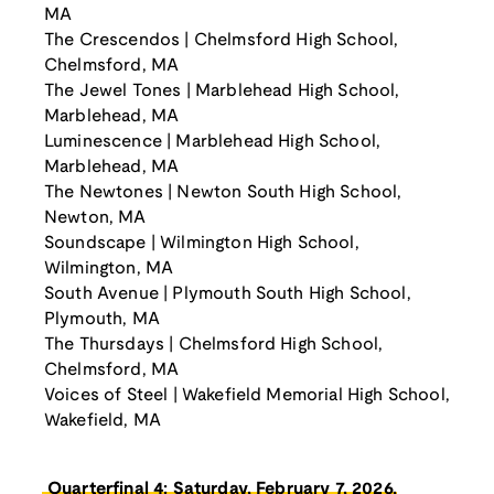
MA
The Crescendos | Chelmsford High School,
Chelmsford, MA
The Jewel Tones | Marblehead High School,
Marblehead, MA
Luminescence | Marblehead High School,
Marblehead, MA
The Newtones | Newton South High School,
Newton, MA
Soundscape | Wilmington High School,
Wilmington, MA
South Avenue | Plymouth South High School,
Plymouth, MA
The Thursdays | Chelmsford High School,
Chelmsford, MA
Voices of Steel | Wakefield Memorial High School,
Wakefield, MA
Quarterfinal 4: Saturday, February 7, 2026,