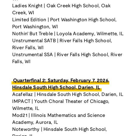
Ladies Knight | Oak Creek High School, Oak
Creek, WI
Limited Edition | Port Washington High School,
Port Washington, WI
Nothin' But Treble | Loyola Academy, Wilmette, IL
Unstrumental SATB | River Falls High School,
River Falls, WI
Unstrumental SSA | River Falls High School, River
Falls, WI
Quarterfinal 2: Saturday, February 7, 2026,
Hinsdale South High School, Darien, IL
Acafellaz | Hinsdale South High School, Darien, IL
IMPACT | Youth Choral Theater of Chicago,
Wilmette, IL
Mod21 | Illinois Mathematics and Science
Academy, Aurora, IL
Noteworthy | Hinsdale South High School,