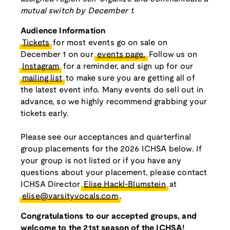
mutual switch by December 1.
Audience Information
Tickets
for most events go on sale on
December 1 on our
events page.
Follow us on
Instagram
for a reminder, and sign up for our
mailing list
to make sure you are getting all of
the latest event info. Many events do sell out in
advance, so we highly recommend grabbing your
tickets early.
Please see our acceptances and quarterfinal
group placements for the 2026 ICHSA below. If
your group is not listed or if you have any
questions about your placement, please contact
ICHSA Director
Elise Hackl-Blumstein
at
elise@varsityvocals.com
.
Congratulations to our accepted groups, and
welcome to the 21st season of the ICHSA!