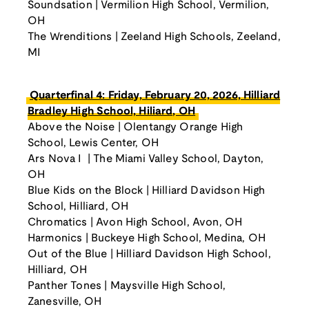
Soundsation | Vermilion High School, Vermilion,
OH
The Wrenditions | Zeeland High Schools, Zeeland,
MI
Quarterfinal 4: Friday, February 20, 2026, Hilliard
Bradley High School, Hiliard, OH
Above the Noise | Olentangy Orange High
School, Lewis Center, OH
Ars Nova I | The Miami Valley School, Dayton,
OH
Blue Kids on the Block | Hilliard Davidson High
School, Hilliard, OH
Chromatics | Avon High School, Avon, OH
Harmonics | Buckeye High School, Medina, OH
Out of the Blue | Hilliard Davidson High School,
Hilliard, OH
Panther Tones | Maysville High School,
Zanesville, OH