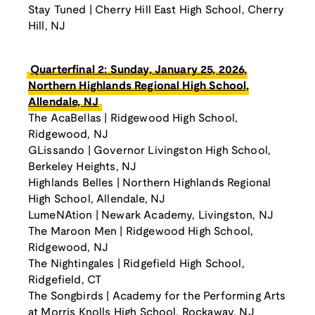
Stay Tuned | Cherry Hill East High School, Cherry
Hill, NJ
Quarterfinal 2: Sunday, January 25, 2026,
Northern Highlands Regional High School,
Allendale, NJ
The AcaBellas | Ridgewood High School,
Ridgewood, NJ
GLissando | Governor Livingston High School,
Berkeley Heights, NJ
Highlands Belles | Northern Highlands Regional
High School, Allendale, NJ
LumeNAtion | Newark Academy, Livingston, NJ
The Maroon Men | Ridgewood High School,
Ridgewood, NJ
The Nightingales | Ridgefield High School,
Ridgefield, CT
The Songbirds | Academy for the Performing Arts
at Morris Knolls High School, Rockaway, NJ