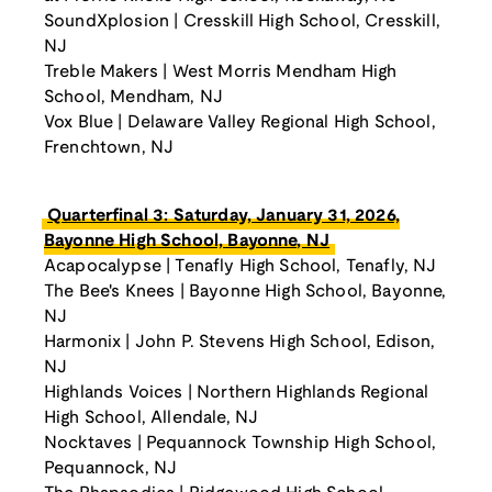
SoundXplosion | Cresskill High School, Cresskill,
NJ
Treble Makers | West Morris Mendham High
School, Mendham, NJ
Vox Blue | Delaware Valley Regional High School,
Frenchtown, NJ
Quarterfinal 3: Saturday, January 31, 2026,
Bayonne High School, Bayonne, NJ
Acapocalypse | Tenafly High School, Tenafly, NJ
The Bee's Knees | Bayonne High School, Bayonne,
NJ
Harmonix | John P. Stevens High School, Edison,
NJ
Highlands Voices | Northern Highlands Regional
High School, Allendale, NJ
Nocktaves | Pequannock Township High School,
Pequannock, NJ