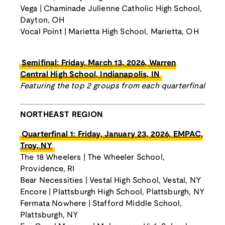
Vega | Chaminade Julienne Catholic High School,
Dayton, OH
Vocal Point | Marietta High School, Marietta, OH
Semifinal: Friday, March 13, 2026, Warren
Central High School, Indianapolis, IN
Featuring the top 2 groups from each quarterfinal
NORTHEAST REGION
Quarterfinal 1: Friday, January 23, 2026, EMPAC,
Troy, NY
The 18 Wheelers | The Wheeler School,
Providence, RI
Bear Necessities | Vestal High School, Vestal, NY
Encore | Plattsburgh High School, Plattsburgh, NY
Fermata Nowhere | Stafford Middle School,
Plattsburgh, NY