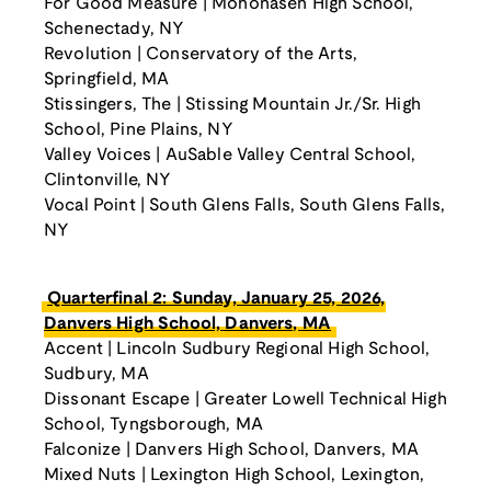
For Good Measure | Mohonasen High School,
Schenectady, NY
Revolution | Conservatory of the Arts,
Springfield, MA
Stissingers, The | Stissing Mountain Jr./Sr. High
School, Pine Plains, NY
Valley Voices | AuSable Valley Central School,
Clintonville, NY
Vocal Point | South Glens Falls, South Glens Falls,
NY
Quarterfinal 2: Sunday, January 25, 2026,
Danvers High School, Danvers, MA
Accent | Lincoln Sudbury Regional High School,
Sudbury, MA
Dissonant Escape | Greater Lowell Technical High
School, Tyngsborough, MA
Falconize | Danvers High School, Danvers, MA
Mixed Nuts | Lexington High School, Lexington,