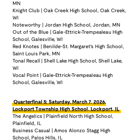
MN
Knight Club | Oak Creek High School, Oak Creek,
WI
Noteworthy | Jordan High School, Jordan, MN
Out of the Blue | Gale-Ettrick-Trempealeau High
School, Galesville, WI
Red Knotes | Benilde-St. Margaret's High School,
Saint Louis Park, MN
Tonal Recall | Shell Lake High School, Shell Lake,
WI
Vocal Point | Gale-Ettrick-Trempealeau High
School, Galesville, WI
Quarterfinal 5: Saturday, March 7, 2026,
Lockport Township High School, Lockport, IL
The Angelics | Plainfield North High School,
Plainfield, IL
Business Casual | Amos Alonzo Stagg High
School, Palos Hills, IL