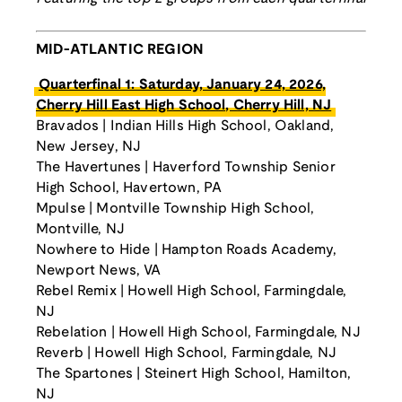
MID-ATLANTIC REGION
Quarterfinal 1: Saturday, January 24, 2026,
Cherry Hill East High School, Cherry Hill, NJ
Bravados | Indian Hills High School, Oakland,
New Jersey, NJ
The Havertunes | Haverford Township Senior
High School, Havertown, PA
Mpulse | Montville Township High School,
Montville, NJ
Nowhere to Hide | Hampton Roads Academy,
Newport News, VA
Rebel Remix | Howell High School, Farmingdale,
NJ
Rebelation | Howell High School, Farmingdale, NJ
Reverb | Howell High School, Farmingdale, NJ
The Spartones | Steinert High School, Hamilton,
NJ