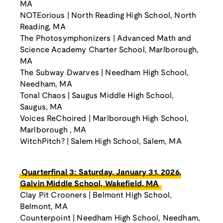
MA
NOTEorious | North Reading High School, North
Reading, MA
The Photosymphonizers | Advanced Math and
Science Academy Charter School, Marlborough,
MA
The Subway Dwarves | Needham High School,
Needham, MA
Tonal Chaos | Saugus Middle High School,
Saugus, MA
Voices ReChoired | Marlborough High School,
Marlborough , MA
WitchPitch? | Salem High School, Salem, MA
Quarterfinal 3: Saturday, January 31, 2026,
Galvin Middle School, Wakefield, MA
Clay Pit Crooners | Belmont High School,
Belmont, MA
Counterpoint | Needham High School, Needham,