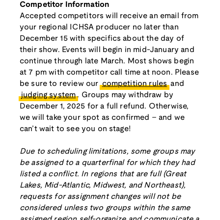
Competitor Information
Accepted competitors will receive an email from
your regional ICHSA producer no later than
December 15 with specifics about the day of
their show. Events will begin in mid-January and
continue through late March. Most shows begin
at 7 pm with competitor call time at noon. Please
be sure to review our
competition rules
and
judging system
. Groups may withdraw by
December 1, 2025 for a full refund. Otherwise,
we will take your spot as confirmed – and we
can’t wait to see you on stage!
Due to scheduling limitations, some groups may
be assigned to a quarterfinal for which they had
listed a conflict. In regions that are full (Great
Lakes, Mid-Atlantic, Midwest, and Northeast),
requests for assignment changes will not be
considered unless two groups within the same
assigned region self-organize and communicate a