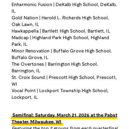
Enharmonic Fusion | DeKalb High School, DeKalb,
IL
Gold Nation | Harold L. Richards High School,
Oak Lawn, IL
Hawkappella | Bartlett High School, Bartlett, IL
Madcap | Highland Park High School, Highland
Park, IL
Minor Renovation | Buffalo Grove High School,
Buffalo Grove, IL
The Overtones | Barrington High School,
Barrington, IL
St. Croix Sound | Prescott High School, Prescott,
WI
Vocal Point | Lockport Township High School,
Lockport, IL
Semifinal: Saturday, March 21, 2026 at the Pabst
Theater, Milwaukee, WI
Featuring the top 2 groups from each quarterfinal