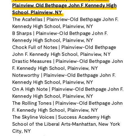
Plainview Old Bethpage John F Kennedy High
School, Plainview, NY
The Acafellas | Plainview-Old Bethpage John F.
Kennedy High School, Plainview, NY
B Sharps | Plainview-Old Bethpage John F.
Kennedy High School, Plainview, NY
Chock Full of Notes | Plainview-Old Bethpage
John F. Kennedy High School, Plainview, NY
Drastic Measures | Plainview-Old Bethpage John
F. Kennedy High School, Plainview, NY
Noteworthy | Plainview-Old Bethpage John F.
Kennedy High School, Plainview, NY
On A High Note | Plainview-Old Bethpage John F.
Kennedy High School, Plainview, NY
The Rolling Tones | Plainview-Old Bethpage John
F. Kennedy High School, Plainview, NY
The Skyline Voices | Success Academy High
School of the Liberal Arts-Manhattan, New York
City, NY