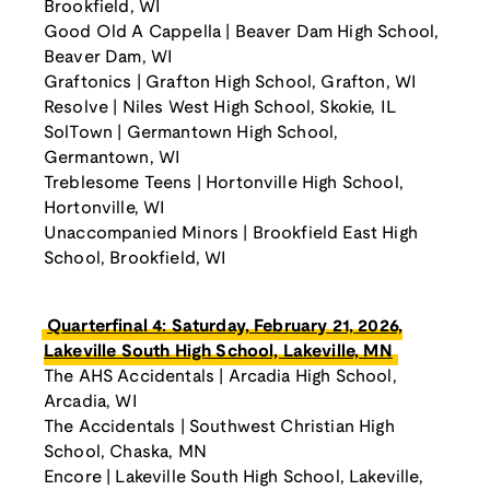
Brookfield, WI
Good Old A Cappella | Beaver Dam High School,
Beaver Dam, WI
Graftonics | Grafton High School, Grafton, WI
Resolve | Niles West High School, Skokie, IL
SolTown | Germantown High School,
Germantown, WI
Treblesome Teens | Hortonville High School,
Hortonville, WI
Unaccompanied Minors | Brookfield East High
School, Brookfield, WI
Quarterfinal 4: Saturday, February 21, 2026,
Lakeville South High School, Lakeville, MN
The AHS Accidentals | Arcadia High School,
Arcadia, WI
The Accidentals | Southwest Christian High
School, Chaska, MN
Encore | Lakeville South High School, Lakeville,