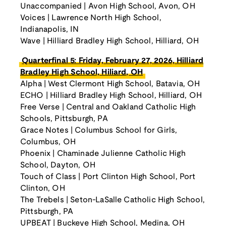
Unaccompanied | Avon High School, Avon, OH
Voices | Lawrence North High School,
Indianapolis, IN
Wave | Hilliard Bradley High School, Hilliard, OH
Quarterfinal 5: Friday, February 27, 2026, Hilliard
Bradley High School, Hiliard, OH
Alpha | West Clermont High School, Batavia, OH
ECHO | Hilliard Bradley High School, Hilliard, OH
Free Verse | Central and Oakland Catholic High
Schools, Pittsburgh, PA
Grace Notes | Columbus School for Girls,
Columbus, OH
Phoenix | Chaminade Julienne Catholic High
School, Dayton, OH
Touch of Class | Port Clinton High School, Port
Clinton, OH
The Trebels | Seton-LaSalle Catholic High School,
Pittsburgh, PA
UPBEAT | Buckeye High School, Medina, OH