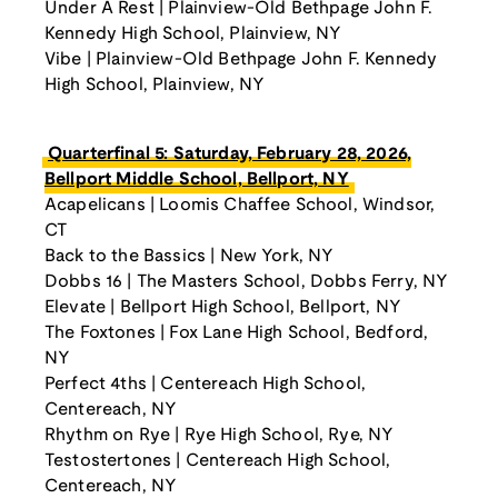
Under A Rest | Plainview-Old Bethpage John F.
Kennedy High School, Plainview, NY
Vibe | Plainview-Old Bethpage John F. Kennedy
High School, Plainview, NY
Quarterfinal 5: Saturday, February 28, 2026,
Bellport Middle School, Bellport, NY
Acapelicans | Loomis Chaffee School, Windsor,
CT
Back to the Bassics | New York, NY
Dobbs 16 | The Masters School, Dobbs Ferry, NY
Elevate | Bellport High School, Bellport, NY
The Foxtones | Fox Lane High School, Bedford,
NY
Perfect 4ths | Centereach High School,
Centereach, NY
Rhythm on Rye | Rye High School, Rye, NY
Testostertones | Centereach High School,
Centereach, NY