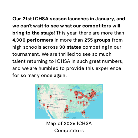
Our 21st ICHSA season launches in January, and
we can’t wait to see what our competitors will
bring to the stage!
This year, there are more than
4,300 performers
in more than
255 groups
from
high schools across
30 states
competing in our
tournament. We are thrilled to see so much
talent returning to ICHSA in such great numbers,
and we are humbled to provide this experience
for so many once again.
Map of 2026 ICHSA
Competitors