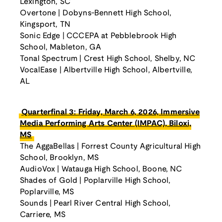
Lexington, SC
Overtone | Dobyns-Bennett High School,
Kingsport, TN
Sonic Edge | CCCEPA at Pebblebrook High
School, Mableton, GA
Tonal Spectrum | Crest High School, Shelby, NC
VocalEase | Albertville High School, Albertville,
AL
Quarterfinal 3: Friday, March 6, 2026, Immersive
Media Performing Arts Center (IMPAC), Biloxi,
MS
The AggaBellas | Forrest County Agricultural High
School, Brooklyn, MS
AudioVox | Watauga High School, Boone, NC
Shades of Gold | Poplarville High School,
Poplarville, MS
Sounds | Pearl River Central High School,
Carriere, MS