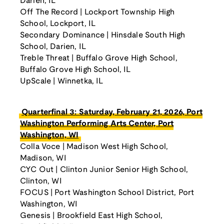
Darien, IL
Off The Record | Lockport Township High
School, Lockport, IL
Secondary Dominance | Hinsdale South High
School, Darien, IL
Treble Threat | Buffalo Grove High School,
Buffalo Grove High School, IL
UpScale | Winnetka, IL
Quarterfinal 3: Saturday, February 21, 2026, Port
Washington Performing Arts Center, Port
Washington, WI
Colla Voce | Madison West High School,
Madison, WI
CYC Out | Clinton Junior Senior High School,
Clinton, WI
FOCUS | Port Washington School District, Port
Washington, WI
Genesis | Brookfield East High School,