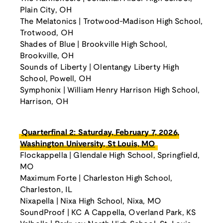
Plain City, OH
The Melatonics | Trotwood-Madison High School,
Trotwood, OH
Shades of Blue | Brookville High School,
Brookville, OH
Sounds of Liberty | Olentangy Liberty High
School, Powell, OH
Symphonix | William Henry Harrison High School,
Harrison, OH
Quarterfinal 2: Saturday, February 7, 2026,
Washington University, St Louis, MO
Flockappella | Glendale High School, Springfield,
MO
Maximum Forte | Charleston High School,
Charleston, IL
Nixapella | Nixa High School, Nixa, MO
SoundProof | KC A Cappella, Overland Park, KS