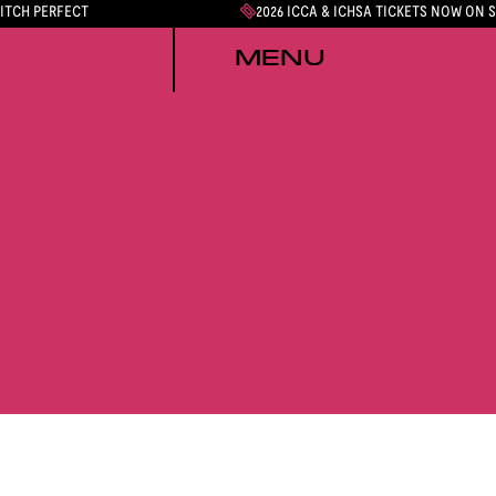
PITCH PERFECT
2026 ICCA & ICHSA TICKETS NOW ON 
MENU