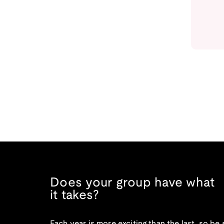
Does your group have what
it takes?
Each year is more exciting than the last, so be 