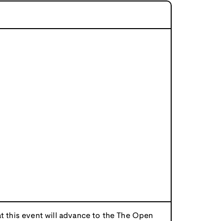
at this event will advance to the The Open