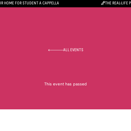
R HOME FOR STUDENT A CAPPELLA
THE REAL-LIFE 
ALL EVENTS
This event has passed