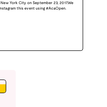
in New York City on September 23, 2017.We
 instagram this event using #AcaOpen.