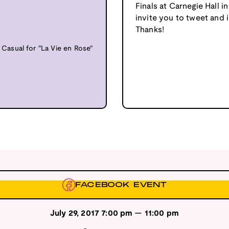
Finals at Carnegie Hall 
invite you to tweet and
Thanks!
asual for "La Vie en Rose"
FACEBOOK EVENT
July 29, 2017
7:00 pm
—
11:00 pm