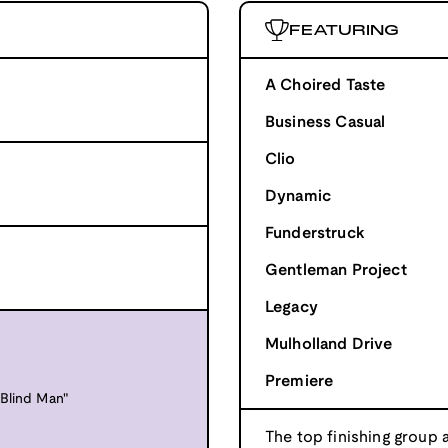
FEATURING
A Choired Taste
Business Casual
Clio
Dynamic
Funderstruck
Gentleman Project
Legacy
Mulholland Drive
Premiere
Blind Man"
The top finishing group 