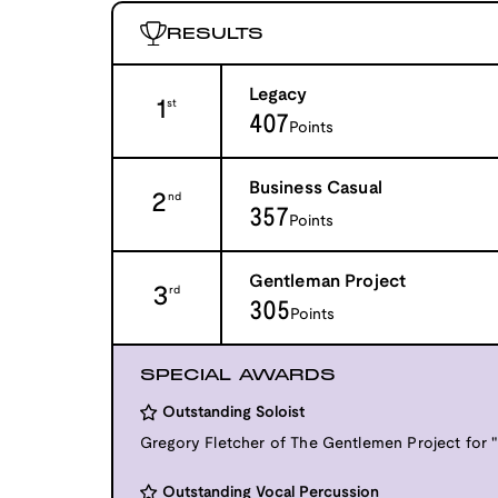
RESULTS
Legacy
1
st
407
Points
Business Casual
2
nd
357
Points
Gentleman Project
3
rd
305
Points
SPECIAL AWARDS
Outstanding Soloist
Gregory Fletcher of The Gentlemen Project for "
Outstanding Vocal Percussion