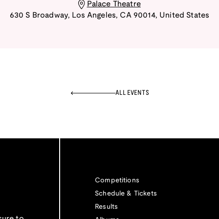
Palace Theatre
630 S Broadway
,
Los Angeles
,
CA
90014
,
United States
ALL EVENTS
Competitions
Schedule & Tickets
Results
sure to