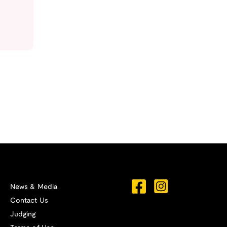
News & Media
Contact Us
Judging