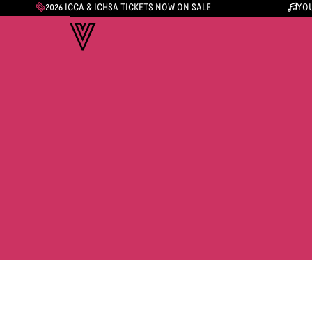
2026 ICCA & ICHSA TICKETS NOW ON SALE
YOU