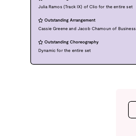
Julia Ramos (Track IX) of Clio for the entire set
Outstanding Arrangement
Cassie Greene and Jacob Chamoun of Business C
Outstanding Choreography
Dynamic for the entire set