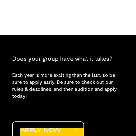
Does your group have what it takes?
Each year is more exciting than the last, so be
sure to apply early. Be sure to check out our
rules & deadlines, and then audition and apply
today!
APPLY NOW