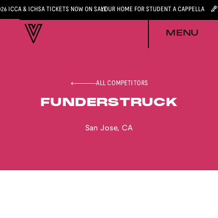
026 ICCA & ICHSA TICKETS NOW ON SALE
YOUR HOME FOR STUDENT A CAPPELLA
MENU
ALL COMPETITORS
FUNDERSTRUCK
San Jose
,
CA