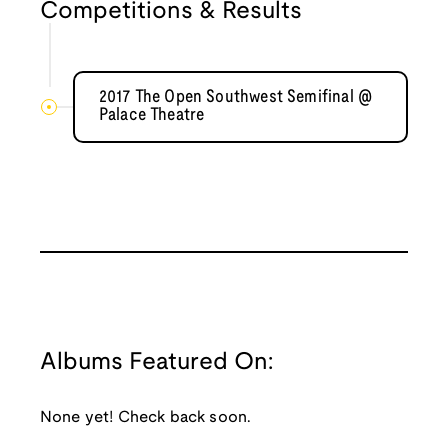
Competitions & Results
2017 The Open Southwest Semifinal @
Palace Theatre
Albums Featured On:
None yet! Check back soon.