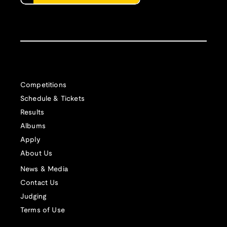
Competitions
Schedule & Tickets
Results
Albums
Apply
About Us
News & Media
Contact Us
Judging
Terms of Use