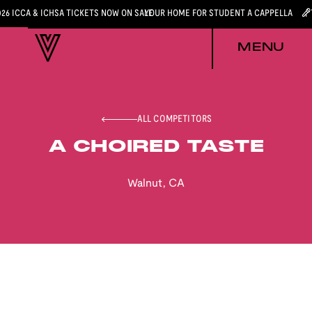
026 ICCA & ICHSA TICKETS NOW ON SALE
YOUR HOME FOR STUDENT A CAPPELLA
MENU
ALL COMPETITORS
A CHOIRED TASTE
Walnut
,
CA