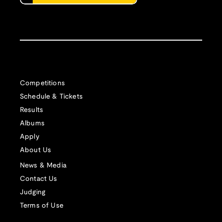
Competitions
Schedule & Tickets
Results
Albums
Apply
About Us
News & Media
Contact Us
Judging
Terms of Use