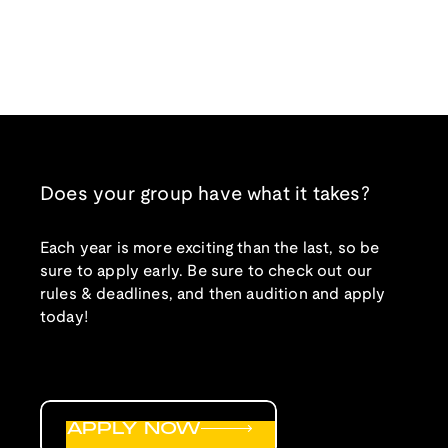
Does your group have what it takes?
Each year is more exciting than the last, so be
sure to apply early. Be sure to check out our
rules & deadlines, and then audition and apply
today!
APPLY NOW