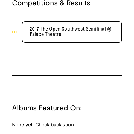
Competitions & Results
2017 The Open Southwest Semifinal @
Palace Theatre
Albums Featured On:
None yet! Check back soon.