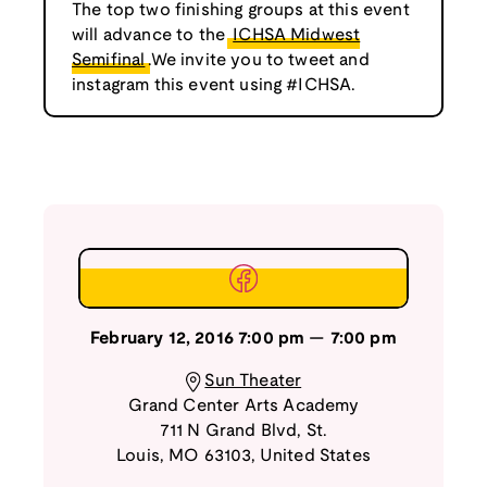
The top two finishing groups at this event
will advance to the
ICHSA Midwest
Semifinal
.We invite you to tweet and
instagram this event using #ICHSA.
February 12, 2016
7:00 pm
—
7:00 pm
Sun Theater
Grand Center Arts Academy
711 N Grand Blvd
,
St.
Louis
,
MO
63103
,
United States