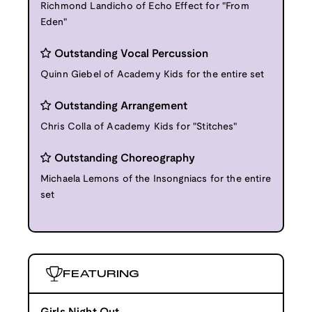
Richmond Landicho of Echo Effect for "From
Eden"
Outstanding Vocal Percussion
Quinn Giebel of Academy Kids for the entire set
Outstanding Arrangement
Chris Colla of Academy Kids for "Stitches"
Outstanding Choreography
Michaela Lemons of the Insongniacs for the entire
set
FEATURING