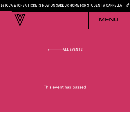
026 ICCA & ICHSA TICKETS NOW ON SALE
YOUR HOME FOR STUDENT A CAPPELLA
MENU
ALL EVENTS
This event has passed