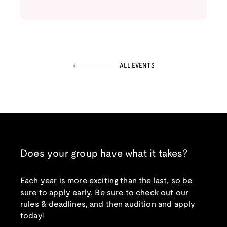
ALL EVENTS
Does your group have what it takes?
Each year is more exciting than the last, so be
sure to apply early. Be sure to check out our
rules & deadlines, and then audition and apply
today!