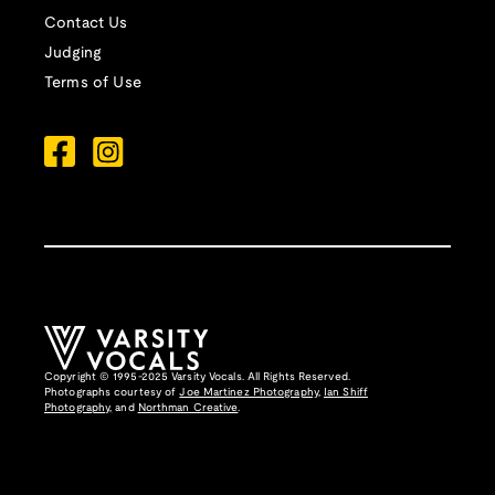
Contact Us
Judging
Terms of Use
Copyright © 1995-2025 Varsity Vocals. All Rights Reserved.
Photographs courtesy of
Joe Martinez Photography
,
Ian Shiff
Photography,
and
Northman Creative
.