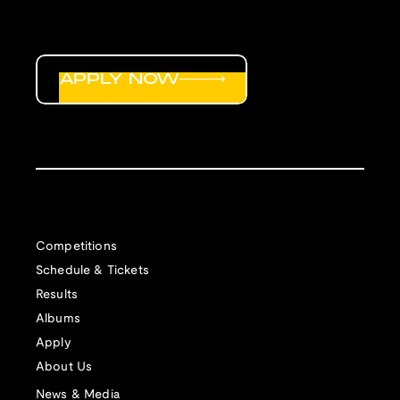
APPLY NOW
Competitions
Schedule & Tickets
Results
Albums
Apply
About Us
News & Media