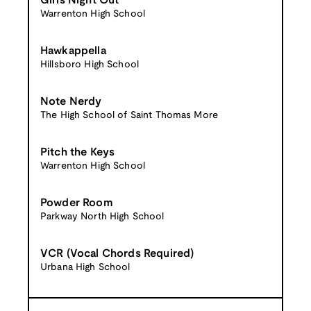
Girls Night Out
Warrenton High School
Hawkappella
Hillsboro High School
Note Nerdy
The High School of Saint Thomas More
Pitch the Keys
Warrenton High School
Powder Room
Parkway North High School
VCR (Vocal Chords Required)
Urbana High School