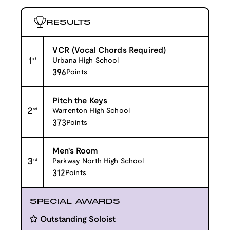
RESULTS
VCR (Vocal Chords Required)
1
st
Urbana High School
396
Points
Pitch the Keys
2
nd
Warrenton High School
373
Points
Men's Room
3
rd
Parkway North High School
312
Points
SPECIAL AWARDS
Outstanding Soloist