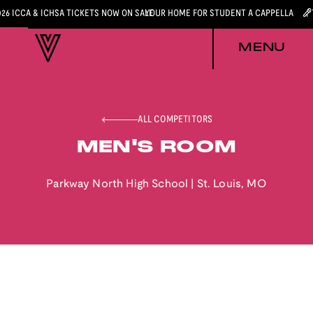
026 ICCA & ICHSA TICKETS NOW ON SALE
YOUR HOME FOR STUDENT A CAPPELLA
MENU
ALL COMPETITORS
MEN'S ROOM
Parkway North High School
|
St. Louis
,
MO