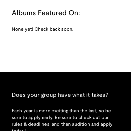
Albums Featured On:
None yet! Check back soon.
Does your group have what it takes?
Each year is more exciting than the last, so be
sure to apply early. Be sure to check out our
rules & deadlines, and then audition and apply