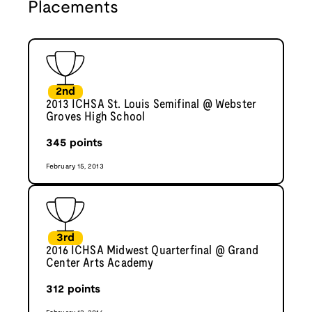
Placements
2nd
2013 ICHSA St. Louis Semifinal @ Webster
Groves High School
345
points
February 15, 2013
3rd
2016 ICHSA Midwest Quarterfinal @ Grand
Center Arts Academy
312
points