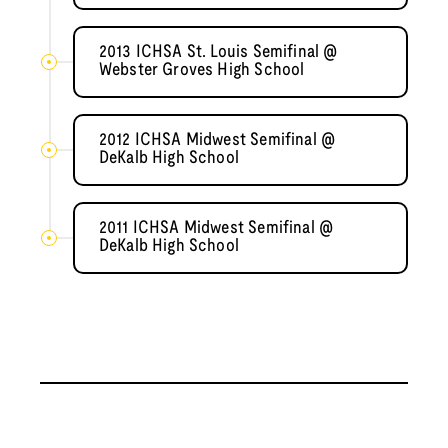
2013 ICHSA St. Louis Semifinal @
Webster Groves High School
2012 ICHSA Midwest Semifinal @
DeKalb High School
2011 ICHSA Midwest Semifinal @
DeKalb High School