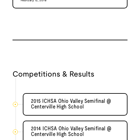
February 12, 2016
Competitions & Results
2015 ICHSA Ohio Valley Semifinal @
Centerville High School
2014 ICHSA Ohio Valley Semifinal @
Centerville High School