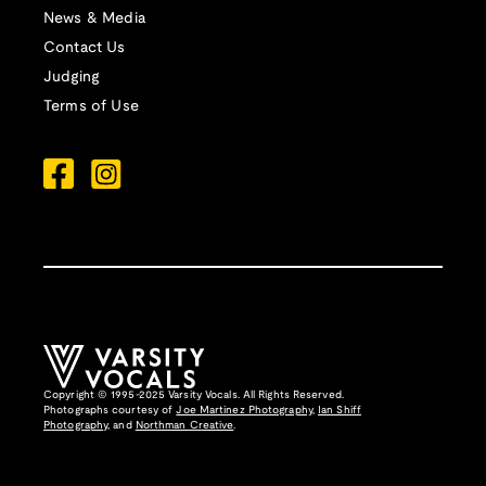
News & Media
Contact Us
Judging
Terms of Use
Copyright © 1995-2025 Varsity Vocals. All Rights Reserved.
Photographs courtesy of
Joe Martinez Photography
,
Ian Shiff
Photography,
and
Northman Creative
.