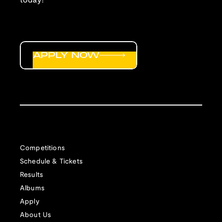
today!
APPLY NOW
Competitions
Schedule & Tickets
Results
Albums
Apply
About Us