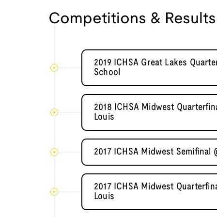
Competitions & Results
2019 ICHSA Great Lakes Quarter
School
2018 ICHSA Midwest Quarterfina
Louis
2017 ICHSA Midwest Semifinal 
2017 ICHSA Midwest Quarterfina
Louis