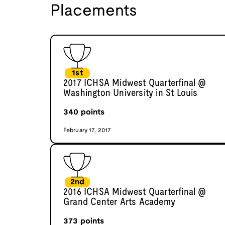
Placements
1st
2017 ICHSA Midwest Quarterfinal @
Washington University in St Louis
340
points
February 17, 2017
2nd
2016 ICHSA Midwest Quarterfinal @
Grand Center Arts Academy
373
points