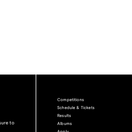
Competitions
Schedule & Tickets
Results
sure to
Albums
Apply