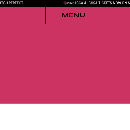
PITCH PERFECT
2026 ICCA & ICHSA TICKETS NOW ON 
MENU