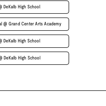
@ DeKalb High School
al @ Grand Center Arts Academy
@ DeKalb High School
@ DeKalb High School