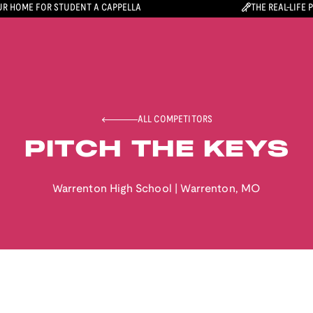
R HOME FOR STUDENT A CAPPELLA
THE REAL-LIFE 
ALL COMPETITORS
PITCH THE KEYS
Warrenton High School
|
Warrenton
,
MO