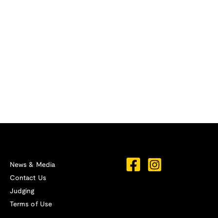
News & Media
Contact Us
Judging
Terms of Use