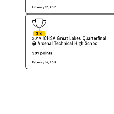
February 12, 2016
3rd
2019 ICHSA Great Lakes Quarterfinal
@ Arsenal Technical High School
301
points
February 16, 2019