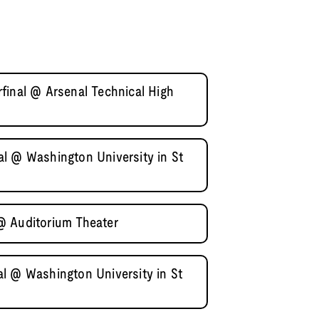
final @ Arsenal Technical High
l @ Washington University in St
@ Auditorium Theater
l @ Washington University in St