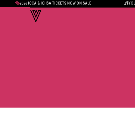
2026 ICCA & ICHSA TICKETS NOW ON SALE
YOU