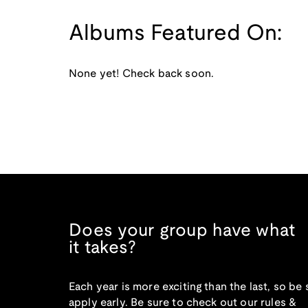
Albums Featured On:
None yet! Check back soon.
Does your group have what
it takes?
Each year is more exciting than the last, so be 
apply early. Be sure to check out our rules &