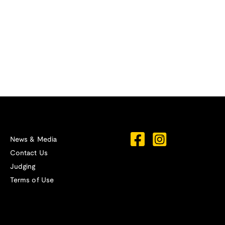
News & Media
Contact Us
Judging
Terms of Use