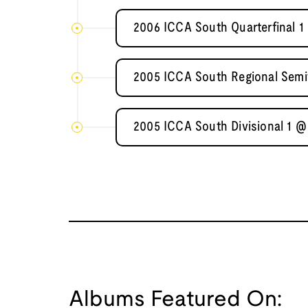
2006 ICCA South Quarterfinal 1 
2005 ICCA South Regional Semif
2005 ICCA South Divisional 1 @
Albums Featured On: