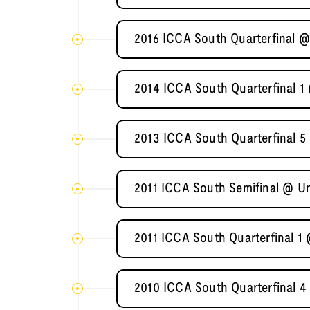
2016 ICCA South Quarterfinal @
2014 ICCA South Quarterfinal 1 
2013 ICCA South Quarterfinal 5
2011 ICCA South Semifinal @ Un
2011 ICCA South Quarterfinal 1
2010 ICCA South Quarterfinal 4