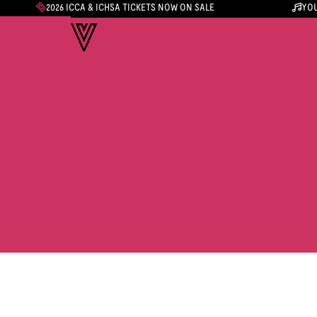
2026 ICCA & ICHSA TICKETS NOW ON SALE
YOU