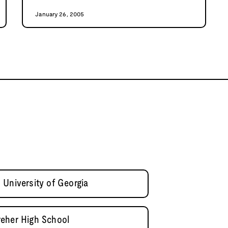
January 26, 2005
 University of Georgia
reher High School