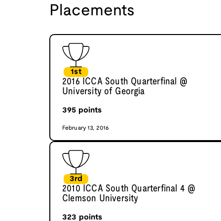
Placements
1st
2016 ICCA South Quarterfinal @
University of Georgia
395
points
February 13, 2016
3rd
2010 ICCA South Quarterfinal 4 @
Clemson University
323
points