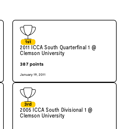
1st
2011 ICCA South Quarterfinal 1 @
Clemson University
387
points
January 19, 2011
3rd
2005 ICCA South Divisional 1 @
Clemson University