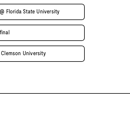
@ Florida State University
inal
 Clemson University