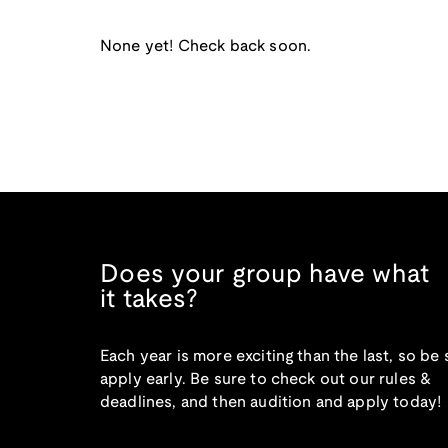
None yet! Check back soon.
Does your group have what
it takes?
Each year is more exciting than the last, so be 
apply early. Be sure to check out our rules &
deadlines, and then audition and apply today!