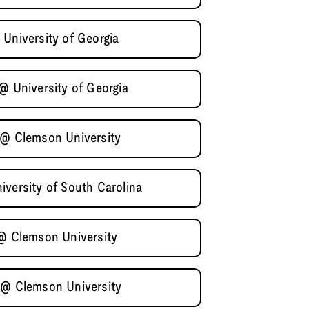
 University of Georgia
@ University of Georgia
 @ Clemson University
iversity of South Carolina
 @ Clemson University
 @ Clemson University