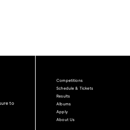
Competitions
Schedule & Tickets
Results
sure to
Albums
Apply
About Us