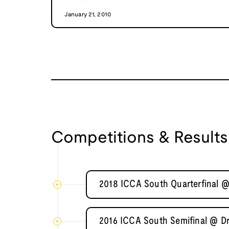
January 21, 2010
Competitions & Results
2018 ICCA South Quarterfinal @
2016 ICCA South Semifinal @ D