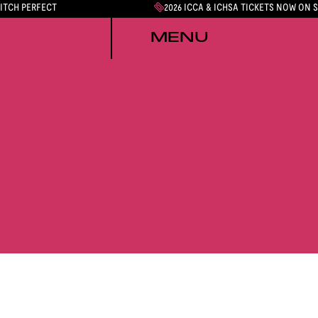
PITCH PERFECT
2026 ICCA & ICHSA TICKETS NOW ON 
MENU