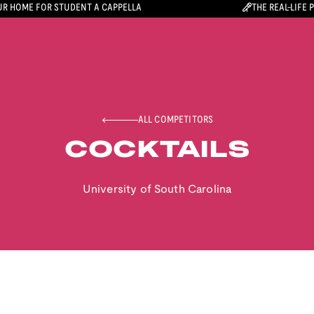
R HOME FOR STUDENT A CAPPELLA
THE REAL-LIFE 
ALL COMPETITORS
COCKTAILS
University of South Carolina