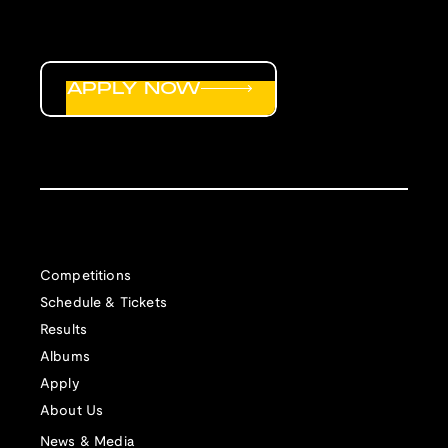
APPLY NOW
Competitions
Schedule & Tickets
Results
Albums
Apply
About Us
News & Media