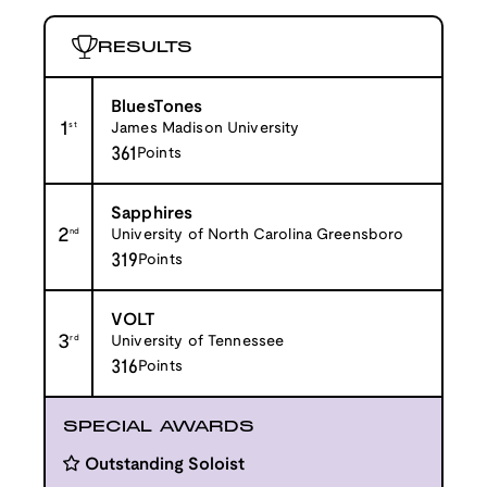
RESULTS
BluesTones
1
st
James Madison University
361
Points
Sapphires
2
nd
University of North Carolina Greensboro
319
Points
VOLT
3
rd
University of Tennessee
316
Points
SPECIAL AWARDS
Outstanding Soloist