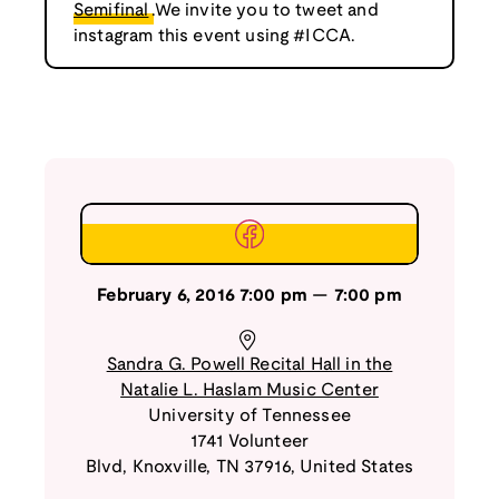
Semifinal
.We invite you to tweet and
instagram this event using #ICCA.
February 6, 2016
7:00 pm
—
7:00 pm
Sandra G. Powell Recital Hall in the
Natalie L. Haslam Music Center
University of Tennessee
1741 Volunteer
Blvd
,
Knoxville
,
TN
37916
,
United States