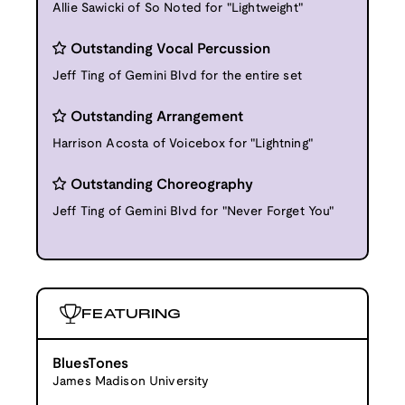
Allie Sawicki of So Noted for "Lightweight"
Outstanding Vocal Percussion
Jeff Ting of Gemini Blvd for the entire set
Outstanding Arrangement
Harrison Acosta of Voicebox for "Lightning"
Outstanding Choreography
Jeff Ting of Gemini Blvd for "Never Forget You"
FEATURING
BluesTones
James Madison University