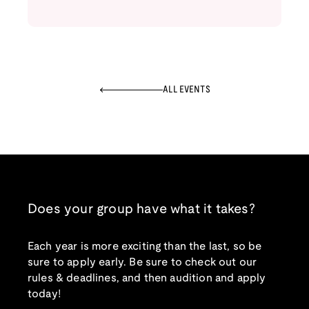
ALL EVENTS
Does your group have what it takes?
Each year is more exciting than the last, so be
sure to apply early. Be sure to check out our
rules & deadlines, and then audition and apply
today!