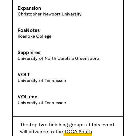
Expansion
Christopher Newport University
RoaNotes
Roanoke College
Sapphires
University of North Carolina Greensboro
VOLT
University of Tennessee
VOLume
University of Tennessee
The top two finishing groups at this event
will advance to the
ICCA South