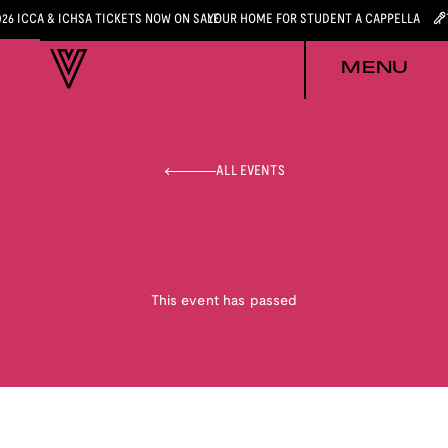
026 ICCA & ICHSA TICKETS NOW ON SALE
YOUR HOME FOR STUDENT A CAPPELLA
MENU
ALL EVENTS
This event has passed