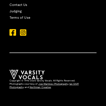
Contact Us
Judging
Terms of Use
Copyright © 1995-2025 Varsity Vocals. All Rights Reserved.
Photographs courtesy of
Joe Martinez Photography
,
Ian Shiff
Photography,
and
Northman Creative
.