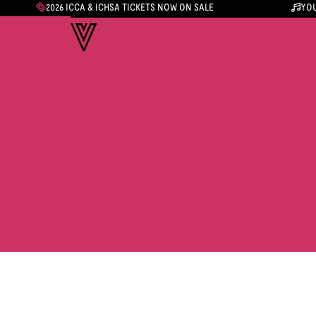
2026 ICCA & ICHSA TICKETS NOW ON SALE
YOU