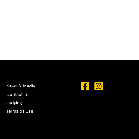
News & Media
Contact Us
Judging
Terms of Use