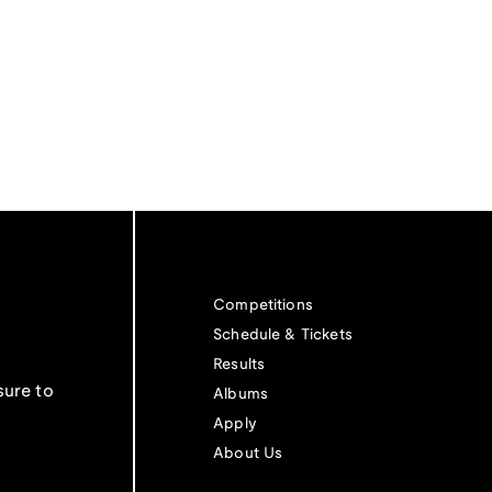
Competitions
Schedule & Tickets
Results
sure to
Albums
Apply
About Us