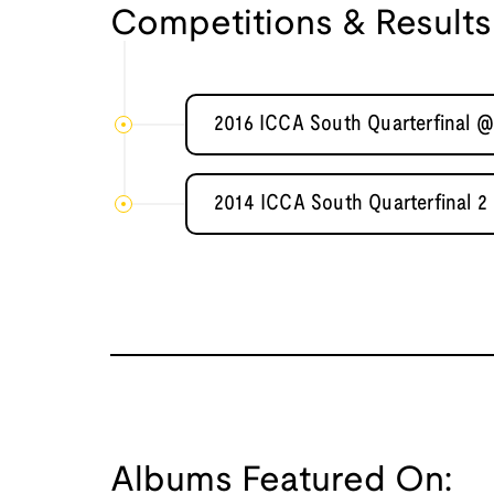
Competitions & Results
2016 ICCA South Quarterfinal @
2014 ICCA South Quarterfinal 2
Albums Featured On: