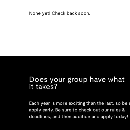
None yet! Check back soon.
Does your group have what
it takes?
Each year is more exciting than the last, so be 
apply early. Be sure to check out our rules &
deadlines, and then audition and apply today!