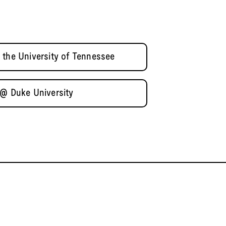
 the University of Tennessee
 @ Duke University