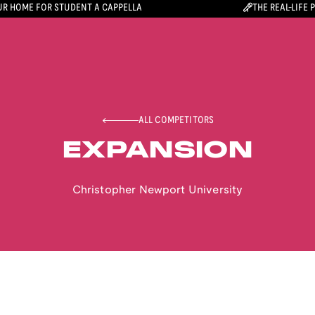
R HOME FOR STUDENT A CAPPELLA
THE REAL-LIFE 
ALL COMPETITORS
EXPANSION
Christopher Newport University