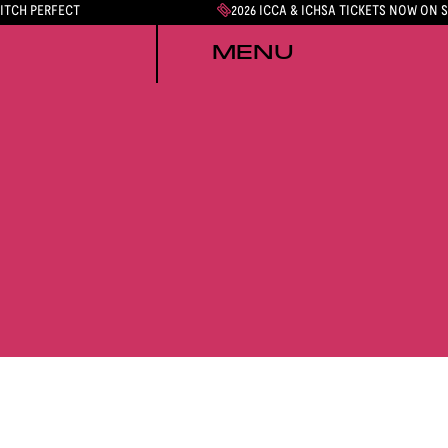
PITCH PERFECT
2026 ICCA & ICHSA TICKETS NOW ON 
MENU