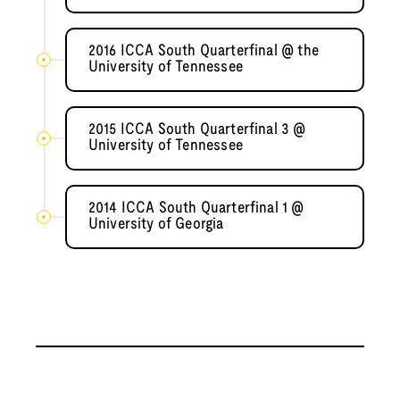
2016 ICCA South Quarterfinal @ the
University of Tennessee
2015 ICCA South Quarterfinal 3 @
University of Tennessee
2014 ICCA South Quarterfinal 1 @
University of Georgia