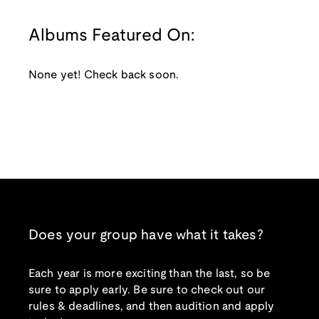
Albums Featured On:
None yet! Check back soon.
Does your group have what it takes?
Each year is more exciting than the last, so be
sure to apply early. Be sure to check out our
rules & deadlines, and then audition and apply