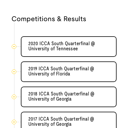
Competitions & Results
2020 ICCA South Quarterfinal @
University of Tennessee
2019 ICCA South Quarterfinal @
University of Florida
2018 ICCA South Quarterfinal @
University of Georgia
2017 ICCA South Quarterfinal @
University of Georgia