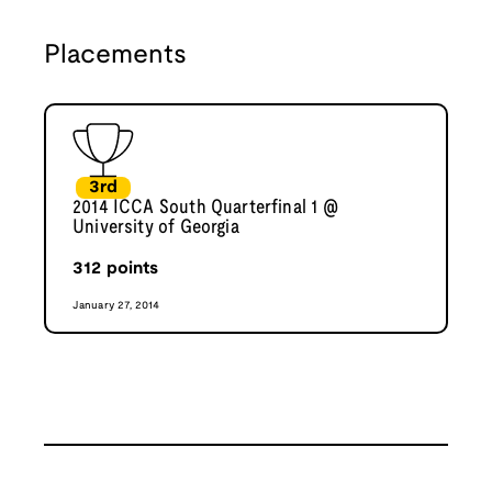
Placements
3rd
2014 ICCA South Quarterfinal 1 @
University of Georgia
312
points
January 27, 2014