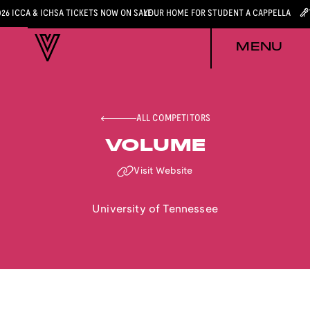
026 ICCA & ICHSA TICKETS NOW ON SALE
YOUR HOME FOR STUDENT A CAPPELLA
MENU
ALL COMPETITORS
VOLUME
Visit Website
University of Tennessee