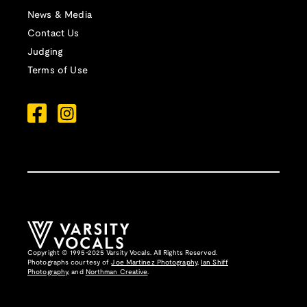
News & Media
Contact Us
Judging
Terms of Use
Copyright © 1995-2025 Varsity Vocals. All Rights Reserved.
Photographs courtesy of
Joe Martinez Photography
,
Ian Shiff
Photography,
and
Northman Creative
.