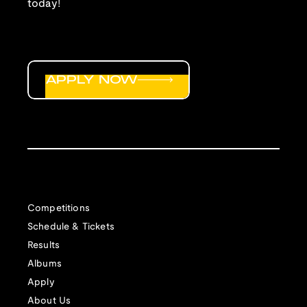
today!
APPLY NOW
Competitions
Schedule & Tickets
Results
Albums
Apply
About Us