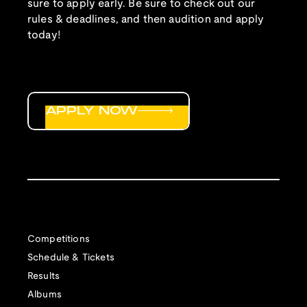
sure to apply early. Be sure to check out our
rules & deadlines, and then audition and apply
today!
APPLY NOW
Competitions
Schedule & Tickets
Results
Albums