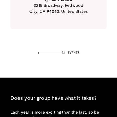
2215 Broadway
,
Redwood
City
,
CA
94063
,
United States
ALL EVENTS
Does your group have what it takes?
Each year is more exciting than the last, so be