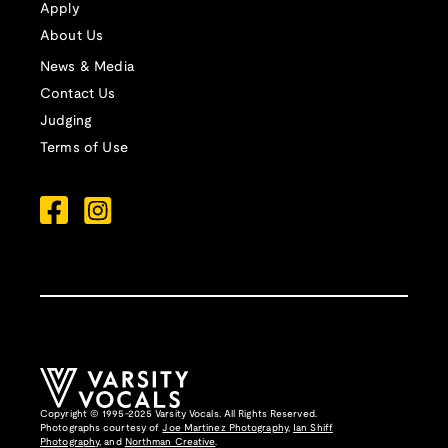
Apply
About Us
News & Media
Contact Us
Judging
Terms of Use
Copyright © 1995-2025 Varsity Vocals. All Rights Reserved.
Photographs courtesy of
Joe Martinez Photography
,
Ian Shiff
Photography,
and
Northman Creative
.