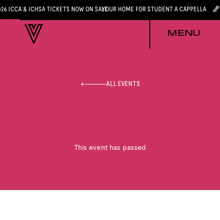
026 ICCA & ICHSA TICKETS NOW ON SALE
YOUR HOME FOR STUDENT A CAPPELLA
MENU
ALL EVENTS
This event has passed