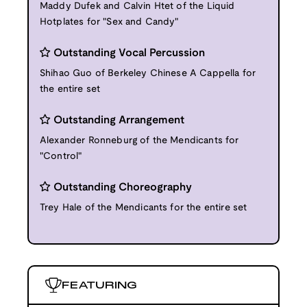
Maddy Dufek and Calvin Htet of the Liquid
Hotplates for "Sex and Candy"
Outstanding Vocal Percussion
Shihao Guo of Berkeley Chinese A Cappella for
the entire set
Outstanding Arrangement
Alexander Ronneburg of the Mendicants for
"Control"
Outstanding Choreography
Trey Hale of the Mendicants for the entire set
FEATURING