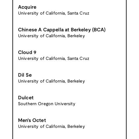
Acquire
University of California, Santa Cruz
Chinese A Cappella at Berkeley (BCA)
University of California, Berkeley
Cloud 9
University of California, Santa Cruz
Dil Se
University of California, Berkeley
Dulcet
Southern Oregon University
Men's Octet
University of California, Berkeley