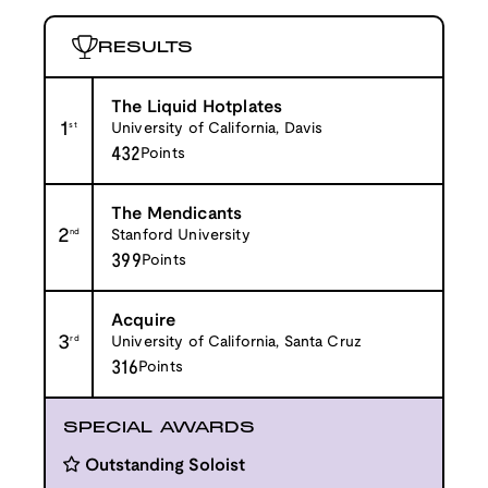
RESULTS
The Liquid Hotplates
1
st
University of California, Davis
432
Points
The Mendicants
2
nd
Stanford University
399
Points
Acquire
3
rd
University of California, Santa Cruz
316
Points
SPECIAL AWARDS
Outstanding Soloist