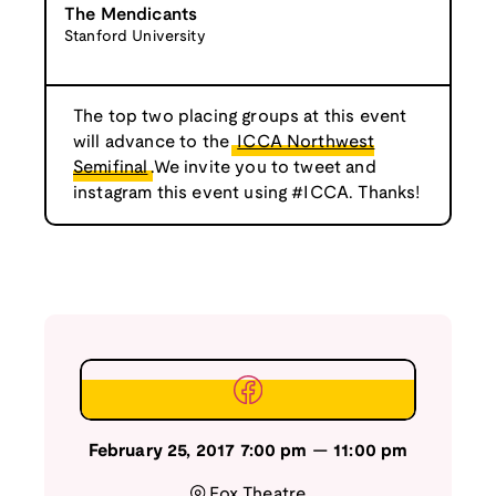
The Mendicants
Stanford University
The top two placing groups at this event
will advance to the
ICCA Northwest
Semifinal
.We invite you to tweet and
instagram this event using #ICCA. Thanks!
February 25, 2017
7:00 pm
—
11:00 pm
Fox Theatre