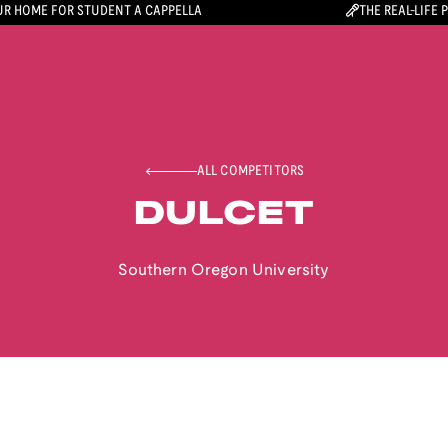
R HOME FOR STUDENT A CAPPELLA
THE REAL-LIFE 
ALL COMPETITORS
DULCET
Southern Oregon University