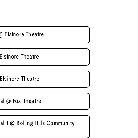
@ Elsinore Theatre
Elsinore Theatre
Elsinore Theatre
al @ Fox Theatre
al 1 @ Rolling Hills Community