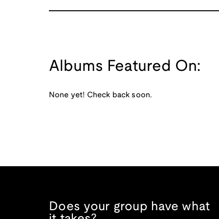
Albums Featured On:
None yet! Check back soon.
Does your group have what