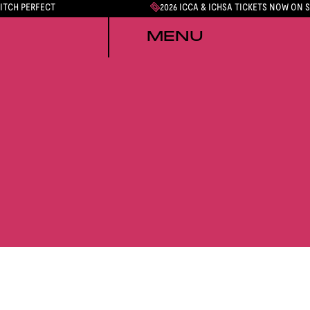
PITCH PERFECT
2026 ICCA & ICHSA TICKETS NOW ON 
MENU