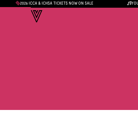
2026 ICCA & ICHSA TICKETS NOW ON SALE
YOU