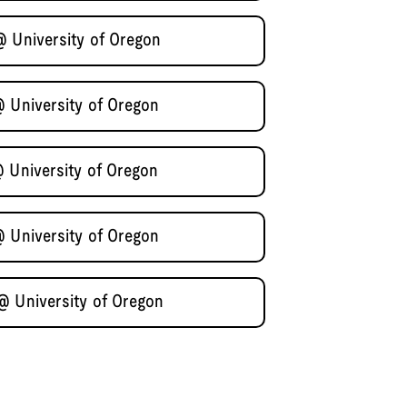
@ University of Oregon
@ University of Oregon
@ University of Oregon
@ University of Oregon
@ University of Oregon