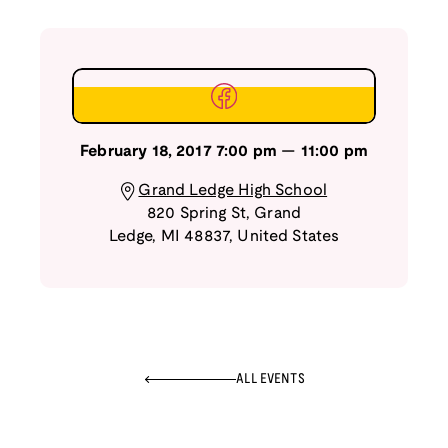
February 18, 2017
7:00 pm
—
11:00 pm
Grand Ledge High School
820 Spring St
,
Grand
Ledge
,
MI
48837
,
United States
ALL EVENTS