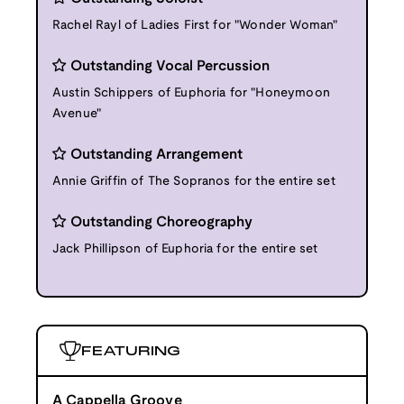
Rachel Rayl of Ladies First for "Wonder Woman"
Outstanding Vocal Percussion
Austin Schippers of Euphoria for "Honeymoon
Avenue"
Outstanding Arrangement
Annie Griffin of The Sopranos for the entire set
Outstanding Choreography
Jack Phillipson of Euphoria for the entire set
FEATURING
A Cappella Groove