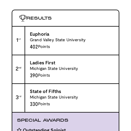
RESULTS
Euphoria
1
st
Grand Valley State University
402
Points
Ladies First
2
nd
Michigan State University
390
Points
State of Fifths
3
rd
Michigan State University
330
Points
SPECIAL AWARDS
Outstanding Soloist