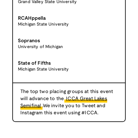
Grand Valley State University
RCAHppella
Michigan State University
Sopranos
University of Michigan
State of Fifths
Michigan State University
The top two placing groups at this event
will advance to the
ICCA Great Lakes
Semifinal
.We invite you to Tweet and
Instagram this event using #ICCA.