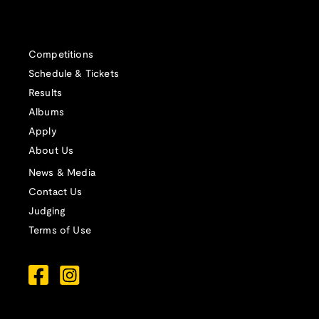
Competitions
Schedule & Tickets
Results
Albums
Apply
About Us
News & Media
Contact Us
Judging
Terms of Use