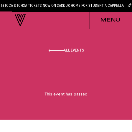
026 ICCA & ICHSA TICKETS NOW ON SALE
YOUR HOME FOR STUDENT A CAPPELLA
MENU
ALL EVENTS
This event has passed