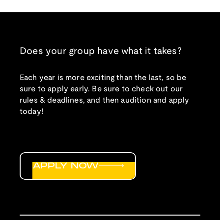
Does your group have what it takes?
Each year is more exciting than the last, so be
sure to apply early. Be sure to check out our
rules & deadlines, and then audition and apply
today!
APPLY NOW