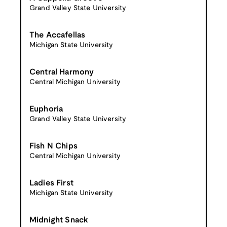
Grand Valley State University
The Accafellas
Michigan State University
Central Harmony
Central Michigan University
Euphoria
Grand Valley State University
Fish N Chips
Central Michigan University
Ladies First
Michigan State University
Midnight Snack