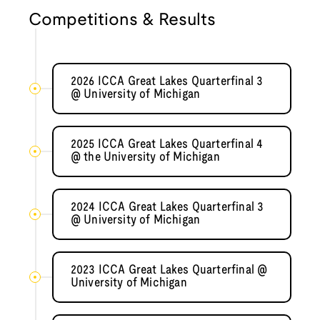
Competitions & Results
2026 ICCA Great Lakes Quarterfinal 3
@ University of Michigan
2025 ICCA Great Lakes Quarterfinal 4
@ the University of Michigan
2024 ICCA Great Lakes Quarterfinal 3
@ University of Michigan
2023 ICCA Great Lakes Quarterfinal @
University of Michigan