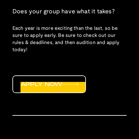
Does your group have what it takes?
Each year is more exciting than the last, so be
sure to apply early. Be sure to check out our
rules & deadlines, and then audition and apply
today!
APPLY NOW