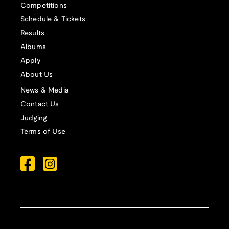
Competitions
Schedule & Tickets
Results
Albums
Apply
About Us
News & Media
Contact Us
Judging
Terms of Use