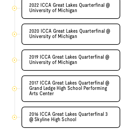
2022 ICCA Great Lakes Quarterfinal @
University of Michigan
2020 ICCA Great Lakes Quarterfinal @
University of Michigan
2019 ICCA Great Lakes Quarterfinal @
University of Michigan
2017 ICCA Great Lakes Quarterfinal @
Grand Ledge High School Performing
Arts Center
2016 ICCA Great Lakes Quarterfinal 3
@ Skyline High School