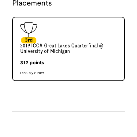
Placements
3rd
2019 ICCA Great Lakes Quarterfinal @
University of Michigan
312
points
February 2, 2019