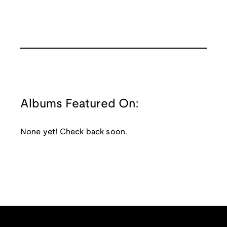
Albums Featured On:
None yet! Check back soon.