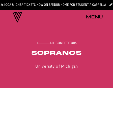
026 ICCA & ICHSA TICKETS NOW ON SALE
YOUR HOME FOR STUDENT A CAPPELLA
MENU
ALL COMPETITORS
SOPRANOS
University of Michigan