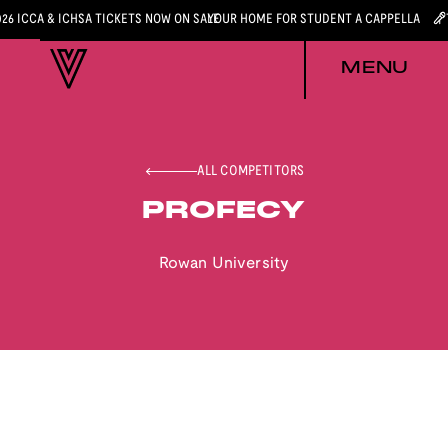
026 ICCA & ICHSA TICKETS NOW ON SALE
YOUR HOME FOR STUDENT A CAPPELLA
MENU
ALL COMPETITORS
PROFECY
Rowan University