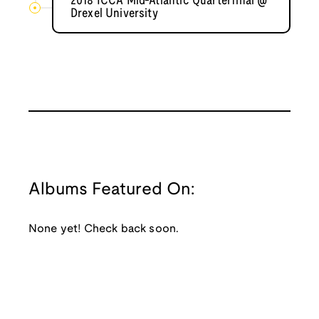
2018 ICCA Mid-Atlantic Quarterfinal @
Drexel University
Albums Featured On:
None yet! Check back soon.