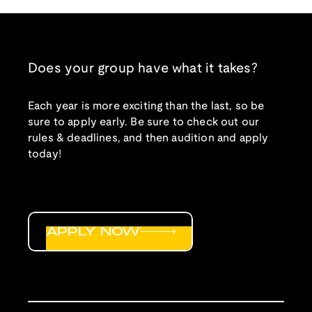
Does your group have what it takes?
Each year is more exciting than the last, so be
sure to apply early. Be sure to check out our
rules & deadlines, and then audition and apply
today!
APPLY NOW