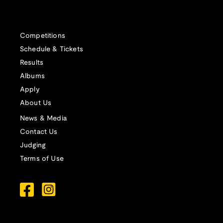
Competitions
Schedule & Tickets
Results
Albums
Apply
About Us
News & Media
Contact Us
Judging
Terms of Use