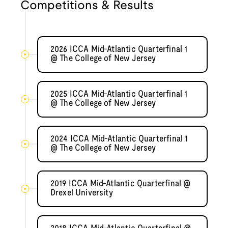
Competitions & Results
2026 ICCA Mid-Atlantic Quarterfinal 1
@ The College of New Jersey
2025 ICCA Mid-Atlantic Quarterfinal 1
@ The College of New Jersey
2024 ICCA Mid-Atlantic Quarterfinal 1
@ The College of New Jersey
2019 ICCA Mid-Atlantic Quarterfinal @
Drexel University