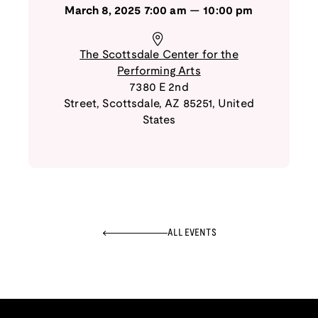
March 8, 2025
7:00 am
—
10:00 pm
The Scottsdale Center for the
Performing Arts
7380 E 2nd
Street
,
Scottsdale
,
AZ
85251
,
United
States
ALL EVENTS