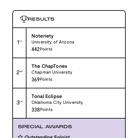
RESULTS
Noteriety
1
st
University of Arizona
442
Points
The ChapTones
2
nd
Chapman University
369
Points
Tonal Eclipse
3
rd
Oklahoma City University
338
Points
SPECIAL AWARDS
Outstanding Soloist