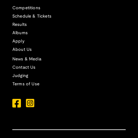
Competitions
Schedule & Tickets
Results
Albums
Apply
About Us
News & Media
Contact Us
Judging
Terms of Use