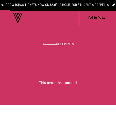
026 ICCA & ICHSA TICKETS NOW ON SALE
YOUR HOME FOR STUDENT A CAPPELLA
MENU
ALL EVENTS
This event has passed