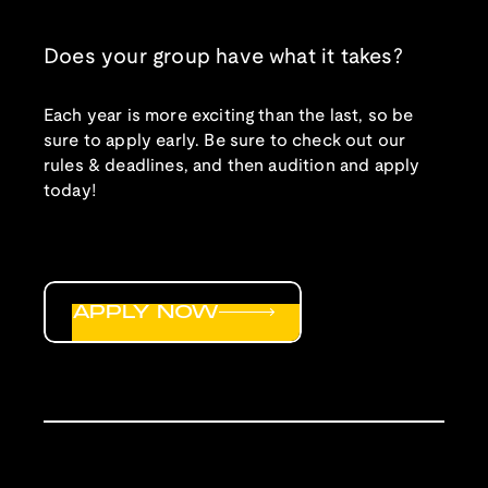
Does your group have what it takes?
Each year is more exciting than the last, so be
sure to apply early. Be sure to check out our
rules & deadlines, and then audition and apply
today!
APPLY NOW