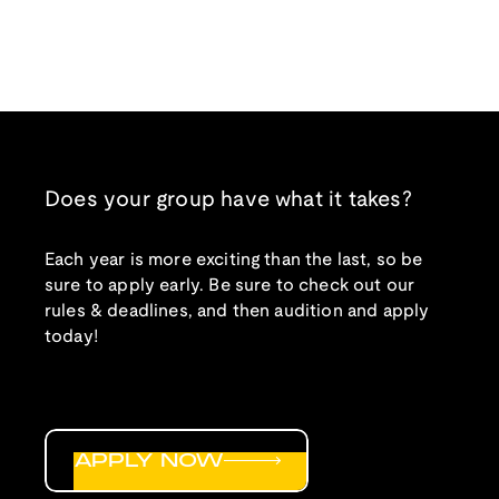
Does your group have what it takes?
Each year is more exciting than the last, so be
sure to apply early. Be sure to check out our
rules & deadlines, and then audition and apply
today!
APPLY NOW