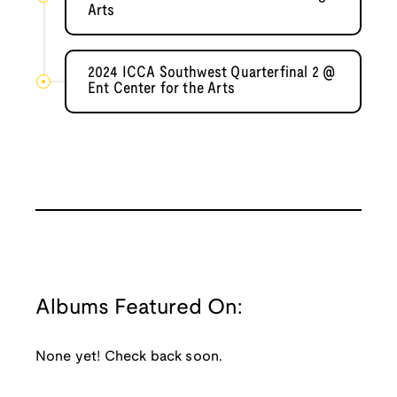
Arts
2024 ICCA Southwest Quarterfinal 2 @
Ent Center for the Arts
Albums Featured On:
None yet! Check back soon.