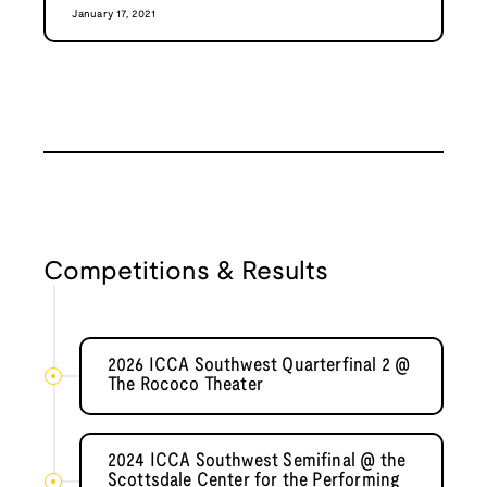
January 17, 2021
Competitions & Results
2026 ICCA Southwest Quarterfinal 2 @
The Rococo Theater
2024 ICCA Southwest Semifinal @ the
Scottsdale Center for the Performing