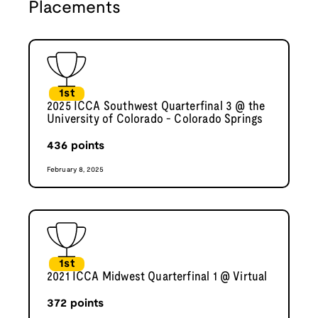
Placements
1st
2025 ICCA Southwest Quarterfinal 3 @ the
University of Colorado - Colorado Springs
436
points
February 8, 2025
1st
2021 ICCA Midwest Quarterfinal 1 @ Virtual
372
points