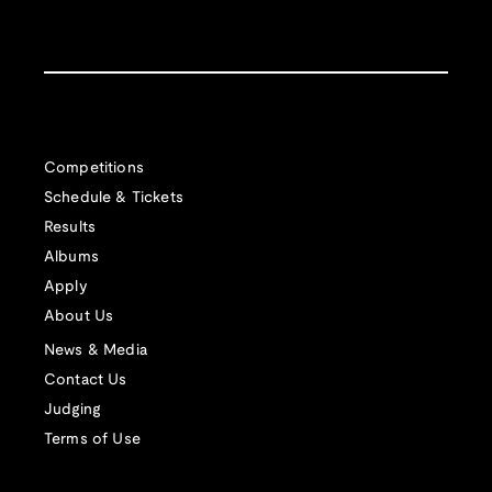
Competitions
Schedule & Tickets
Results
Albums
Apply
About Us
News & Media
Contact Us
Judging
Terms of Use