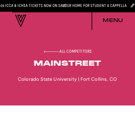
026 ICCA & ICHSA TICKETS NOW ON SALE
YOUR HOME FOR STUDENT A CAPPELLA
MENU
ALL COMPETITORS
MAINSTREET
Colorado State University
|
Fort Collins
,
CO