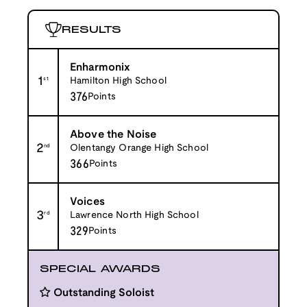
RESULTS
Enharmonix
1
st
Hamilton High School
376
Points
Above the Noise
2
nd
Olentangy Orange High School
366
Points
Voices
3
rd
Lawrence North High School
329
Points
SPECIAL AWARDS
Outstanding Soloist