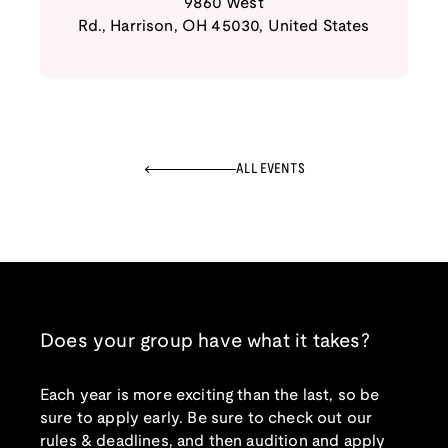
9860 West
Rd.
,
Harrison
,
OH
45030
,
United States
ALL EVENTS
Does your group have what it takes?
Each year is more exciting than the last, so be
sure to apply early. Be sure to check out our
rules & deadlines, and then audition and apply