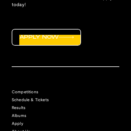
today!
APPLY NOW
Competitions
Schedule & Tickets
Results
Albums
Apply