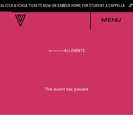
026 ICCA & ICHSA TICKETS NOW ON SALE
YOUR HOME FOR STUDENT A CAPPELLA
MENU
ALL EVENTS
This event has passed