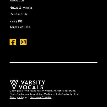
About Us
News & Media
Contact Us
Judging
Terms of Use
Copyright © 1995-2025 Varsity Vocals. All Rights Reserved.
Photographs courtesy of
Joe Martinez Photography
,
Ian Shiff
Photography,
and
Northman Creative
.