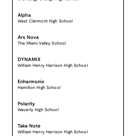
Alpha
West Clermont High School
Ars Nova
The Miami Valley School
DYNAMIX
William Henry Harrison High School
Enharmonix
Hamilton High School
Polarity
Waverly High School
Take Note
William Henry Harrison High School