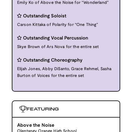
Emily Ko of Above the Noise for “Wonderland”
Outstanding Soloist
Carson Kittaka of Polarity for “One Thing”
Outstanding Vocal Percussion
Skye Brown of Ars Nova for the entire set
Outstanding Choreography
Elijah Jones, Abby DiSanto, Grace Rehmel, Sasha
Burton of Voices for the entire set
FEATURING
Above the Noise
Olentangy Orange High School