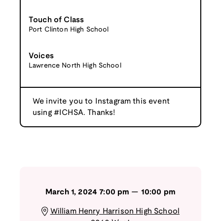
Touch of Class
Port Clinton High School
Voices
Lawrence North High School
We invite you to Instagram this event
using #ICHSA. Thanks!
March 1, 2024
7:00 pm
—
10:00 pm
William Henry Harrison High School