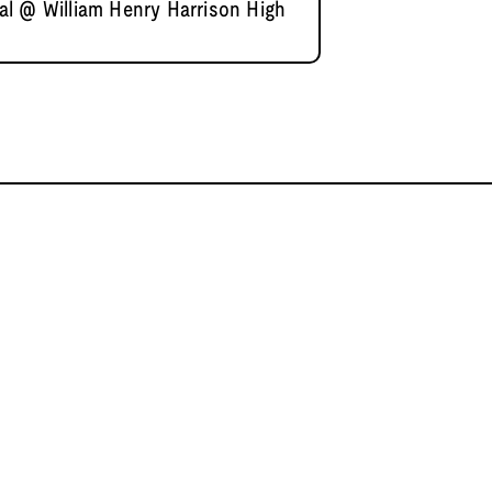
l @ William Henry Harrison High