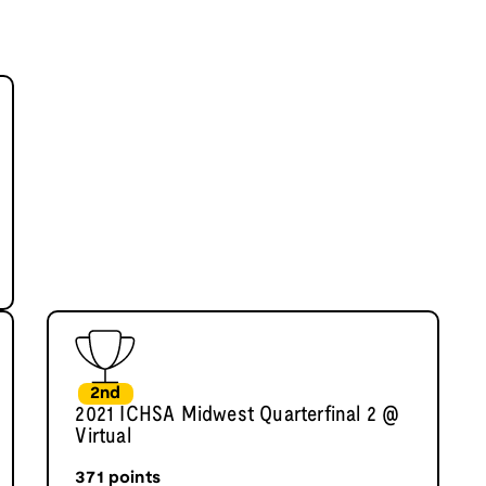
2nd
2021 ICHSA Midwest Quarterfinal 2 @
Virtual
371
points