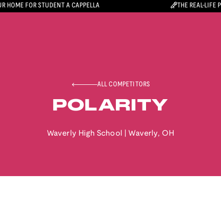
R HOME FOR STUDENT A CAPPELLA
THE REAL-LIFE 
ALL COMPETITORS
POLARITY
Waverly High School
|
Waverly
,
OH