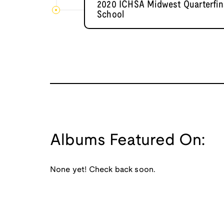
2020 ICHSA Midwest Quarterfina
School
Albums Featured On:
None yet! Check back soon.