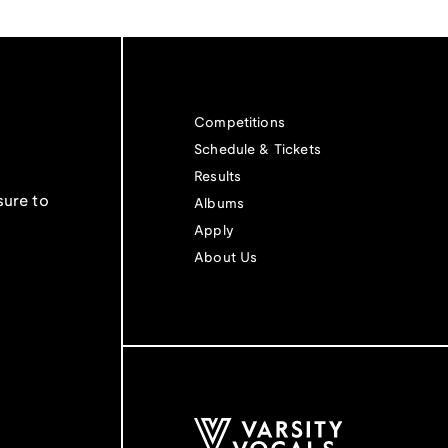
Competitions
Schedule & Tickets
Results
sure to
Albums
Apply
About Us