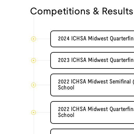
Competitions & Results
2024 ICHSA Midwest Quarterfin
2023 ICHSA Midwest Quarterfina
2022 ICHSA Midwest Semifinal 
School
2022 ICHSA Midwest Quarterfina
School