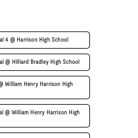
al 4 @ Harrison High School
l @ Hilliard Bradley High School
@ William Henry Harrison High
l @ William Henry Harrison High