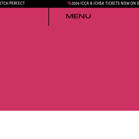
PITCH PERFECT
2026 ICCA & ICHSA TICKETS NOW ON 
MENU