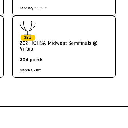
February 26, 2021
3rd
2021 ICHSA Midwest Semifinals @
Virtual
304
points
March 1, 2021