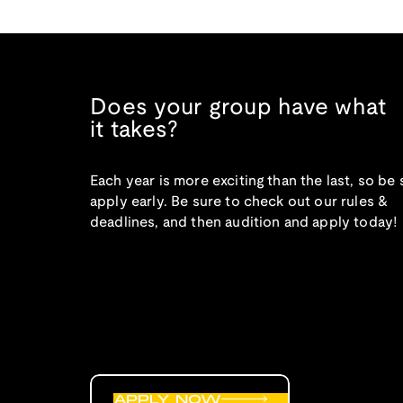
Does your group have what
it takes?
Each year is more exciting than the last, so be 
apply early. Be sure to check out our rules &
deadlines, and then audition and apply today!
APPLY NOW