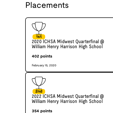
Placements
1st
2020 ICHSA Midwest Quarterfinal @
William Henry Harrison High School
402
points
February 15, 2020
2nd
2022 ICHSA Midwest Quarterfinal @
William Henry Harrison High School
354
points