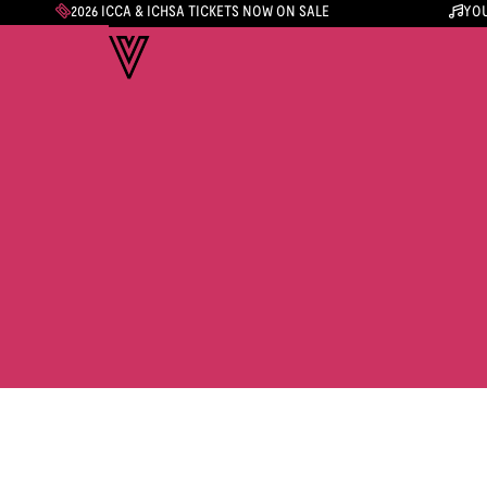
2026 ICCA & ICHSA TICKETS NOW ON SALE
YOU