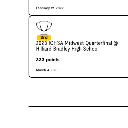
February 19, 2022
3rd
2023 ICHSA Midwest Quarterfinal @
Hilliard Bradley High School
333
points
March 4, 2023