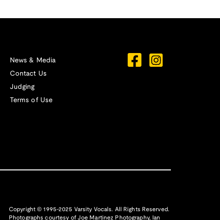
News & Media
Contact Us
Judging
Terms of Use
Copyright © 1995-2025 Varsity Vocals. All Rights Reserved.
Photographs courtesy of
Joe Martinez Photography
,
Ian