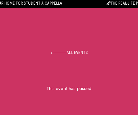
R HOME FOR STUDENT A CAPPELLA
THE REAL-LIFE 
ALL EVENTS
This event has passed