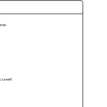
tute
s Lowell