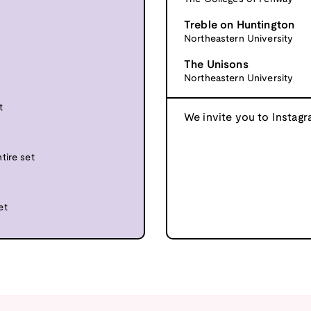
Treble on Huntington
Northeastern University
The Unisons
Northeastern University
t
We invite you to Instagr
tire set
et