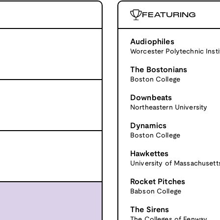
FEATURING
Audiophiles
Worcester Polytechnic Insti
The Bostonians
Boston College
Downbeats
Northeastern University
Dynamics
Boston College
Hawkettes
University of Massachusett
Rocket Pitches
Babson College
The Sirens
The Colleges of Fenway