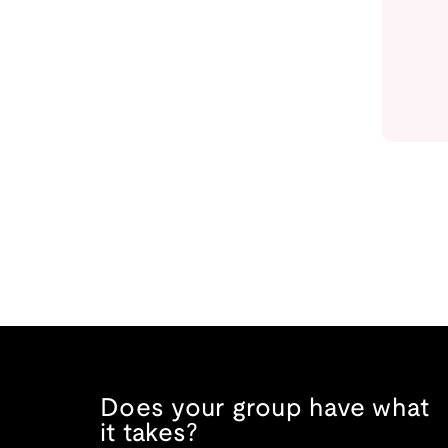
Does your group have what
it takes?