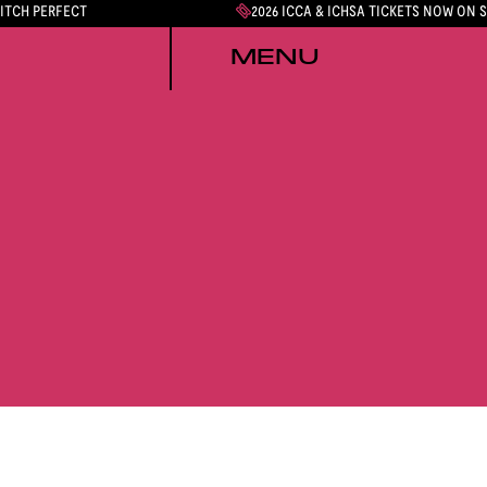
PITCH PERFECT
2026 ICCA & ICHSA TICKETS NOW ON 
MENU