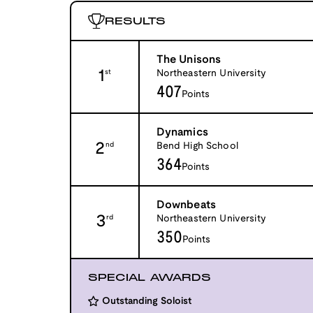
RESULTS
The Unisons
1
Northeastern University
st
407
Points
Dynamics
2
Bend High School
nd
364
Points
Downbeats
3
Northeastern University
rd
350
Points
SPECIAL AWARDS
Outstanding Soloist