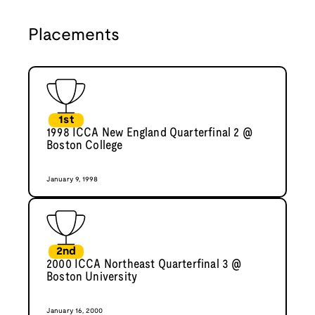
Placements
1st
1998 ICCA New England Quarterfinal 2 @
Boston College
January 9, 1998
2nd
2000 ICCA Northeast Quarterfinal 3 @
Boston University
January 16, 2000