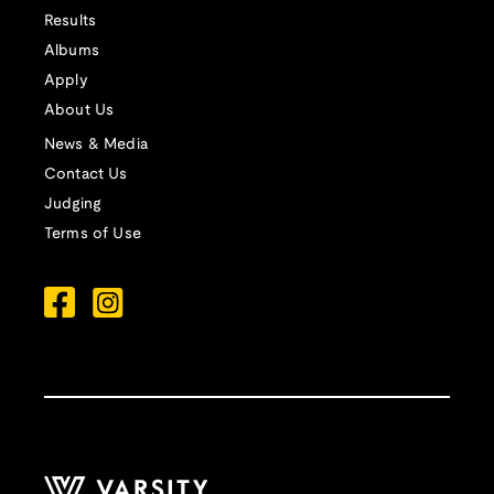
Results
Albums
Apply
About Us
News & Media
Contact Us
Judging
Terms of Use