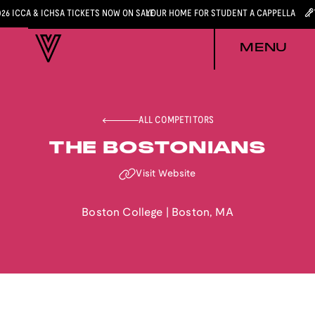
026 ICCA & ICHSA TICKETS NOW ON SALE
YOUR HOME FOR STUDENT A CAPPELLA
MENU
ALL COMPETITORS
THE BOSTONIANS
Visit Website
Boston College
|
Boston
,
MA