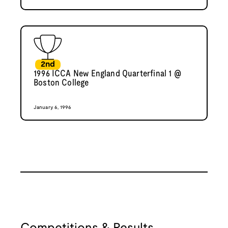
2nd
1996 ICCA New England Quarterfinal 1 @
Boston College
January 6, 1996