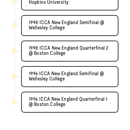
Hopkins University
1998 ICCA New England Semifinal @
Wellesley College
1998 ICCA New England Quarterfinal 2
@ Boston College
1996 ICCA New England Semifinal @
Wellesley College
1996 ICCA New England Quarterfinal 1
@ Boston College