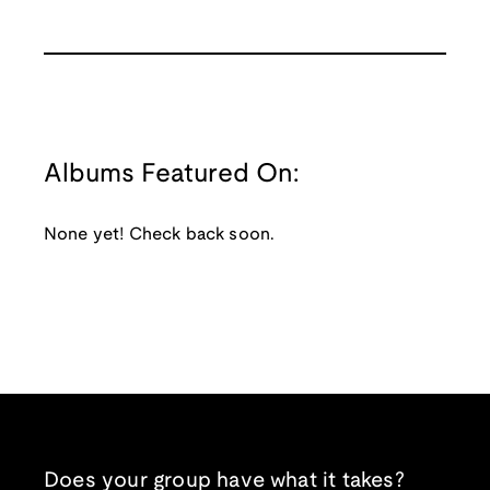
Albums Featured On:
None yet! Check back soon.
Does your group have what it takes?