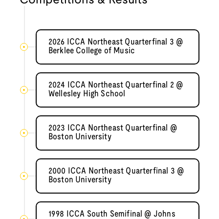
Competitions & Results
2026 ICCA Northeast Quarterfinal 3 @
Berklee College of Music
2024 ICCA Northeast Quarterfinal 2 @
Wellesley High School
2023 ICCA Northeast Quarterfinal @
Boston University
2000 ICCA Northeast Quarterfinal 3 @
Boston University
1998 ICCA South Semifinal @ Johns