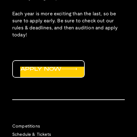
Each year is more exciting than the last, so be
sure to apply early. Be sure to check out our
rules & deadlines, and then audition and apply
today!
APPLY NOW
Competitions
Schedule & Tickets