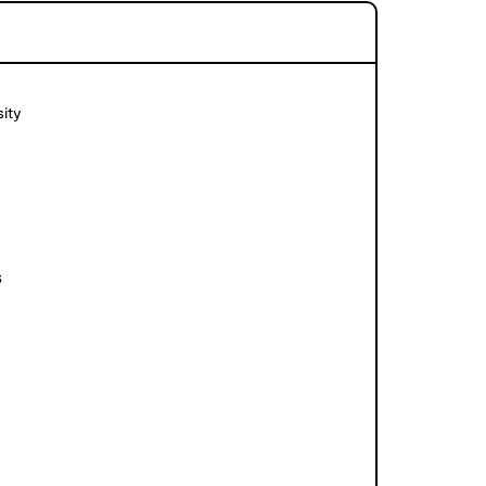
ity
s