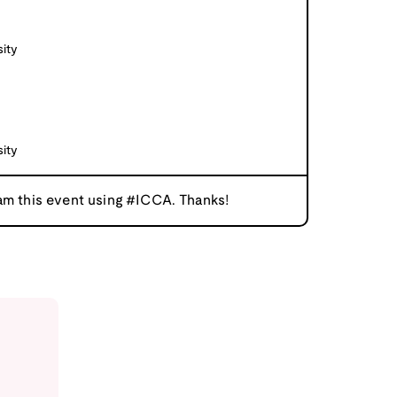
ity
ity
am this event using #ICCA. Thanks!