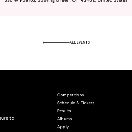
530 W Poe Rd
,
Bowling Green
,
OH
43402
,
United States
ALL EVENTS
Competitions
Schedule & Tickets
Results
sure to
Albums
Apply