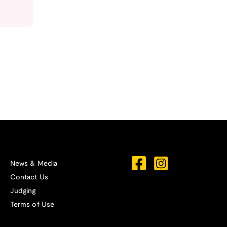
News & Media
Contact Us
Judging
Terms of Use