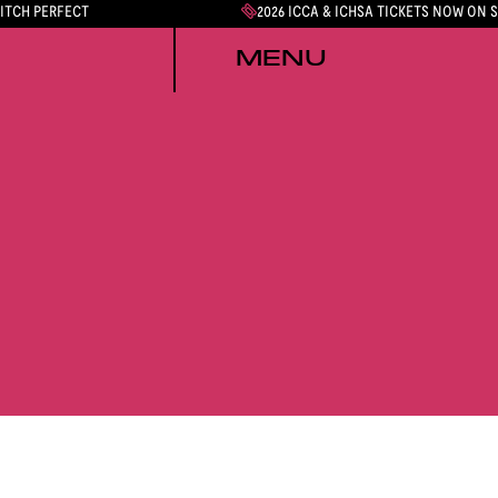
PITCH PERFECT
2026 ICCA & ICHSA TICKETS NOW ON 
MENU