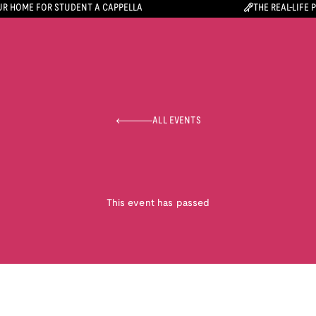
R HOME FOR STUDENT A CAPPELLA
THE REAL-LIFE 
ALL EVENTS
This event has passed