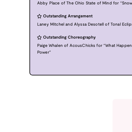
Abby Place of The Ohio State of Mind for “Snow
Outstanding Arrangement
Laney Mitchel and Alyssa Desotell of Tonal Eclip
Outstanding Choreography
Paige Whalen of AcousChicks for “What Happe
Power”