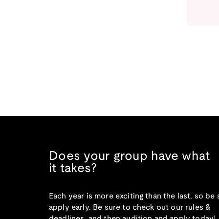
Does your group have what
it takes?
Each year is more exciting than the last, so be 
apply early. Be sure to check out our rules &
deadlines, and then audition and apply today!