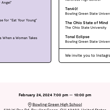
 Angel”
Ten40!
Bowling Green State Univers
se for “Eat Your Young”
The Ohio State of Mind
The Ohio State University
Tonal Eclipse
ns When a Woman Takes
Bowling Green State Univers
We invite you to Instagr
February 24, 2024
7:00 pm
—
10:00 pm
Bowling Green High School