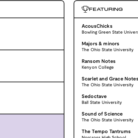
FEATURING
AcousChicks
Bowling Green State Univers
Majors & minors
The Ohio State University
Ransom Notes
Kenyon College
Scarlet and Grace Note
The Ohio State University
Sedoctave
Ball State University
Sound of Science
The Ohio State University
The Tempo Tantrums
Norcross High School