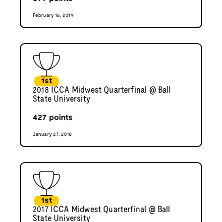
February 16, 2019
1st
2018 ICCA Midwest Quarterfinal @ Ball
State University
427
points
January 27, 2018
1st
2017 ICCA Midwest Quarterfinal @ Ball
State University