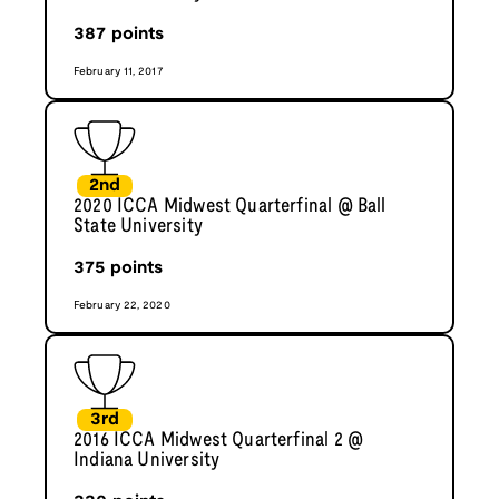
387
points
February 11, 2017
2nd
2020 ICCA Midwest Quarterfinal @ Ball
State University
375
points
February 22, 2020
3rd
2016 ICCA Midwest Quarterfinal 2 @
Indiana University