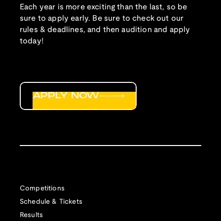
Each year is more exciting than the last, so be
sure to apply early. Be sure to check out our
rules & deadlines, and then audition and apply
today!
APPLY NOW
Competitions
Schedule & Tickets
Results