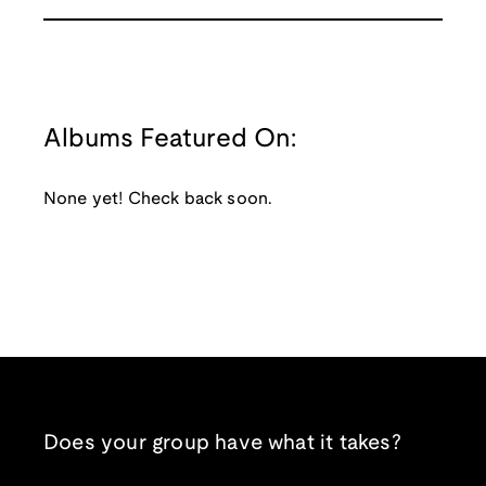
Albums Featured On:
None yet! Check back soon.
Does your group have what it takes?