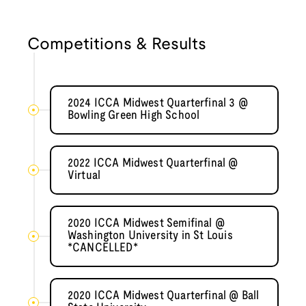
Competitions & Results
2024 ICCA Midwest Quarterfinal 3 @
Bowling Green High School
2022 ICCA Midwest Quarterfinal @
Virtual
2020 ICCA Midwest Semifinal @
Washington University in St Louis
*CANCELLED*
2020 ICCA Midwest Quarterfinal @ Ball