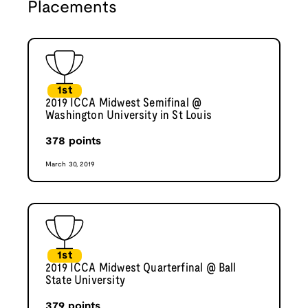
Placements
1st
2019 ICCA Midwest Semifinal @
Washington University in St Louis
378
points
March 30, 2019
1st
2019 ICCA Midwest Quarterfinal @ Ball
State University
379
points