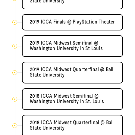
State University
2019 ICCA Finals @ PlayStation Theater
2019 ICCA Midwest Semifinal @
Washington University in St Louis
2019 ICCA Midwest Quarterfinal @ Ball
State University
2018 ICCA Midwest Semifinal @
Washington University in St. Louis
2018 ICCA Midwest Quarterfinal @ Ball
State University