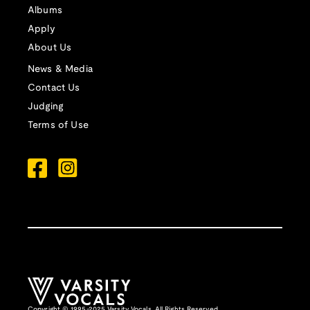
Albums
Apply
About Us
News & Media
Contact Us
Judging
Terms of Use
Copyright © 1995-2025 Varsity Vocals. All Rights Reserved.