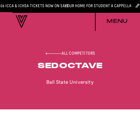
026 ICCA & ICHSA TICKETS NOW ON SALE
YOUR HOME FOR STUDENT A CAPPELLA
MENU
ALL COMPETITORS
SEDOCTAVE
Ball State University