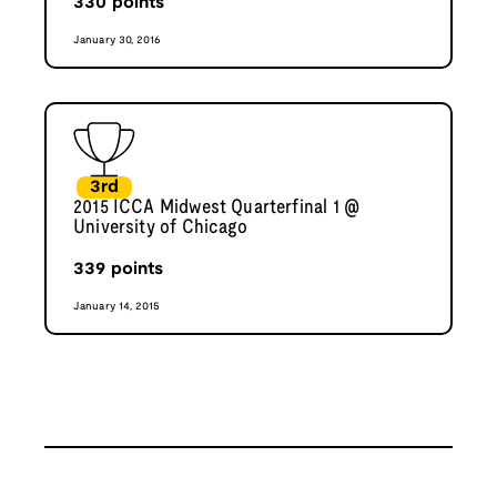
330
points
January 30, 2016
3rd
2015 ICCA Midwest Quarterfinal 1 @
University of Chicago
339
points
January 14, 2015