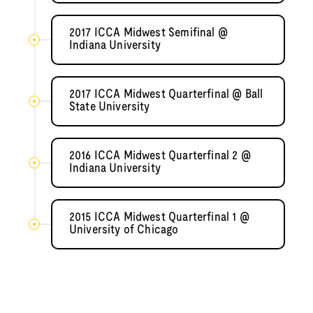
2017 ICCA Midwest Semifinal @
Indiana University
2017 ICCA Midwest Quarterfinal @ Ball
State University
2016 ICCA Midwest Quarterfinal 2 @
Indiana University
2015 ICCA Midwest Quarterfinal 1 @
University of Chicago