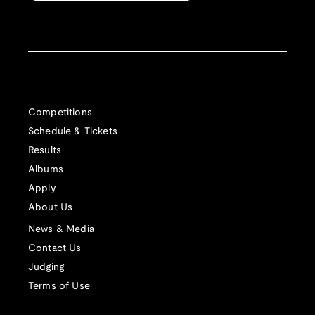
Competitions
Schedule & Tickets
Results
Albums
Apply
About Us
News & Media
Contact Us
Judging
Terms of Use