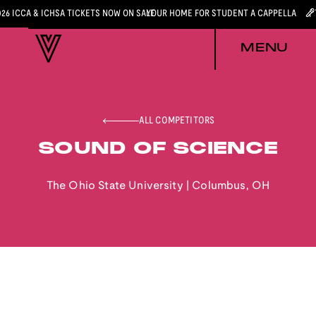
026 ICCA & ICHSA TICKETS NOW ON SALE
YOUR HOME FOR STUDENT A CAPPELLA
MENU
ALL COMPETITORS
SOUND OF SCIENCE
The Ohio State University
|
Columbus
,
OH