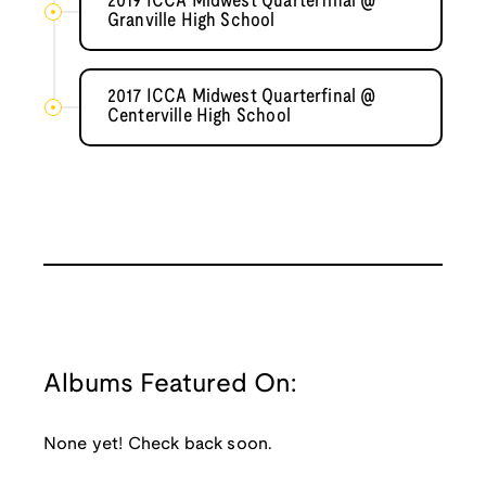
2019 ICCA Midwest Quarterfinal @
Granville High School
2017 ICCA Midwest Quarterfinal @
Centerville High School
Albums Featured On:
None yet! Check back soon.