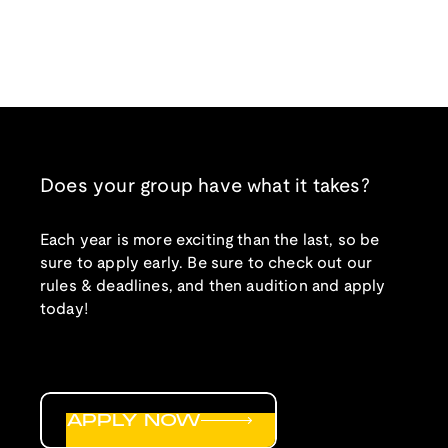
Does your group have what it takes?
Each year is more exciting than the last, so be
sure to apply early. Be sure to check out our
rules & deadlines, and then audition and apply
today!
APPLY NOW