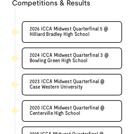
Competitions & Results
2026 ICCA Midwest Quarterfinal 5 @
Hilliard Bradley High School
2024 ICCA Midwest Quarterfinal 3 @
Bowling Green High School
2023 ICCA Midwest Quarterfinal @
Case Western University
2020 ICCA Midwest Quarterfinal @
Centerville High School