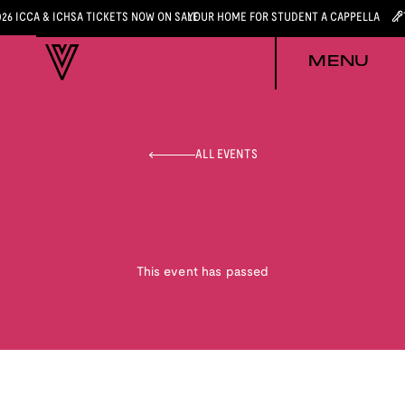
026 ICCA & ICHSA TICKETS NOW ON SALE
YOUR HOME FOR STUDENT A CAPPELLA
MENU
ALL EVENTS
This event has passed