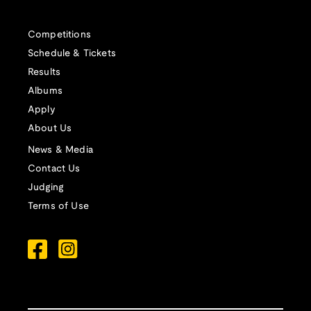
Competitions
Schedule & Tickets
Results
Albums
Apply
About Us
News & Media
Contact Us
Judging
Terms of Use