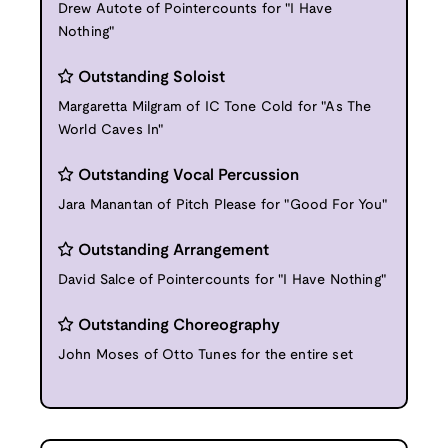
Drew Autote of Pointercounts for "I Have
Nothing"
Outstanding Soloist
Margaretta Milgram of IC Tone Cold for "As The
World Caves In"
Outstanding Vocal Percussion
Jara Manantan of Pitch Please for "Good For You"
Outstanding Arrangement
David Salce of Pointercounts for "I Have Nothing"
Outstanding Choreography
John Moses of Otto Tunes for the entire set