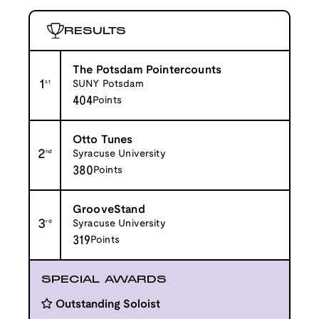
RESULTS
The Potsdam Pointercounts
1
st
SUNY Potsdam
404
Points
Otto Tunes
2
nd
Syracuse University
380
Points
GrooveStand
3
rd
Syracuse University
319
Points
SPECIAL AWARDS
Outstanding Soloist