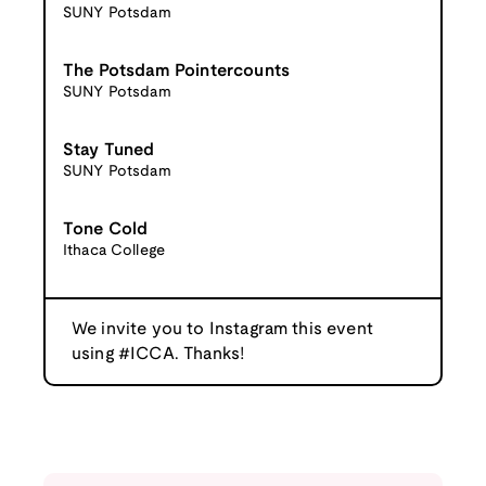
SUNY Potsdam
The Potsdam Pointercounts
SUNY Potsdam
Stay Tuned
SUNY Potsdam
Tone Cold
Ithaca College
We invite you to Instagram this event
using #ICCA. Thanks!