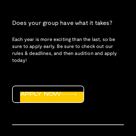
Does your group have what it takes?
Each year is more exciting than the last, so be
sure to apply early. Be sure to check out our
rules & deadlines, and then audition and apply
today!
APPLY NOW