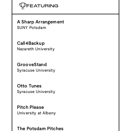
FEATURING
A Sharp Arrangement
SUNY Potsdam
Call4Backup
Nazareth University
GrooveStand
Syracuse University
Otto Tunes
Syracuse University
Pitch Please
University at Albany
The Potsdam Pitches