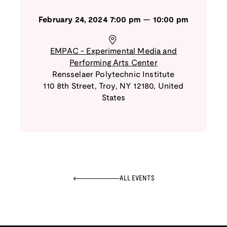
February 24, 2024
7:00 pm
—
10:00 pm
EMPAC - Experimental Media and
Performing Arts Center
Rensselaer Polytechnic Institute
110 8th Street
,
Troy
,
NY
12180
,
United
States
ALL EVENTS