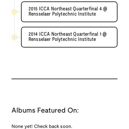
2015 ICCA Northeast Quarterfinal 4 @
Rensselaer Polytechnic Institute
2014 ICCA Northeast Quarterfinal 1 @
Rensselaer Polytechnic Institute
Albums Featured On:
None yet! Check back soon.