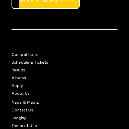
APPLY NOW
Competitions
Schedule & Tickets
Results
Albums
Apply
About Us
News & Media
Contact Us
Judging
Terms of Use