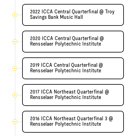
2022 ICCA Central Quarterfinal @ Troy
Savings Bank Music Hall
2020 ICCA Central Quarterfinal @
Rensselaer Polytechnic Institute
2019 ICCA Central Quarterfinal @
Rensselaer Polytechnic Institute
2017 ICCA Northeast Quarterfinal @
Rensselaer Polytechnic Institute
2016 ICCA Northeast Quarterfinal 3 @
Rensselaer Polytechnic Institute