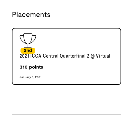
Placements
2nd
2021 ICCA Central Quarterfinal 2 @ Virtual
310
points
January 3, 2021