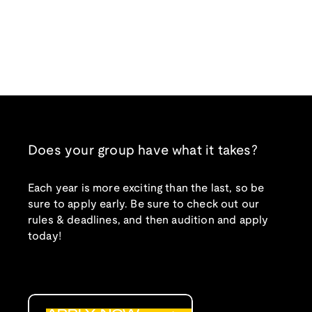
Does your group have what it takes?
Each year is more exciting than the last, so be
sure to apply early. Be sure to check out our
rules & deadlines, and then audition and apply
today!