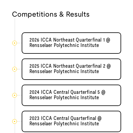
Competitions & Results
2026 ICCA Northeast Quarterfinal 1 @
Rensselaer Polytechnic Institute
2025 ICCA Northeast Quarterfinal 2 @
Rensselaer Polytechnic Institute
2024 ICCA Central Quarterfinal 5 @
Rensselaer Polytechnic Institute
2023 ICCA Central Quarterfinal @
Rensselaer Polytechnic Institute