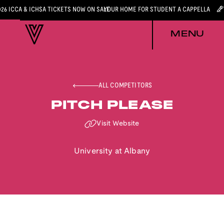
026 ICCA & ICHSA TICKETS NOW ON SALE
YOUR HOME FOR STUDENT A CAPPELLA
MENU
ALL COMPETITORS
PITCH PLEASE
Visit Website
University at Albany