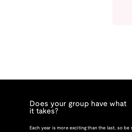
Does your group have what
it takes?
Each year is more exciting than the last, so be 