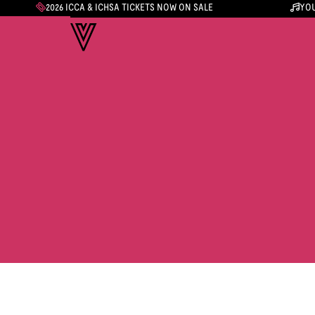
2026 ICCA & ICHSA TICKETS NOW ON SALE
YOU