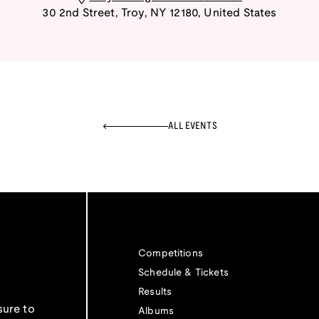
30 2nd Street
,
Troy
,
NY
12180
,
United States
ALL EVENTS
Competitions
Schedule & Tickets
Results
sure to
Albums