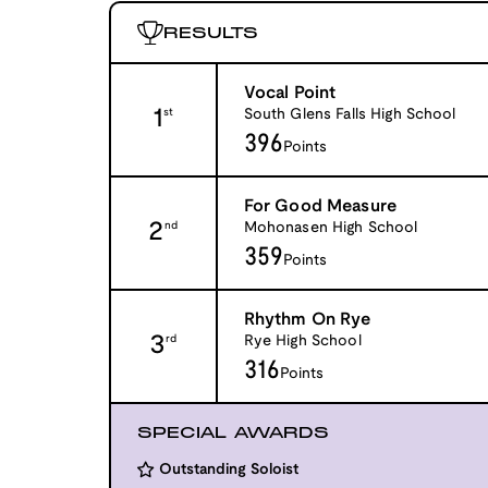
RESULTS
Vocal Point
1
South Glens Falls High School
st
396
Points
For Good Measure
2
Mohonasen High School
nd
359
Points
Rhythm On Rye
3
Rye High School
rd
316
Points
SPECIAL AWARDS
Outstanding Soloist