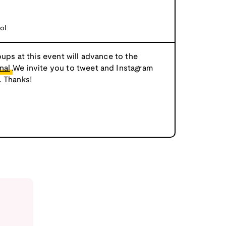
ol
oups at this event will advance to the
nal
.We invite you to tweet and Instagram
. Thanks!