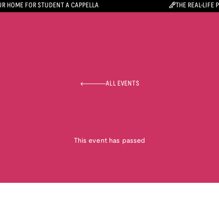
R HOME FOR STUDENT A CAPPELLA
THE REAL-LIFE 
ALL EVENTS
This event has passed