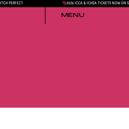
PITCH PERFECT
2026 ICCA & ICHSA TICKETS NOW ON 
MENU