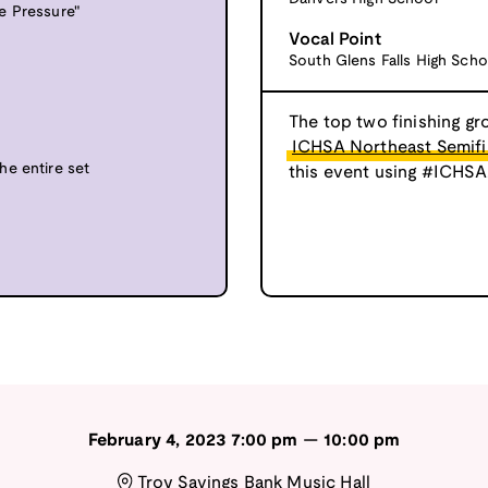
e Pressure"
Vocal Point
South Glens Falls High Scho
The top two finishing gr
ICHSA Northeast Semifi
he entire set
this event using #ICHSA
February 4, 2023
7:00 pm
—
10:00 pm
Troy Savings Bank Music Hall