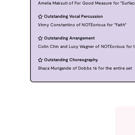
Amelia Maksuti of For Good Measure for "Surfac
Outstanding Vocal Percussion
Vinny Constantino of NOTEorious for "Faith"
Outstanding Arrangement
Colin Chin and Lucy Wagner of NOTEorious for t
Outstanding Choreography
Shaza Murigande of Dobbs 16 for the entire set