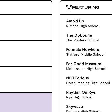
FEATURING
Amp'd Up
Rutland High School
The Dobbs 16
The Masters School
Fermata Nowhere
Stafford Middle School
For Good Measure
Mohonasen High School
NOTEorious
North Reading High School
Rhythm On Rye
Rye High School
Skywave
Danvers High School