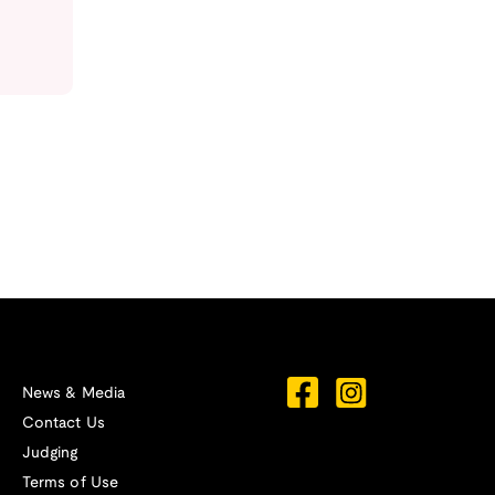
News & Media
Contact Us
Judging
Terms of Use