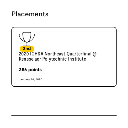
Placements
2nd
2020 ICHSA Northeast Quarterfinal @
Rensselaer Polytechnic Institute
356
points
January 24, 2020