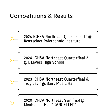
Competitions & Results
2026 ICHSA Northeast Quarterfinal 1 @
Rensselaer Polytechnic Institute
2024 ICHSA Northeast Quarterfinal 2
@ Danvers High School
2023 ICHSA Northeast Quarterfinal @
Troy Savings Bank Music Hall
2020 ICHSA Northeast Semifinal @
Mechanics Hall *CANCELLED*