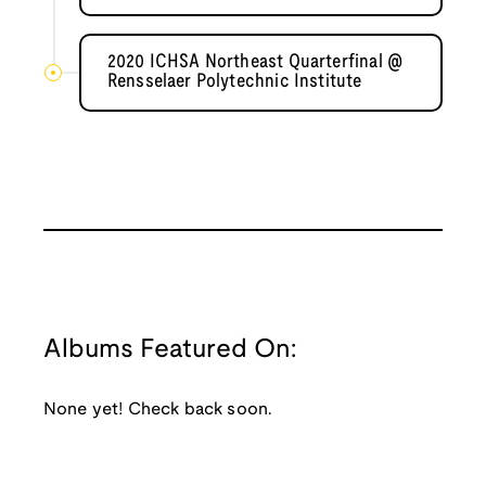
2020 ICHSA Northeast Quarterfinal @
Rensselaer Polytechnic Institute
Albums Featured On:
None yet! Check back soon.