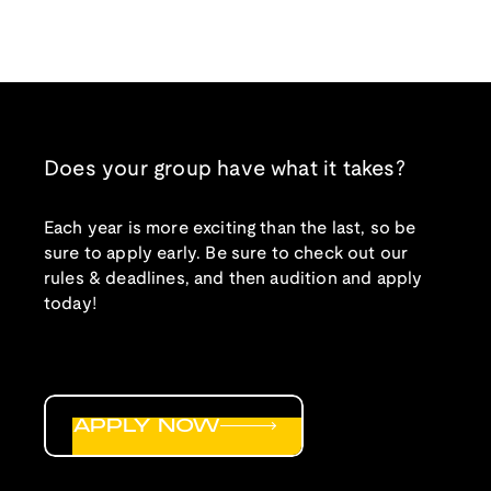
Does your group have what it takes?
Each year is more exciting than the last, so be
sure to apply early. Be sure to check out our
rules & deadlines, and then audition and apply
today!
APPLY NOW