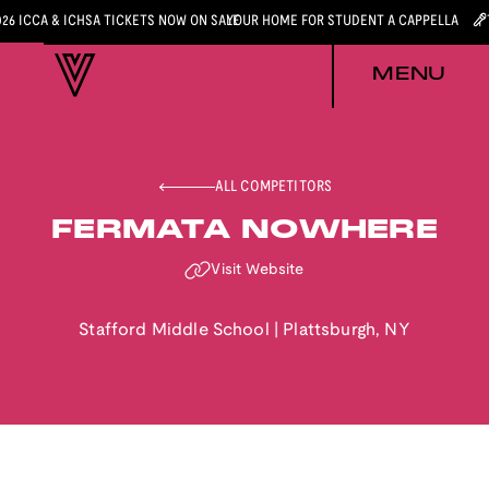
026 ICCA & ICHSA TICKETS NOW ON SALE
YOUR HOME FOR STUDENT A CAPPELLA
MENU
ALL COMPETITORS
FERMATA NOWHERE
Visit Website
Stafford Middle School
|
Plattsburgh
,
NY