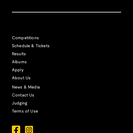
Competitions
Schedule & Tickets
Results
Albums
Apply
About Us
News & Media
Contact Us
Judging
Terms of Use