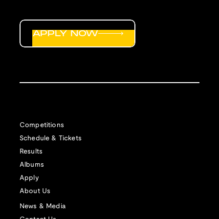
APPLY NOW
Competitions
Schedule & Tickets
Results
Albums
Apply
About Us
News & Media