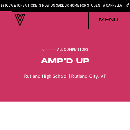
026 ICCA & ICHSA TICKETS NOW ON SALE
YOUR HOME FOR STUDENT A CAPPELLA
MENU
ALL COMPETITORS
AMP'D UP
Rutland High School
|
Rutland City
,
VT