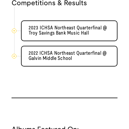
Competitions & Results
2023 ICHSA Northeast Quarterfinal @
Troy Savings Bank Music Hall
2022 ICHSA Northeast Quarterfinal @
Galvin Middle School