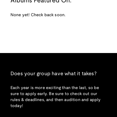
Albums Featured On:
None yet! Check back soon.
Does your group have what it takes?
Each year is more exciting than the last, so be
sure to apply early. Be sure to check out our
rules & deadlines, and then audition and apply
today!