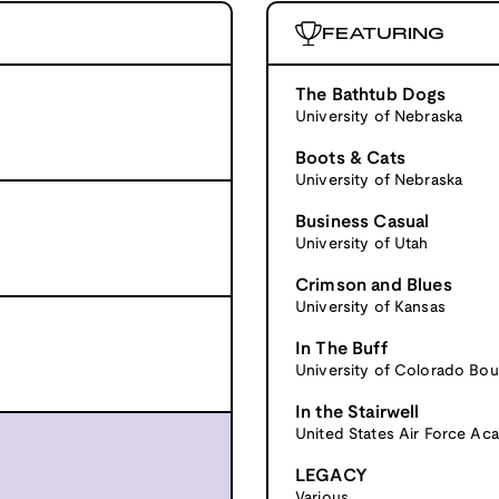
FEATURING
The Bathtub Dogs
University of Nebraska
Boots & Cats
University of Nebraska
Business Casual
University of Utah
Crimson and Blues
University of Kansas
In The Buff
University of Colorado Bou
In the Stairwell
United States Air Force A
LEGACY
Various