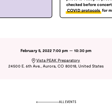
checked before concert 
COVID protocols
for m
February 5, 2022
7:00 pm
—
10:30 pm
Vista PEAK Preparatory
24500 E. 6th Ave.
,
Aurora
,
CO
80018
,
United States
ALL EVENTS