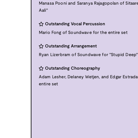
Manasa Pooni and Saranya Rajagopolan of Sitaare
Aali"
Outstanding Vocal Percussion
Mario Fong of Soundwave for the entire set
Outstanding Arrangement
Ryan Lizerbram of Soundwave for "Stupid Deep"
Outstanding Choreography
Adam Lesher, Delaney Wetjen, and Edgar Estrada 
entire set