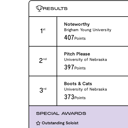
RESULTS
Noteworthy
1
Brigham Young University
st
407
Points
Pitch Please
2
University of Nebraska
nd
397
Points
Boots & Cats
3
University of Nebraska
rd
373
Points
SPECIAL AWARDS
Outstanding Soloist