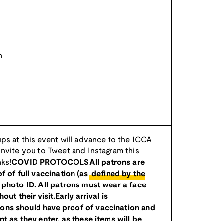
n
ps at this event will advance to the ICCA
nvite you to Tweet and Instagram this
ks!
COVID PROTOCOLSAll patrons are
f of full vaccination (as
defined by the
d photo ID. All patrons must wear a face
ut their visit.Early arrival is
ns should have proof of vaccination and
t as they enter, as these items will be