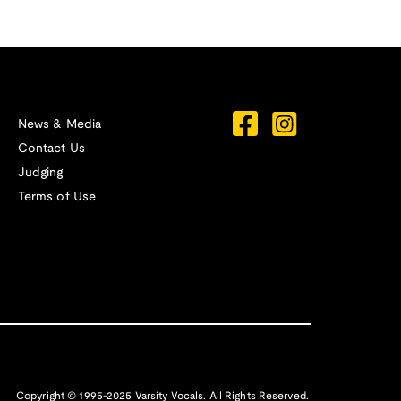
News & Media
Contact Us
Judging
Terms of Use
Copyright © 1995-2025 Varsity Vocals. All Rights Reserved.