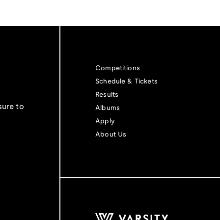
Competitions
Schedule & Tickets
Results
sure to
Albums
Apply
About Us