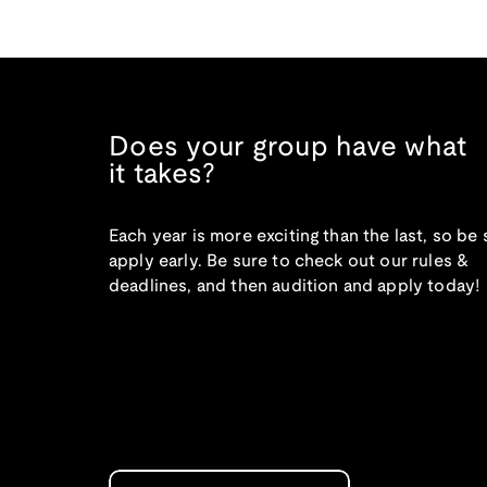
Does your group have what
it takes?
Each year is more exciting than the last, so be 
apply early. Be sure to check out our rules &
deadlines, and then audition and apply today!