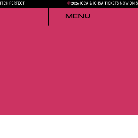
PITCH PERFECT
2026 ICCA & ICHSA TICKETS NOW ON 
MENU