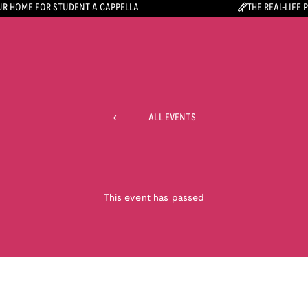
R HOME FOR STUDENT A CAPPELLA
THE REAL-LIFE 
ALL EVENTS
This event has passed