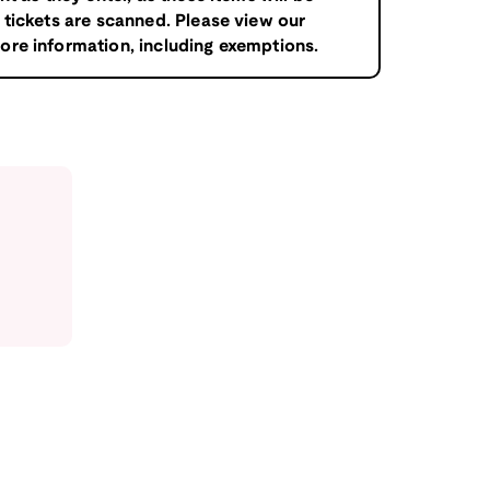
tickets are scanned. Please view our
ore information, including exemptions.