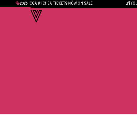
2026 ICCA & ICHSA TICKETS NOW ON SALE
YOU