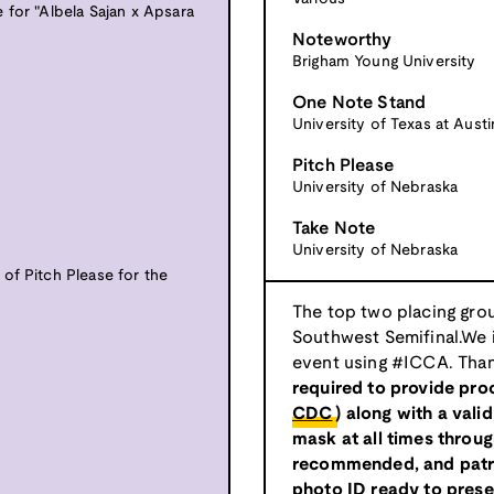
 for "Albela Sajan x Apsara
Noteworthy
Brigham Young University
One Note Stand
University of Texas at Austi
Pitch Please
University of Nebraska
Take Note
University of Nebraska
of Pitch Please for the
The top two placing grou
Southwest Semifinal.We i
event using #ICCA. Than
required to provide proo
CDC
) along with a vali
mask at all times througho
recommended, and patro
photo ID ready to presen