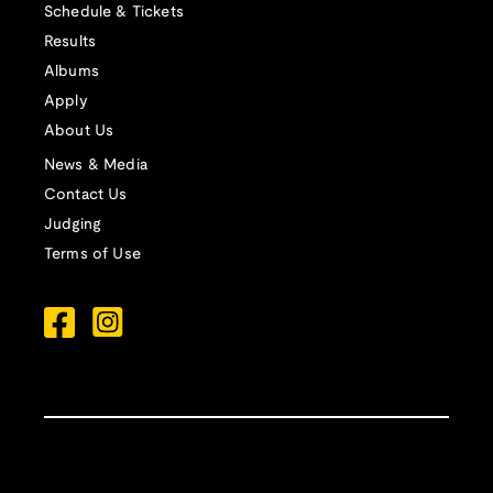
Schedule & Tickets
Results
Albums
Apply
About Us
News & Media
Contact Us
Judging
Terms of Use