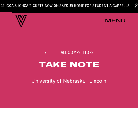
026 ICCA & ICHSA TICKETS NOW ON SALE
YOUR HOME FOR STUDENT A CAPPELLA
MENU
ALL COMPETITORS
TAKE NOTE
University of Nebraska - Lincoln