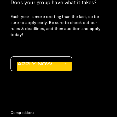
Does your group have what it takes?
Each year is more exciting than the last, so be
sure to apply early. Be sure to check out our
rules & deadlines, and then audition and apply
today!
APPLY NOW
Competitions