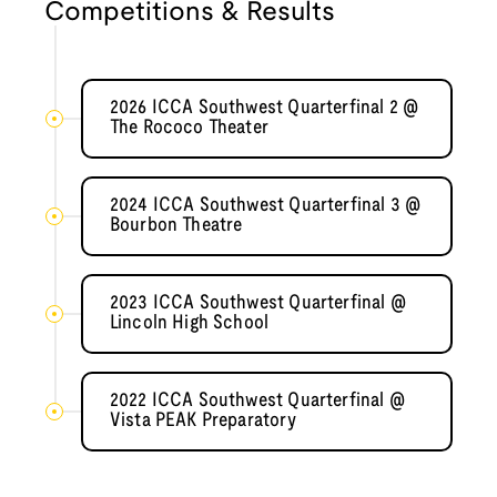
Competitions & Results
2026 ICCA Southwest Quarterfinal 2 @
The Rococo Theater
2024 ICCA Southwest Quarterfinal 3 @
Bourbon Theatre
2023 ICCA Southwest Quarterfinal @
Lincoln High School
2022 ICCA Southwest Quarterfinal @
Vista PEAK Preparatory