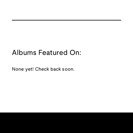
Albums Featured On:
None yet! Check back soon.