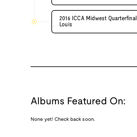
2016 ICCA Midwest Quarterfinal
Louis
Albums Featured On:
None yet! Check back soon.