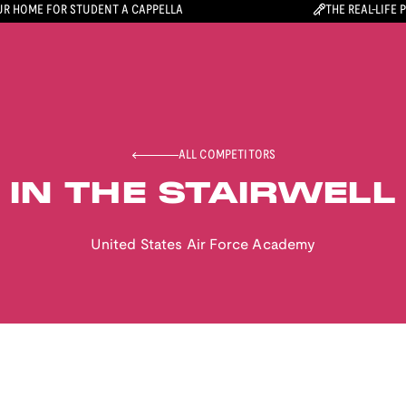
R HOME FOR STUDENT A CAPPELLA
THE REAL-LIFE 
ALL COMPETITORS
IN THE STAIRWELL
United States Air Force Academy