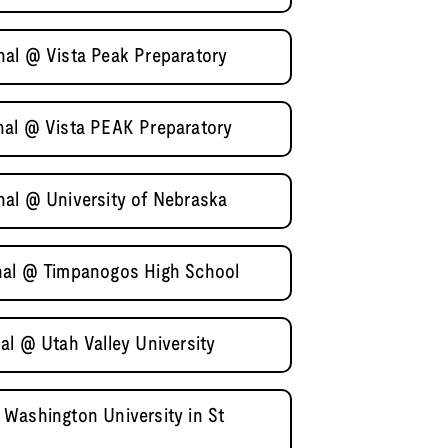
al @ Vista Peak Preparatory
nal @ Vista PEAK Preparatory
al @ University of Nebraska
nal @ Timpanogos High School
al @ Utah Valley University
Washington University in St