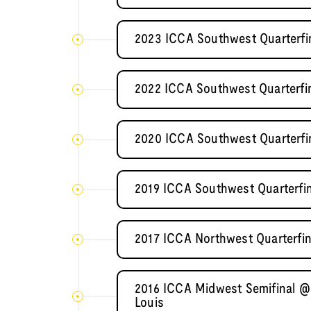
2023 ICCA Southwest Quarterfin
2022 ICCA Southwest Quarterfi
2020 ICCA Southwest Quarterfin
2019 ICCA Southwest Quarterfi
2017 ICCA Northwest Quarterfin
2016 ICCA Midwest Semifinal @ 
Louis