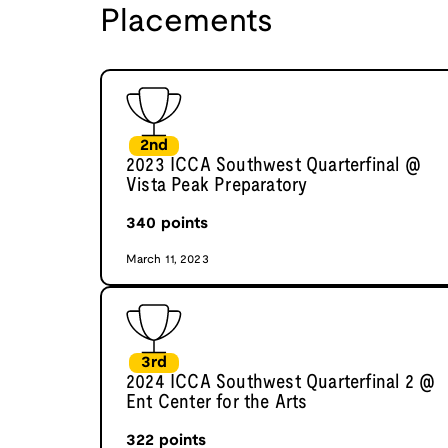
Placements
2nd
2023 ICCA Southwest Quarterfinal @
Vista Peak Preparatory
340
points
March 11, 2023
3rd
2024 ICCA Southwest Quarterfinal 2 @
Ent Center for the Arts
322
points