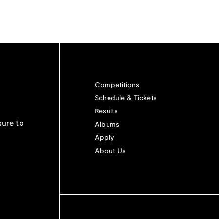
Competitions
Schedule & Tickets
Results
sure to
Albums
Apply
About Us