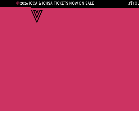
2026 ICCA & ICHSA TICKETS NOW ON SALE
YOU