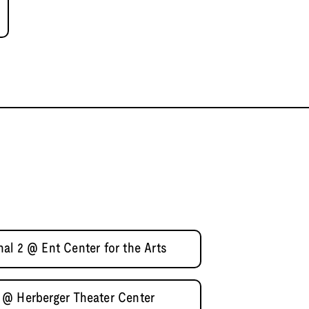
al 2 @ Ent Center for the Arts
 @ Herberger Theater Center