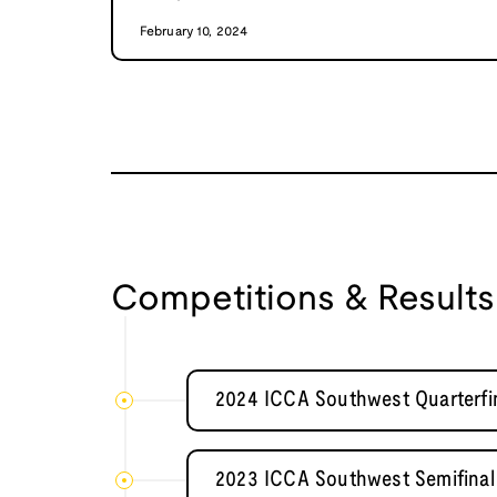
February 10, 2024
Competitions & Results
2024 ICCA Southwest Quarterfin
2023 ICCA Southwest Semifinal