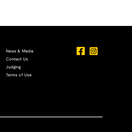
News & Media
Contact Us
Judging
Terms of Use