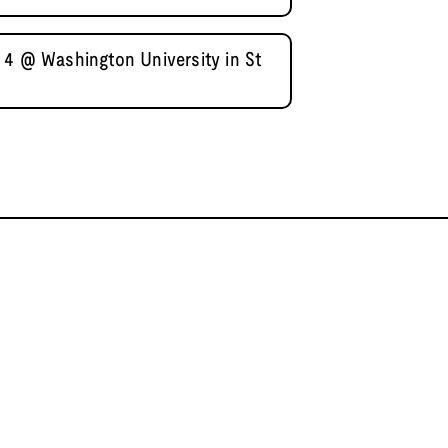
 4 @ Washington University in St