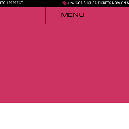
PITCH PERFECT
2026 ICCA & ICHSA TICKETS NOW ON 
MENU