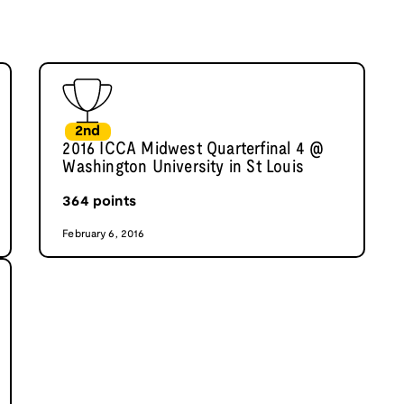
2nd
2016 ICCA Midwest Quarterfinal 4 @
Washington University in St Louis
364
points
February 6, 2016