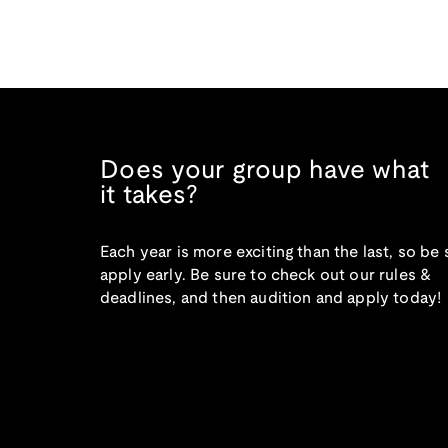
Does your group have what
it takes?
Each year is more exciting than the last, so be 
apply early. Be sure to check out our rules &
deadlines, and then audition and apply today!