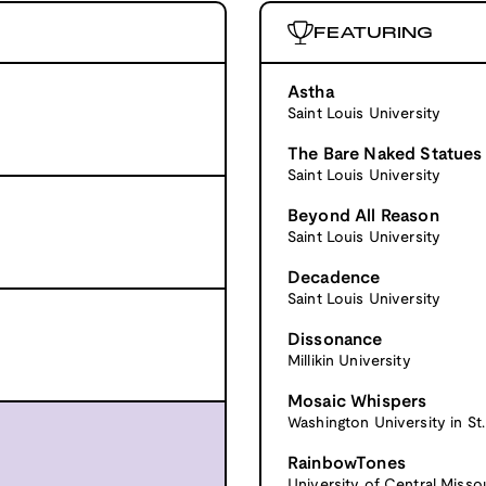
FEATURING
Astha
Saint Louis University
The Bare Naked Statues
Saint Louis University
Beyond All Reason
Saint Louis University
Decadence
Saint Louis University
Dissonance
Millikin University
Mosaic Whispers
Washington University in St.
RainbowTones
University of Central Misso