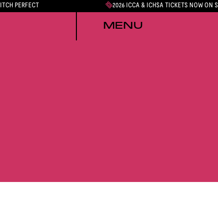
PITCH PERFECT
2026 ICCA & ICHSA TICKETS NOW ON 
MENU