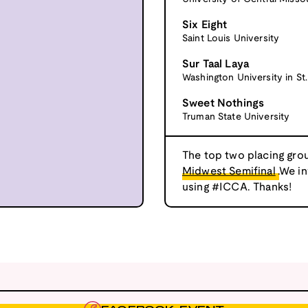
Six Eight
Saint Louis University
Sur Taal Laya
Washington University in St.
Sweet Nothings
Truman State University
The top two placing grou
Midwest Semifinal
.We i
using #ICCA. Thanks!