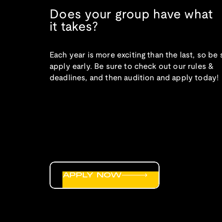
Does your group have what
it takes?
Each year is more exciting than the last, so be 
apply early. Be sure to check out our rules &
deadlines, and then audition and apply today!
APPLY NOW