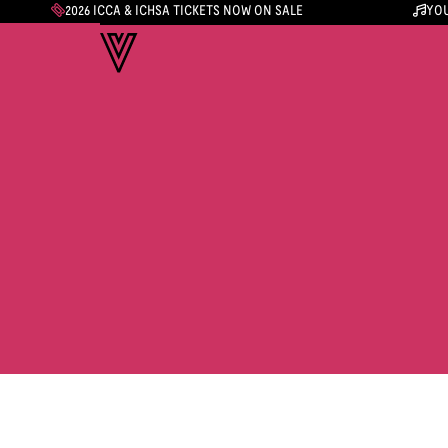
2026 ICCA & ICHSA TICKETS NOW ON SALE
YOU