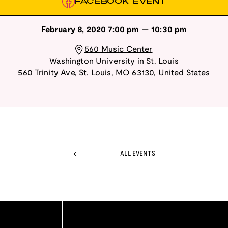
FACEBOOK EVENT
February 8, 2020
7:00 pm
—
10:30 pm
560 Music Center
Washington University in St. Louis
560 Trinity Ave
,
St. Louis
,
MO
63130
,
United States
ALL EVENTS