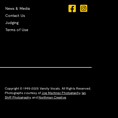
News & Media
Contact Us
Judging
Terms of Use
Copyright © 1995-2025 Varsity Vocals. All Rights Reserved.
Photographs courtesy of
Joe Martinez Photography
,
Ian
Shiff Photography,
and
Northman Creative
.