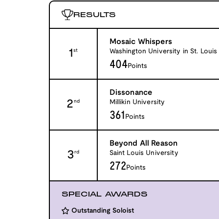
RESULTS
Mosaic Whispers
1
Washington University in St. Louis
st
404
Points
Dissonance
2
Millikin University
nd
361
Points
Beyond All Reason
3
Saint Louis University
rd
272
Points
SPECIAL AWARDS
Outstanding Soloist