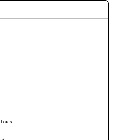
 Louis
uri