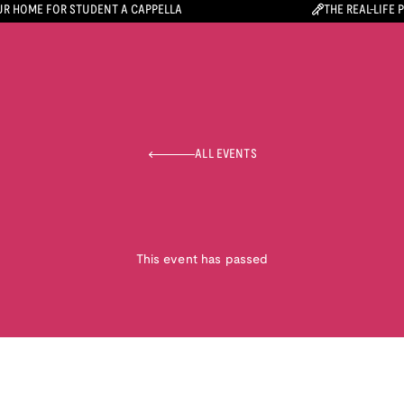
R HOME FOR STUDENT A CAPPELLA
THE REAL-LIFE 
ALL EVENTS
This event has passed