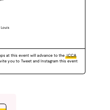
 Louis
ps at this event will advance to the
ICCA
nvite you to Tweet and Instagram this event