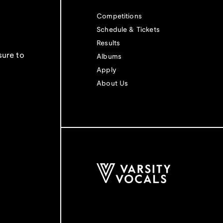
Competitions
Schedule & Tickets
Results
sure to
Albums
Apply
About Us