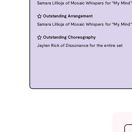
Samara Lillioja of Mosaic Whispers for "My Mind"
Outstanding Arrangement
Samara Lillioja of Mosaic Whispers for "My Mind"
Outstanding Choreography
Jaylen Rick of Dissonance for the entire set