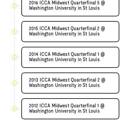
2016 ICCA Midwest Quarterfinal 5 @
Washington University in St Louis
2015 ICCA Midwest Quarterfinal 2 @
Washington University in St Louis
2014 ICCA Midwest Quarterfinal 1 @
Washington University in St Louis
2013 ICCA Midwest Quarterfinal 2 @
Washington University in St Louis
2012 ICCA Midwest Quarterfinal 1 @
Washington University in St Louis