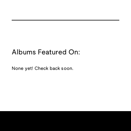
Albums Featured On:
None yet! Check back soon.