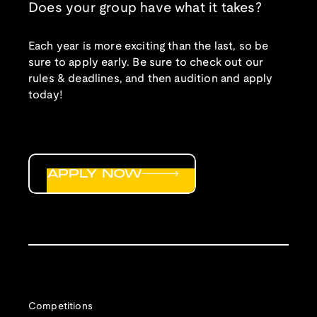
Does your group have what it takes?
Each year is more exciting than the last, so be
sure to apply early. Be sure to check out our
rules & deadlines, and then audition and apply
today!
APPLY NOW
Competitions