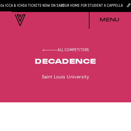
026 ICCA & ICHSA TICKETS NOW ON SALE
YOUR HOME FOR STUDENT A CAPPELLA
MENU
ALL COMPETITORS
DECADENCE
Saint Louis University