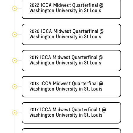
2022 ICCA Midwest Quarterfinal @
Washington University in St Louis
2020 ICCA Midwest Quarterfinal @
Washington University in St Louis
2019 ICCA Midwest Quarterfinal @
Washington University in St Louis
2018 ICCA Midwest Quarterfinal @
Washington University in St. Louis
2017 ICCA Midwest Quarterfinal 1 @
Washington University in St. Louis