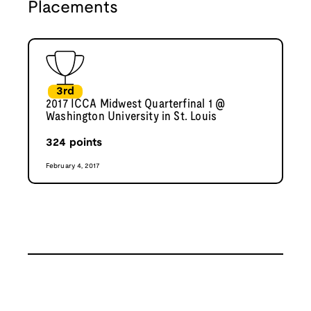
Placements
3rd
2017 ICCA Midwest Quarterfinal 1 @
Washington University in St. Louis
324
points
February 4, 2017