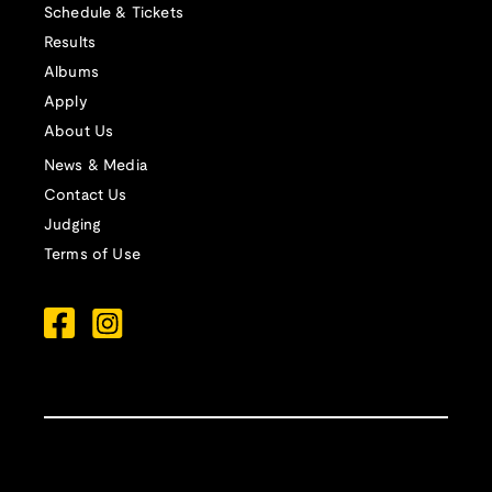
Schedule & Tickets
Results
Albums
Apply
About Us
News & Media
Contact Us
Judging
Terms of Use