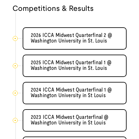
Competitions & Results
2026 ICCA Midwest Quarterfinal 2 @
Washington University in St. Louis
2025 ICCA Midwest Quarterfinal 1 @
Washington University in St. Louis
2024 ICCA Midwest Quarterfinal 1 @
Washington University in St Louis
2023 ICCA Midwest Quarterfinal @
Washington University in St Louis