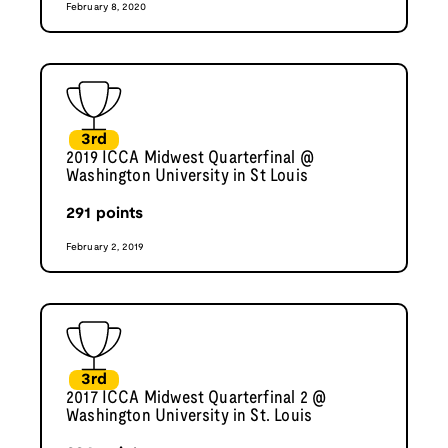
February 8, 2020
3rd
2019 ICCA Midwest Quarterfinal @
Washington University in St Louis
291
points
February 2, 2019
3rd
2017 ICCA Midwest Quarterfinal 2 @
Washington University in St. Louis