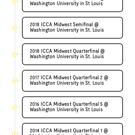
Washington University in St Louis
2018 ICCA Midwest Semifinal @
Washington University in St. Louis
2018 ICCA Midwest Quarterfinal @
Washington University in St. Louis
2017 ICCA Midwest Quarterfinal 2 @
Washington University in St. Louis
2016 ICCA Midwest Quarterfinal 5 @
Washington University in St Louis
2014 ICCA Midwest Quarterfinal 1 @