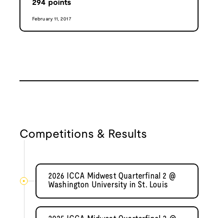
294
points
February 11, 2017
Competitions & Results
2026 ICCA Midwest Quarterfinal 2 @
Washington University in St. Louis