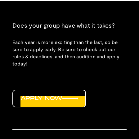
Does your group have what it takes?
Each year is more exciting than the last, so be
sure to apply early. Be sure to check out our
rules & deadlines, and then audition and apply
today!
APPLY NOW