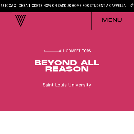
026 ICCA & ICHSA TICKETS NOW ON SALE
YOUR HOME FOR STUDENT A CAPPELLA
MENU
ALL COMPETITORS
BEYOND ALL
REASON
Saint Louis University