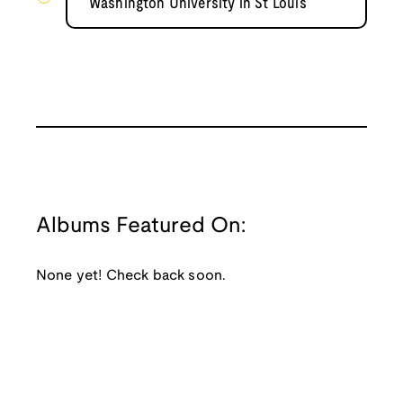
Washington University in St Louis
Albums Featured On:
None yet! Check back soon.