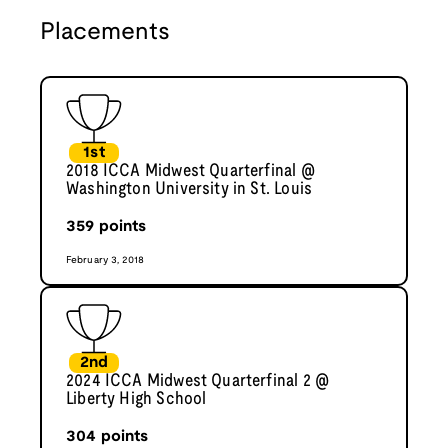
Placements
1st
2018 ICCA Midwest Quarterfinal @
Washington University in St. Louis
359
points
February 3, 2018
2nd
2024 ICCA Midwest Quarterfinal 2 @
Liberty High School
304
points