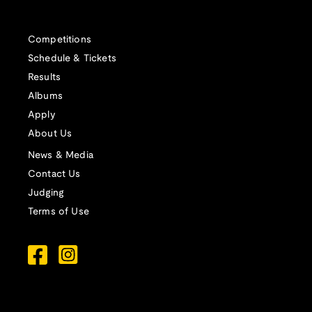
Competitions
Schedule & Tickets
Results
Albums
Apply
About Us
News & Media
Contact Us
Judging
Terms of Use