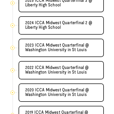
2025 ICCA Midwest Quarterfinal 3 @
Liberty High School
2024 ICCA Midwest Quarterfinal 2 @
Liberty High School
2023 ICCA Midwest Quarterfinal @
Washington University in St Louis
2022 ICCA Midwest Quarterfinal @
Washington University in St Louis
2020 ICCA Midwest Quarterfinal @
Washington University in St Louis
2019 ICCA Midwest Quarterfinal @