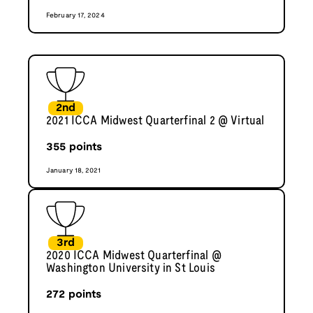
February 17, 2024
2nd
2021 ICCA Midwest Quarterfinal 2 @ Virtual
355
points
January 18, 2021
3rd
2020 ICCA Midwest Quarterfinal @
Washington University in St Louis
272
points