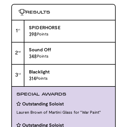
RESULTS
SPIDERHORSE
1
st
398
Points
Sound Off
2
nd
348
Points
Blacklight
3
rd
314
Points
SPECIAL AWARDS
Outstanding Soloist
Lauren Brown of Martini Glass for "War Paint"
Outstanding Soloist