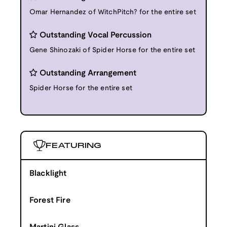
Omar Hernandez of WitchPitch? for the entire set
Outstanding Vocal Percussion
Gene Shinozaki of Spider Horse for the entire set
Outstanding Arrangement
Spider Horse for the entire set
FEATURING
Blacklight
Forest Fire