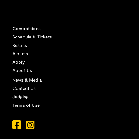
Competitions
Schedule & Tickets
Results
Albums
Apply
About Us
News & Media
Contact Us
Judging
Terms of Use