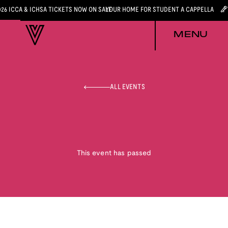
026 ICCA & ICHSA TICKETS NOW ON SALE
YOUR HOME FOR STUDENT A CAPPELLA
MENU
ALL EVENTS
This event has passed