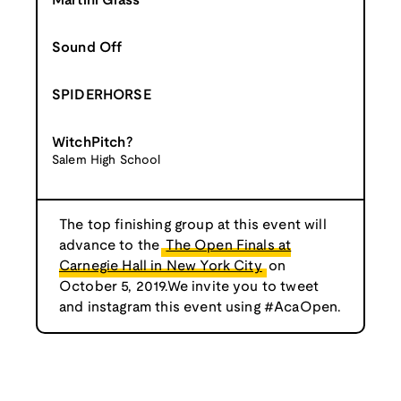
Martini Glass
Sound Off
SPIDERHORSE
WitchPitch?
Salem High School
The top finishing group at this event will
advance to the
The Open Finals at
Carnegie Hall in New York City
on
October 5, 2019.We invite you to tweet
and instagram this event using #AcaOpen.