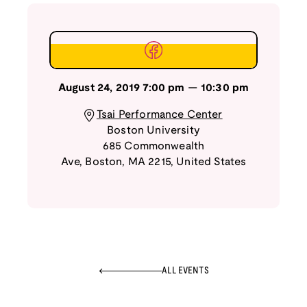
August 24, 2019
7:00 pm
—
10:30 pm
Tsai Performance Center
Boston University
685 Commonwealth
Ave
,
Boston
,
MA
2215
,
United States
ALL EVENTS