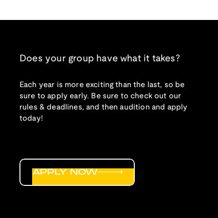
Does your group have what it takes?
Each year is more exciting than the last, so be
sure to apply early. Be sure to check out our
rules & deadlines, and then audition and apply
today!
APPLY NOW